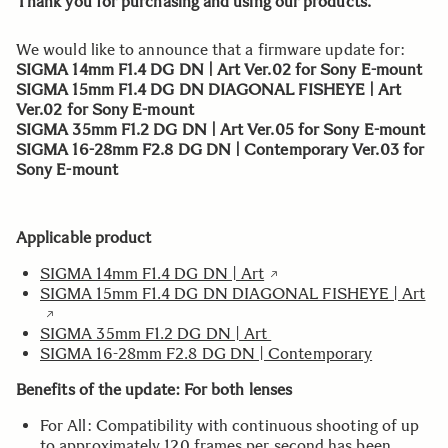
Thank you for purchasing and using our products.
We would like to announce that a firmware update for:
SIGMA 14mm F1.4 DG DN | Art Ver.02 for Sony E-mount
SIGMA 15mm F1.4 DG DN DIAGONAL FISHEYE | Art
Ver.02 for Sony E-mount
SIGMA 35mm F1.2 DG DN | Art Ver.05 for Sony E-mount
SIGMA 16-28mm F2.8 DG DN | Contemporary Ver.03 for
Sony E-mount
Applicable product
SIGMA 14mm F1.4 DG DN | Art
SIGMA 15mm F1.4 DG DN DIAGONAL FISHEYE | Art
SIGMA 35mm F1.2 DG DN | Art
SIGMA 16-28mm F2.8 DG DN | Contemporary
Benefits of the update: For both lenses
For All: Compatibility with continuous shooting of up
to approximately 120 frames per second has been