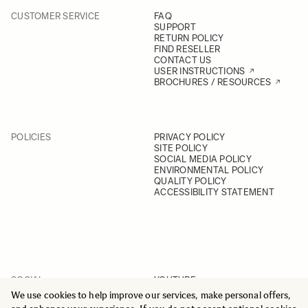
CUSTOMER SERVICE
FAQ
SUPPORT
RETURN POLICY
FIND RESELLER
CONTACT US
USER INSTRUCTIONS
BROCHURES / RESOURCES
POLICIES
PRIVACY POLICY
SITE POLICY
SOCIAL MEDIA POLICY
ENVIRONMENTAL POLICY
QUALITY POLICY
ACCESSIBILITY STATEMENT
SOCIAL
YOUTUBE
INSTAGRAM
We use cookies to help improve our services, make personal offers,
FACEBOOK