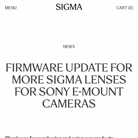
Skip to Content
MENU
CART
(0)
Products
Made in Aizu
Inspiration
Support
News
NEWS
FIRMWARE UPDATE FOR
MORE SIGMA LENSES
FOR SONY E-MOUNT
CAMERAS