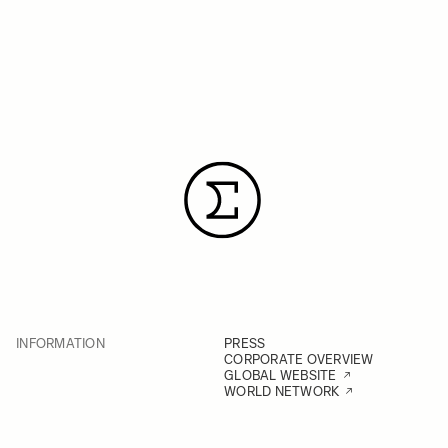
INFORMATION
PRESS
CORPORATE OVERVIEW
GLOBAL WEBSITE
WORLD NETWORK