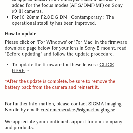
added for the focus modes (AF-S/DMF/MF) on Sony
α9 III cameras.
For 16-28mm F2.8 DG DN | Contemporary : The
operational stability has been improved.
How to update
Please click on 'For Windows' or 'For Mac' in the firmware
download page below for your lens in Sony E-mount, read
"Before updating" and follow the update procedure.
To update the firmware for these lenses :
CLICK
HERE
*After the update is complete, be sure to remove the
battery pack from the camera and reinsert it.
For further information, please contact SIGMA Imaging
Nordic by email:
customerservice@sigma-imaging.se
We appreciate your continued support for our company
and products.