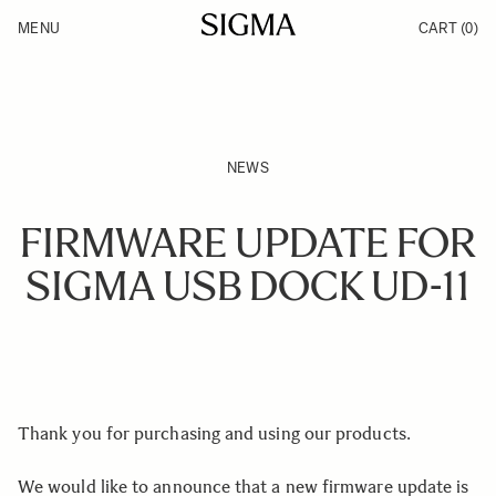
Skip to Content
MENU
CART
(0)
Products
Made in Aizu
Inspiration
Support
News
NEWS
FIRMWARE UPDATE FOR
SIGMA USB DOCK UD-11
Thank you for purchasing and using our products.
We would like to announce that a new firmware update is