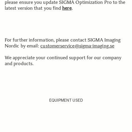
please ensure you update SIGMA Optimization Pro to the
latest version that you find
here
.
For further information, please contact SIGMA Imaging
Nordic by email:
customerservice@sigma-imaging.se
We appreciate your continued support for our company
and products.
EQUIPMENT USED