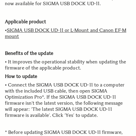
now available for SIGMA USB DOCK UD-11.
Applicable product
•
SIGMA USB DOCK UD-11 or L-Mount and Canon EF-M
mount
Benefits of the update
• It improves the operational stability when updating the
firmware of the applicable product.
How to update
• Connect the SIGMA USB DOCK UD-11 to a computer
with the included USB cable, then open SIGMA
Optimization Pro*. If the SIGMA USB DOCK UD-11
firmware isn’t the latest version, the following message
will appear: ‘The latest SIGMA USB DOCK UD-11
firmware is available’. Click ‘Yes’ to update.
* Before updating SIGMA USB DOCK UD-11 firmware,