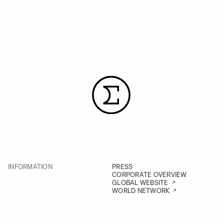
INFORMATION
PRESS
CORPORATE OVERVIEW
GLOBAL WEBSITE
WORLD NETWORK