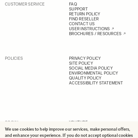
CUSTOMER SERVICE
FAQ
SUPPORT
RETURN POLICY
FIND RESELLER
CONTACT US
USER INSTRUCTIONS
BROCHURES / RESOURCES
POLICIES
PRIVACY POLICY
SITE POLICY
SOCIAL MEDIA POLICY
ENVIRONMENTAL POLICY
QUALITY POLICY
ACCESSIBILITY STATEMENT
SOCIAL
YOUTUBE
INSTAGRAM
We use cookies to help improve our services, make personal offers,
FACEBOOK
and enhance your experience. If you do not accept optional cookies
LINKEDIN