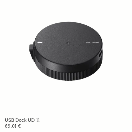
USB Dock UD-11
69.01 €