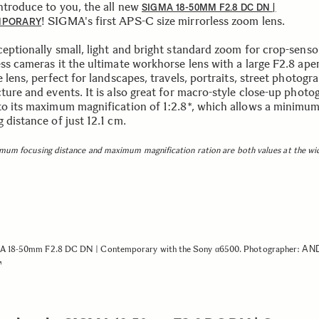
introduce to you, the all new
SIGMA 18-50MM F2.8 DC DN |
! SIGMA's first APS-C size mirrorless zoom lens.
MPORARY
ceptionally small, light and bright standard zoom for crop-senso
ess cameras it the ultimate workhorse lens with a large F2.8 ape
e lens, perfect for landscapes, travels, portraits, street photogr
ture and events. It is also great for macro-style close-up photo
to its maximum magnification of 1:2.8*, which allows a minimu
 distance of just 12.1 cm.
mum focusing distance and maximum magnification ration are both values at the wi
AN
 18-50mm F2.8 DC DN | Contemporary with the Sony α6500. Photographer: