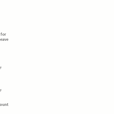
 for
leave
y
y
mount