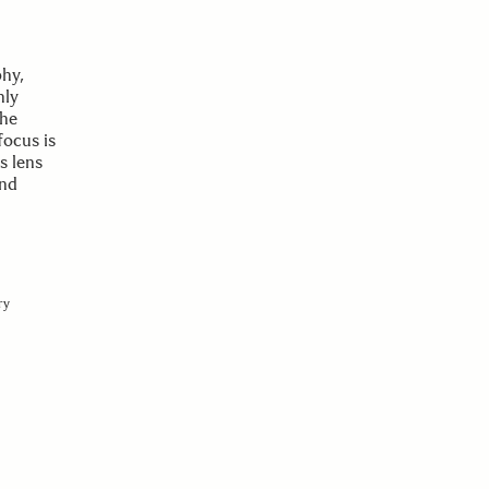
phy,
nly
the
focus is
s lens
and
ry