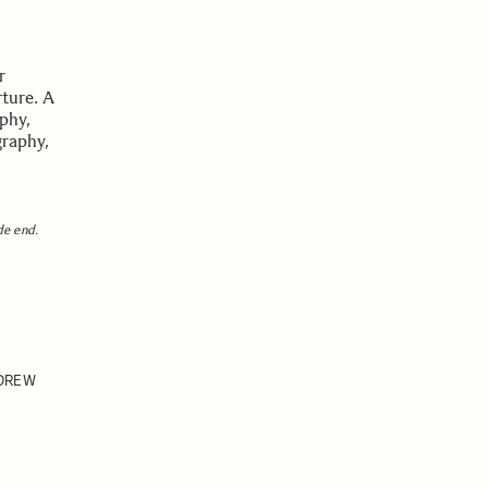
r
rture. A
aphy,
graphy,
m
de end.
DREW