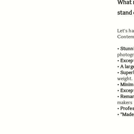
What 
stand 
Let's h
Contemp
•
Stunni
photogr
•
Except
•
A larg
•
Superb
weight.
•
Minim
•
Except
•
Remar
makers
•
Profes
•
"Made