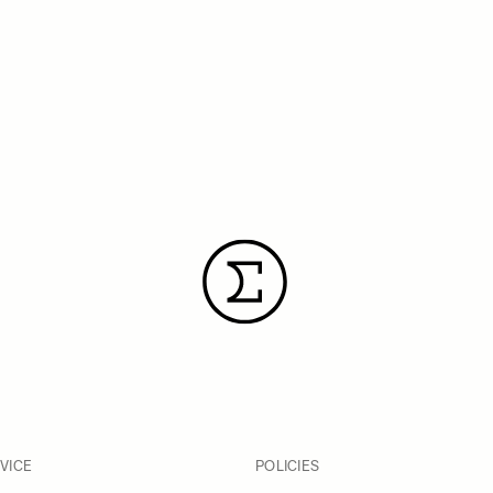
VICE
POLICIES