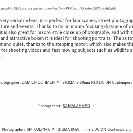
ompatible, F2.8 constant aperture zoom lens for APS-C (as of October 2021, by SIGMA)
very versatile lens, it is perfect for landscapes, street photogra
cture and events. Thanks to its minimum focusing distance of o
it is also great for macro-style close-up photography, and with 
nd attractive bokeh it is ideal for shooting portraits. The auto
st and quiet, thanks to the stepping motor, which also makes thi
e for shooting videos and fast-moving subjects such as wildlife 
n.
DAMIEN DOHMEN
hotographer:
| SIGMA 18-50mm F2.8 DC DN Contempora
SAHIM AHMED
Photographer:
JIM KOEPNIK
Photographer:
| SIGMA 18-50mm F2.8 DC DN Contemporary