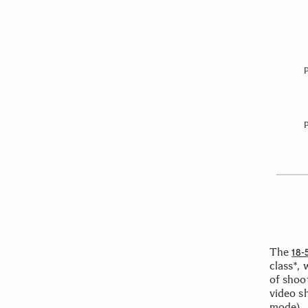
The
18-
class*, 
of shoo
video s
mode).