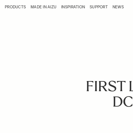
Skip to Content
PRODUCTS
MADE IN AIZU
INSPIRATION
SUPPORT
NEWS
Products
Made in Aizu
Inspiration
Support
News
FIRST 
DC