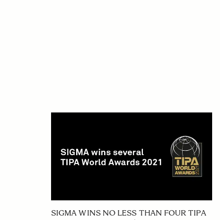
SIGMA WINS NO LESS THAN FOUR TIPA