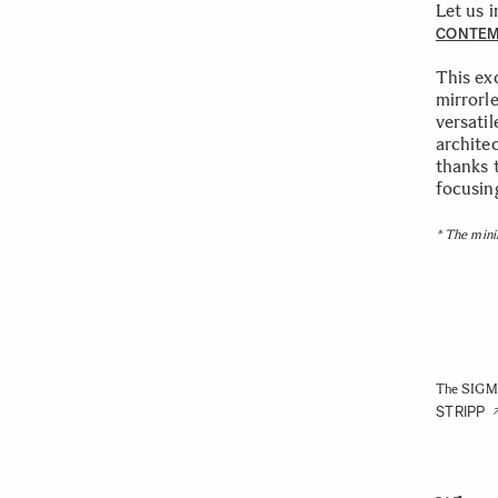
Let us 
CONTE
This ex
mirrorl
versatil
architec
thanks 
focusing
* The mini
The SIGMA
STRIPP