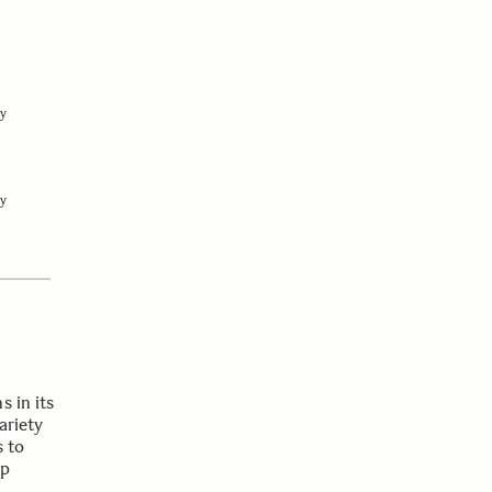
y
y
s in its
ariety
s to
op