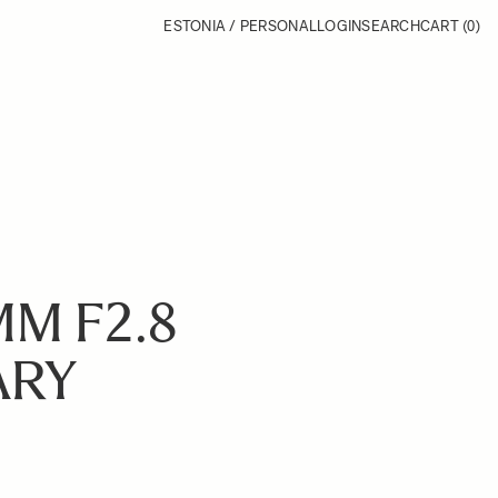
ESTONIA / PERSONAL
LOGIN
SEARCH
CART
(0)
MM F2.8
ARY