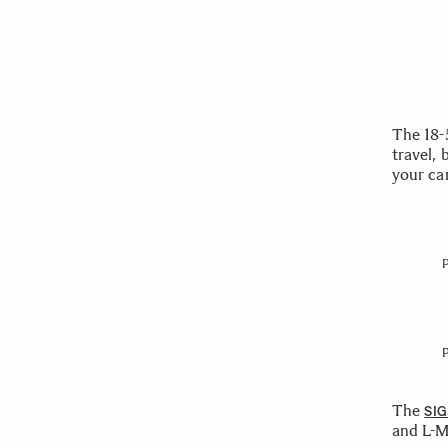
The 18-
travel, 
your ca
The
SIG
and L-M