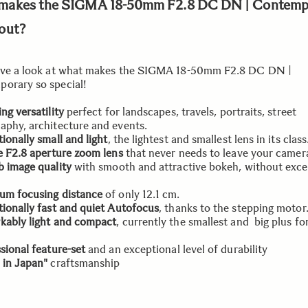
makes the SIGMA 18-50mm F2.8 DC DN | Contemp
out?
ave a look at what makes the SIGMA 18-50mm F2.8 DC DN |
orary so special!
ng versatility
perfect for landscapes, travels, portraits, street
aphy, architecture and events.
ionally small and light
, the lightest and smallest lens in its class
e F2.8 aperture zoom lens
that never needs to leave your camer
 image quality
with smooth and attractive bokeh, without exce
um focusing distance
of only 12.1 cm.
ionally fast and quiet Autofocus
, thanks to the stepping motor
kably light and compact
, currently the smallest and big plus for
sional feature-set
and an exceptional level of durability
 in Japan"
craftsmanship