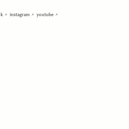
ok
instagram
youtube