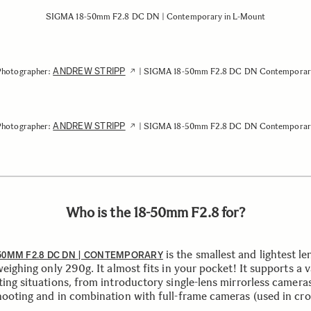
SIGMA 18-50mm F2.8 DC DN | Contemporary in L-Mount
ANDREW STRIPP
Photographer:
| SIGMA 18-50mm F2.8 DC DN Contemporar
ANDREW STRIPP
Photographer:
| SIGMA 18-50mm F2.8 DC DN Contemporar
Who is the 18-50mm F2.8 for?
is the smallest and lightest len
50MM F2.8 DC DN | CONTEMPORARY
weighing only 290g. It almost fits in your pocket! It supports a v
ting situations, from introductory single-lens mirrorless camera
hooting and in combination with full-frame cameras (used in cr