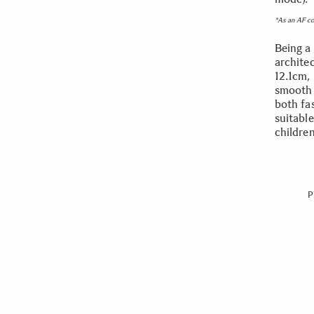
*As an AF c
Being a 
archite
12.1cm, 
smooth a
both fa
suitabl
childre
P