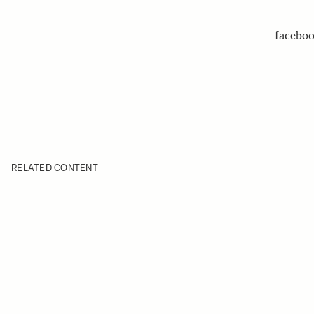
facebo
RELATED CONTENT