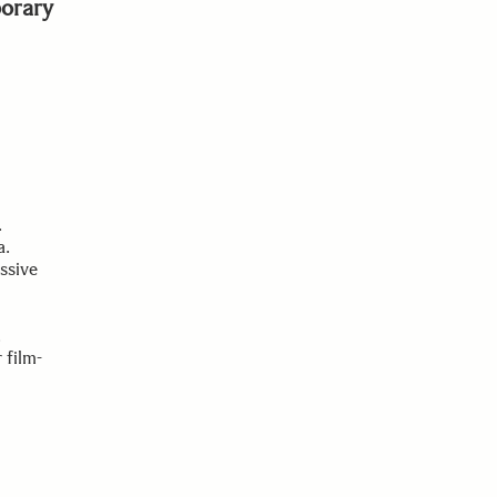
orary
.
a.
ssive
.
 film-