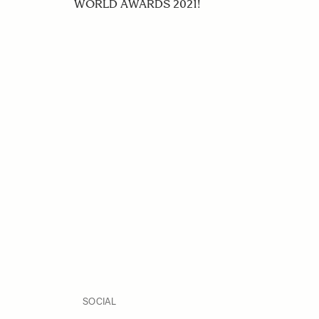
WORLD AWARDS 2021!
SOCIAL