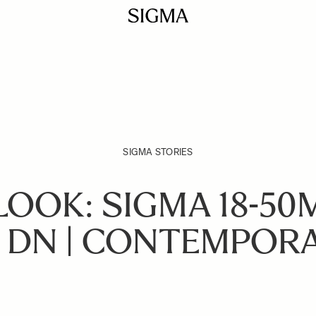
SIGMA STORIES
LOOK: SIGMA 18-50
 DN | CONTEMPOR