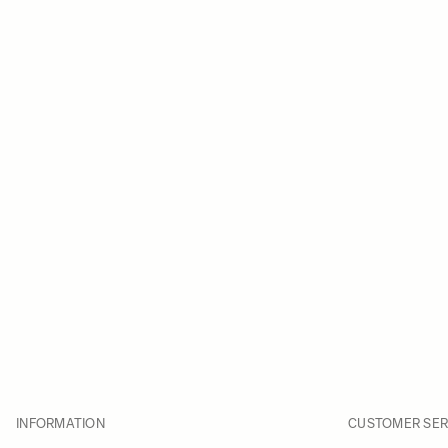
INFORMATION
CUSTOMER SER