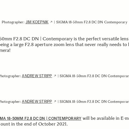
JIM KOEPNIK
Photographer:
| SIGMA 18-50mm F2.8 DC DN Contemporary
50mm F2.8 DC DN | Contemporary is the perfect versatile lens
being a large F2.8 aperture zoom lens that never really needs to 
mera!
ANDREW STRIPP
Photographer:
| SIGMA 18-50mm F2.8 DC DN Contemporar
ANDREW STRIPP
Photographer:
| SIGMA 18-50mm F2.8 DC DN Contemporar
will be available in E-
MA 18-50MM F2.8 DC DN | CONTEMPORARY
ount in the end of October 2021.