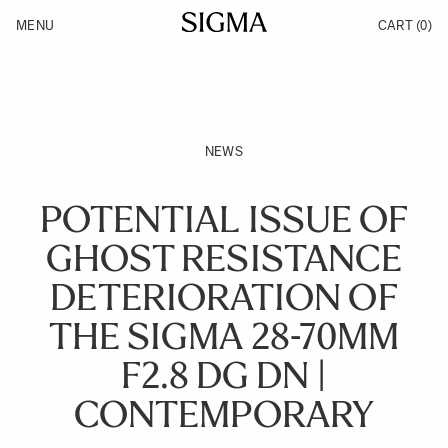
Skip to Content
MENU
CART
(0)
Products
Made in Aizu
Inspiration
Support
News
NEWS
POTENTIAL ISSUE OF
GHOST RESISTANCE
DETERIORATION OF
THE SIGMA 28-70MM
F2.8 DG DN |
CONTEMPORARY