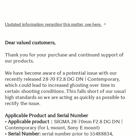
Updated information regarding this matter, see here.
Dear valued customers,
Thank you for your purchase and continued support of
our products.
We have become aware of a potential issue with our
recently released 28-70 F2.8 DG DN | Contemporary,
which could lead to increased ghosting over time in
certain shooting conditions. This falls short of our usual
high standards so we are acting as quickly as possible to
rectify the issue.
Applicable Product and Serial Number
•
Applicable product：
SIGMA 28-70mm F2.8 DG DN |
Contemporary (for L-mount, Sony E mount)
•
Serial Number:
serial number prior to 55488834,