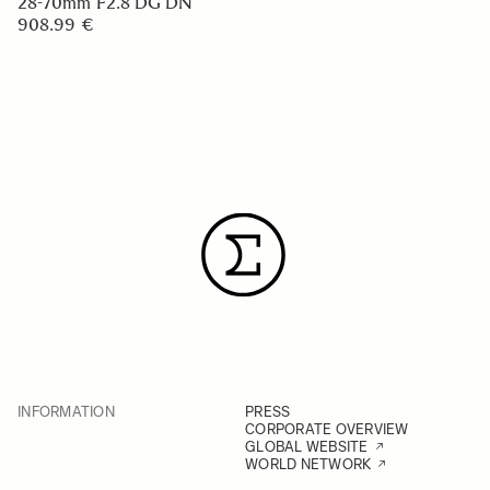
28-70mm F2.8 DG DN
908.99 €
INFORMATION
PRESS
CORPORATE OVERVIEW
GLOBAL WEBSITE
WORLD NETWORK