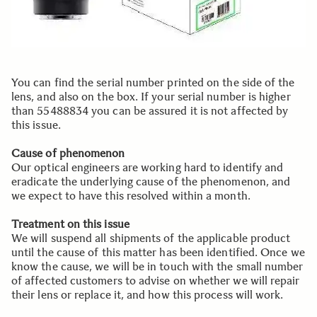
You can find the serial number printed on the side of the
lens, and also on the box. If your serial number is higher
than 55488834 you can be assured it is not affected by
this issue.
Cause of phenomenon
Our optical engineers are working hard to identify and
eradicate the underlying cause of the phenomenon, and
we expect to have this resolved within a month.
Treatment on this issue
We will suspend all shipments of the applicable product
until the cause of this matter has been identified. Once we
know the cause, we will be in touch with the small number
of affected customers to advise on whether we will repair
their lens or replace it, and how this process will work.