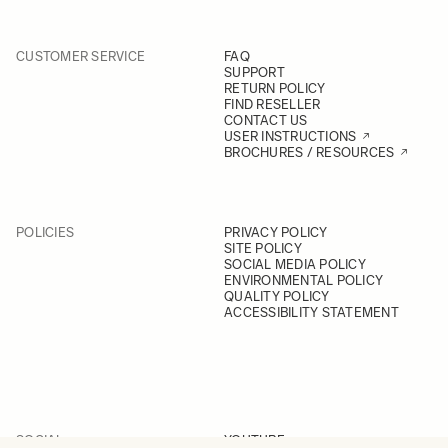
CUSTOMER SERVICE
FAQ
SUPPORT
RETURN POLICY
FIND RESELLER
CONTACT US
USER INSTRUCTIONS
BROCHURES / RESOURCES
POLICIES
PRIVACY POLICY
SITE POLICY
SOCIAL MEDIA POLICY
ENVIRONMENTAL POLICY
QUALITY POLICY
ACCESSIBILITY STATEMENT
SOCIAL
YOUTUBE