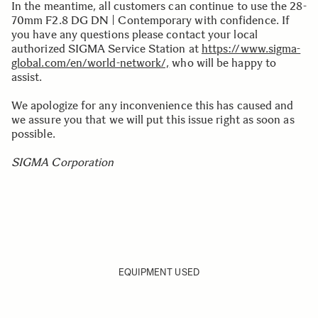
In the meantime, all customers can continue to use the 28-
70mm F2.8 DG DN | Contemporary with confidence. If
you have any questions please contact your local
authorized SIGMA Service Station at
https://www.sigma-
global.com/en/world-network/,
who will be happy to
assist.
We apologize for any inconvenience this has caused and
we assure you that we will put this issue right as soon as
possible.
SIGMA Corporation
EQUIPMENT USED