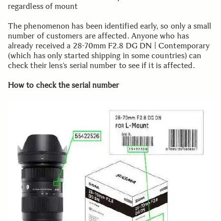
regardless of mount
The phenomenon has been identified early, so only a small
number of customers are affected. Anyone who has
already received a 28-70mm F2.8 DG DN | Contemporary
(which has only started shipping in some countries) can
check their lens’s serial number to see if it is affected.
How to check the serial number