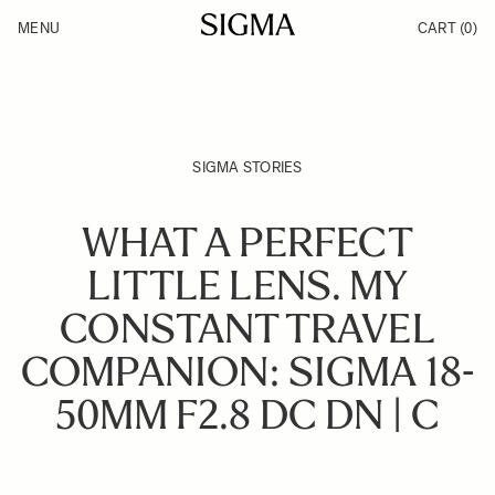
Skip to Content
MENU
CART
(0)
Products
Made in Aizu
Inspiration
Support
News
SIGMA STORIES
WHAT A PERFECT
LITTLE LENS. MY
CONSTANT TRAVEL
COMPANION: SIGMA 18-
50MM F2.8 DC DN | C