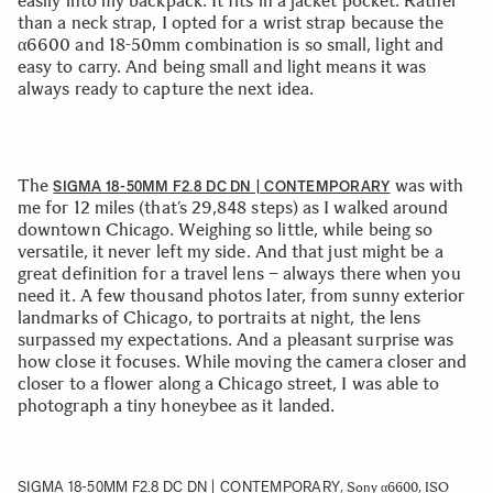
easily into my backpack. It fits in a jacket pocket. Rather
than a neck strap, I opted for a wrist strap because the
α6600 and 18-50mm combination is so small, light and
easy to carry. And being small and light means it was
always ready to capture the next idea.
The
was with
SIGMA 18-50MM F2.8 DC DN | CONTEMPORARY
me for 12 miles (that’s 29,848 steps) as I walked around
downtown Chicago. Weighing so little, while being so
versatile, it never left my side. And that just might be a
great definition for a travel lens – always there when you
need it. A few thousand photos later, from sunny exterior
landmarks of Chicago, to portraits at night, the lens
surpassed my expectations. And a pleasant surprise was
how close it focuses. While moving the camera closer and
closer to a flower along a Chicago street, I was able to
photograph a tiny honeybee as it landed.
SIGMA 18-50MM F2.8 DC DN | CONTEMPORARY
, Sony α6600, ISO