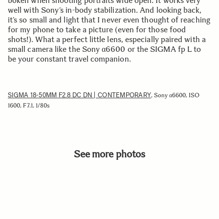
bokeh when shooting portraits wide open. It works very
well with Sony’s in-body stabilization. And looking back,
it’s so small and light that I never even thought of reaching
for my phone to take a picture (even for those food
shots!). What a perfect little lens, especially paired with a
small camera like the Sony α6600 or the SIGMA fp L to
be your constant travel companion.
SIGMA 18-50MM F2.8 DC DN | CONTEMPORARY
, Sony α6600, ISO
1600, F7.1, 1/80s
See more photos