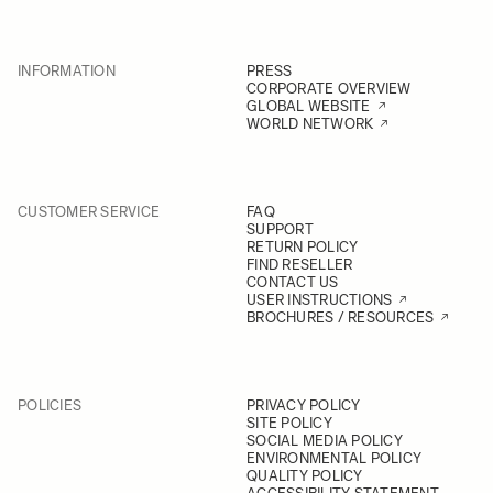
INFORMATION
PRESS
CORPORATE OVERVIEW
GLOBAL WEBSITE
WORLD NETWORK
CUSTOMER SERVICE
FAQ
SUPPORT
RETURN POLICY
FIND RESELLER
CONTACT US
USER INSTRUCTIONS
BROCHURES / RESOURCES
POLICIES
PRIVACY POLICY
SITE POLICY
SOCIAL MEDIA POLICY
ENVIRONMENTAL POLICY
QUALITY POLICY