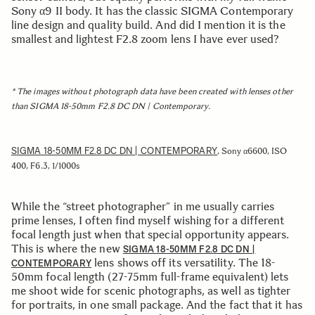
Sony α9 II body. It has the classic SIGMA Contemporary
line design and quality build. And did I mention it is the
smallest and lightest F2.8 zoom lens I have ever used?
* The images without photograph data have been created with lenses other
than SIGMA 18-50mm F2.8 DC DN | Contemporary.
SIGMA 18-50MM F2.8 DC DN | CONTEMPORARY
, Sony α6600, ISO
400, F6.3, 1/1000s
While the “street photographer” in me usually carries
prime lenses, I often find myself wishing for a different
focal length just when that special opportunity appears.
This is where the new
SIGMA 18-50MM F2.8 DC DN |
lens shows off its versatility. The 18-
CONTEMPORARY
50mm focal length (27-75mm full-frame equivalent) lets
me shoot wide for scenic photographs, as well as tighter
for portraits, in one small package. And the fact that it has