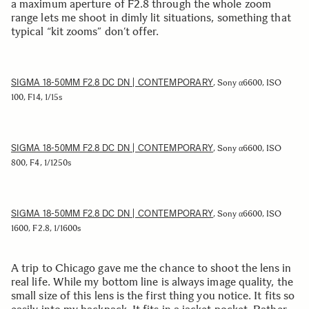
a maximum aperture of F2.8 through the whole zoom
range lets me shoot in dimly lit situations, something that
typical “kit zooms” don’t offer.
SIGMA 18-50MM F2.8 DC DN | CONTEMPORARY
, Sony α6600, ISO
100, F14, 1/15s
SIGMA 18-50MM F2.8 DC DN | CONTEMPORARY
, Sony α6600, ISO
800, F4, 1/1250s
SIGMA 18-50MM F2.8 DC DN | CONTEMPORARY
, Sony α6600, ISO
1600, F2.8, 1/1600s
A trip to Chicago gave me the chance to shoot the lens in
real life. While my bottom line is always image quality, the
small size of this lens is the first thing you notice. It fits so