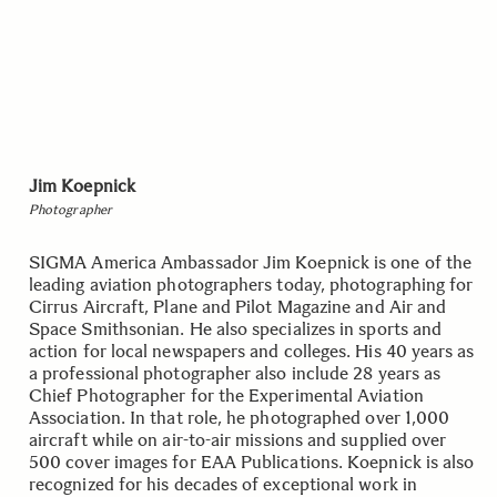
Jim Koepnick
Photographer
SIGMA America Ambassador Jim Koepnick is one of the
leading aviation photographers today, photographing for
Cirrus Aircraft, Plane and Pilot Magazine and Air and
Space Smithsonian. He also specializes in sports and
action for local newspapers and colleges. His 40 years as
a professional photographer also include 28 years as
Chief Photographer for the Experimental Aviation
Association. In that role, he photographed over 1,000
aircraft while on air-to-air missions and supplied over
500 cover images for EAA Publications. Koepnick is also
recognized for his decades of exceptional work in