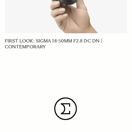
FIRST LOOK: SIGMA 18-50MM F2.8 DC DN |
CONTEMPORARY