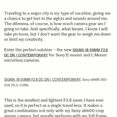
Traveling to a major city is my type of vacation, giving me
a chance to get lost in the sights and sounds around me.
The dilemma, of course, is how much camera gear am I
going to take. And specifically, what lenses. I know I will
take pictures, but I don’t want the gear to weigh me down
or limit my creativity.
Enter the perfect solution – the new
SIGMA 18-50MM F2.8
for Sony E-mount and L-Mount
DC DN | CONTEMPORARY
mirrorless cameras.
SIGMA 18-50MM F2.8 DC DN | CONTEMPORARY
, Sony α6600, ISO
250, F6.3, 1/500s
This is the smallest and lightest F2.8 zoom I have ever
used, so it is perfect as a single travel lens. It makes a
great combination not only with my Sony α6600 crop
sensor camera, but equally performs with my full-frame