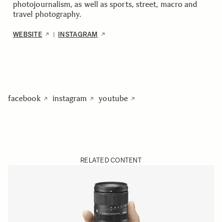
photojournalism, as well as sports, street, macro and
travel photography.
WEBSITE
INSTAGRAM
|
facebook
instagram
youtube
RELATED CONTENT