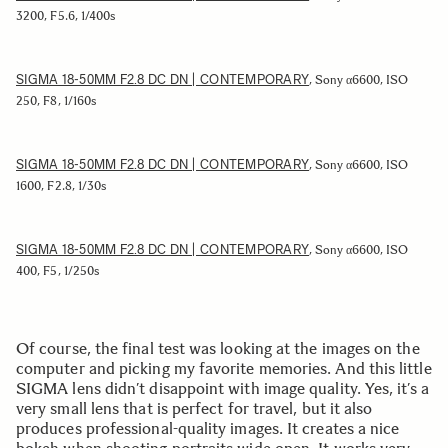
3200, F5.6, 1/400s
SIGMA 18-50MM F2.8 DC DN | CONTEMPORARY
, Sony α6600, ISO
250, F8, 1/160s
SIGMA 18-50MM F2.8 DC DN | CONTEMPORARY
, Sony α6600, ISO
1600, F2.8, 1/30s
SIGMA 18-50MM F2.8 DC DN | CONTEMPORARY
, Sony α6600, ISO
400, F5, 1/250s
Of course, the final test was looking at the images on the
computer and picking my favorite memories. And this little
SIGMA lens didn’t disappoint with image quality. Yes, it’s a
very small lens that is perfect for travel, but it also
produces professional-quality images. It creates a nice