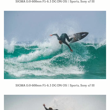
SIGMA 150-600mm F5-6.3 DG DN OS | Sports, Sony α7 III
SIGMA 150-600mm F5-6.3 DG DN OS | Sports, Sony α7 III