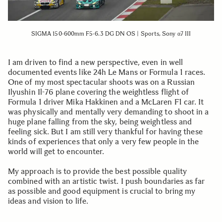
SIGMA 150-600mm F5-6.3 DG DN OS | Sports, Sony α7 III
I am driven to find a new perspective, even in well
documented events like 24h Le Mans or Formula 1 races.
One of my most spectacular shoots was on a Russian
Ilyushin Il-76 plane covering the weightless flight of
Formula 1 driver Mika Hakkinen and a McLaren F1 car. It
was physically and mentally very demanding to shoot in a
huge plane falling from the sky, being weightless and
feeling sick. But I am still very thankful for having these
kinds of experiences that only a very few people in the
world will get to encounter.
My approach is to provide the best possible quality
combined with an artistic twist. I push boundaries as far
as possible and good equipment is crucial to bring my
ideas and vision to life.