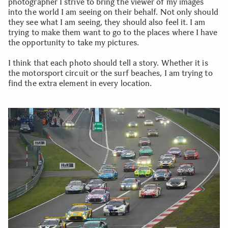
photographer I strive to bring the viewer of my images
into the world I am seeing on their behalf. Not only should
they see what I am seeing, they should also feel it. I am
trying to make them want to go to the places where I have
the opportunity to take my pictures.
I think that each photo should tell a story. Whether it is
the motorsport circuit or the surf beaches, I am trying to
find the extra element in every location.