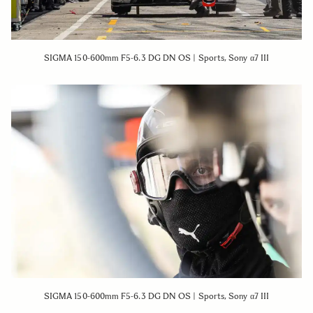
SIGMA 150-600mm F5-6.3 DG DN OS | Sports, Sony α7 III
SIGMA 150-600mm F5-6.3 DG DN OS | Sports, Sony α7 III