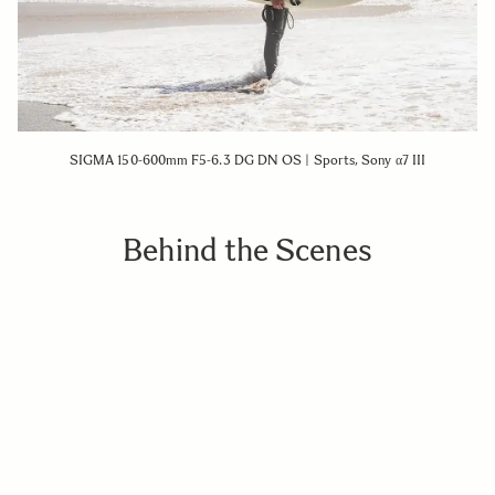
SIGMA 150-600mm F5-6.3 DG DN OS | Sports, Sony α7 III
Behind the Scenes