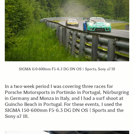
SIGMA 150-600mm F5-6.3 DG DN OS | Sports, Sony α7 III
In a two-week period I was covering three races for
Porsche Motorsports in Portimão in Portugal, Nürburgring
in Germany and Monza in Italy, and I had a surf shoot at
Guincho Beach in Portugal. For these events, I used the
SIGMA 150-600mm F5-6.3 DG DN OS | Sports and the
Sony α7 III.