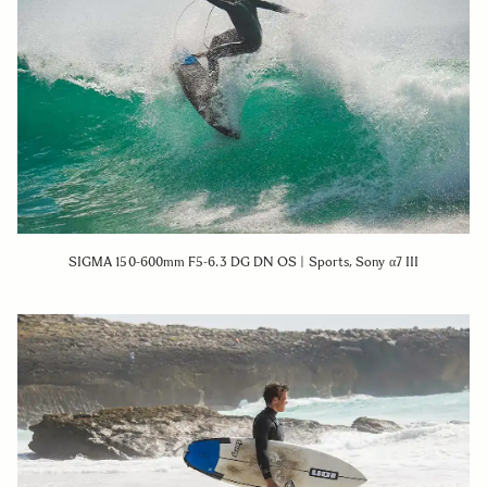
SIGMA 150-600mm F5-6.3 DG DN OS | Sports, Sony α7 III