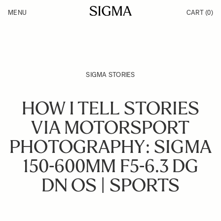
Skip to Content
MENU
CART
(0)
Products
Made in Aizu
Inspiration
Support
News
SIGMA STORIES
HOW I TELL STORIES
VIA MOTORSPORT
PHOTOGRAPHY: SIGMA
150-600MM F5-6.3 DG
DN OS | SPORTS