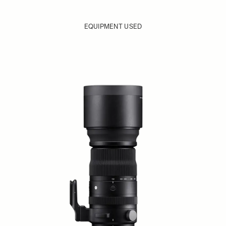
EQUIPMENT USED