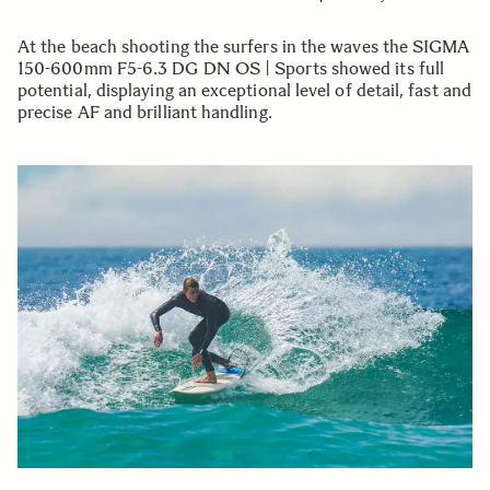
At the beach shooting the surfers in the waves the SIGMA
150-600mm F5-6.3 DG DN OS | Sports showed its full
potential, displaying an exceptional level of detail, fast and
precise AF and brilliant handling.