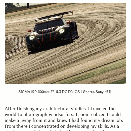
SIGMA 150-600mm F5-6.3 DG DN OS | Sports, Sony α7 III
After finishing my architectural studies, I traveled the
world to photograph windsurfers. I soon realized I could
make a living from it and knew I had found my dream job.
From there I concentrated on developing my skills. As a