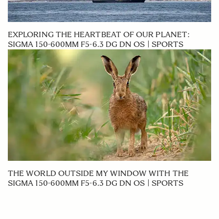
EXPLORING THE HEARTBEAT OF OUR PLANET:
SIGMA 150-600MM F5-6.3 DG DN OS | SPORTS
THE WORLD OUTSIDE MY WINDOW WITH THE
SIGMA 150-600MM F5-6.3 DG DN OS | SPORTS