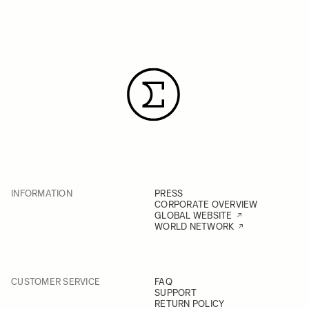
INFORMATION
PRESS
CORPORATE OVERVIEW
GLOBAL WEBSITE
WORLD NETWORK
CUSTOMER SERVICE
FAQ
SUPPORT
RETURN POLICY