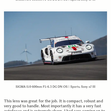
SIGMA 150-600mm F5-6.3 DG DN OS | Sports, Sony α7 III
This lens was great for the job. It is compact, robust and
very good to handle. Most importantly it has a very fast
autofocus and is extremely sharp. I had cars coming up to