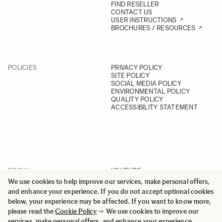
FIND RESELLER
CONTACT US
USER INSTRUCTIONS
BROCHURES / RESOURCES
POLICIES
PRIVACY POLICY
SITE POLICY
SOCIAL MEDIA POLICY
ENVIRONMENTAL POLICY
QUALITY POLICY
ACCESSIBILITY STATEMENT
SOCIAL
YOUTUBE
INSTAGRAM
We use cookies to help improve our services, make personal offers,
FACEBOOK
and enhance your experience. If you do not accept optional cookies
LINKEDIN
below, your experience may be affected. If you want to know more,
please read the
Cookie Policy
-> We use cookies to improve our
services, make personal offers, and enhance your experience.