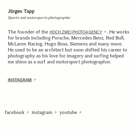
Jürgen Tapp
Sports and motorsports photographer
The founder of the
. He works
HOCH ZWEI PHOTOAGENCY
for brands including Porsche, Mercedes Benz, Red Bull,
McLaren Racing, Hugo Boss, Siemens and many more.
He used to be an architect but soon shifted his career to
photography as his love for imagery and surfing helped
me shine as a surf and motorsport photographer.
INSTAGRAM
facebook
instagram
youtube