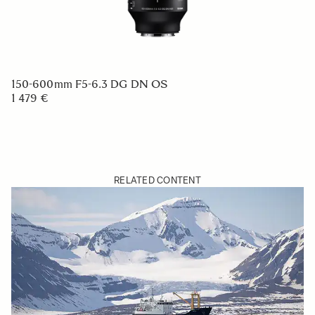
150-600mm F5-6.3 DG DN OS
1 479 €
RELATED CONTENT