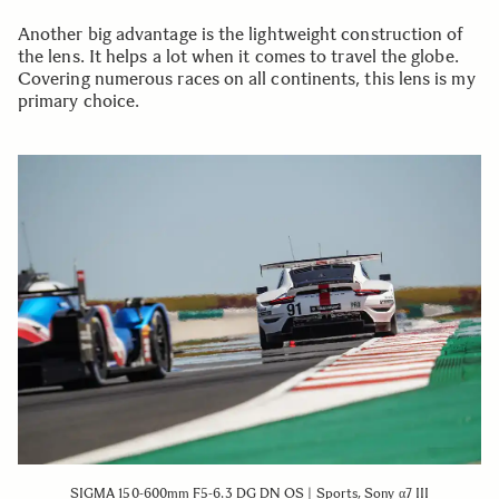
Another big advantage is the lightweight construction of
the lens. It helps a lot when it comes to travel the globe.
Covering numerous races on all continents, this lens is my
primary choice.
SIGMA 150-600mm F5-6.3 DG DN OS | Sports, Sony α7 III