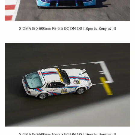
SIGMA 150-600mm F5-6.3 DG DN OS | Sports, Sony α7 III
SIGMA 150-600mm F5-6.3 DG DN OS | Sports, Sony α7 III