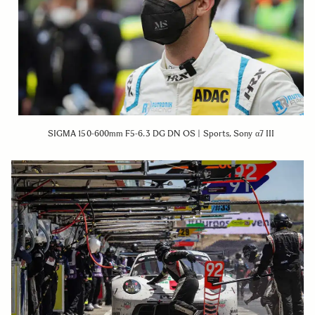
SIGMA 150-600mm F5-6.3 DG DN OS | Sports, Sony α7 III