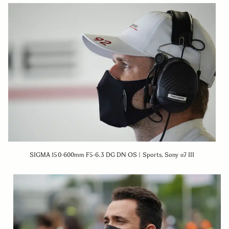
SIGMA 150-600mm F5-6.3 DG DN OS | Sports, Sony α7 III