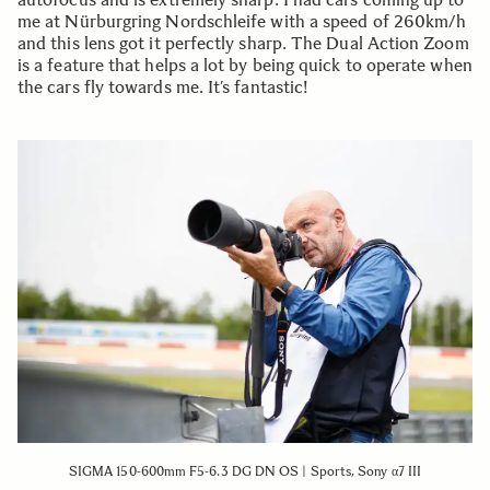
me at Nürburgring Nordschleife with a speed of 260km/h
and this lens got it perfectly sharp. The Dual Action Zoom
is a feature that helps a lot by being quick to operate when
the cars fly towards me. It’s fantastic!
SIGMA 150-600mm F5-6.3 DG DN OS | Sports, Sony α7 III