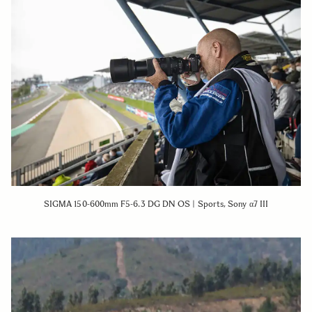
SIGMA 150-600mm F5-6.3 DG DN OS | Sports, Sony α7 III