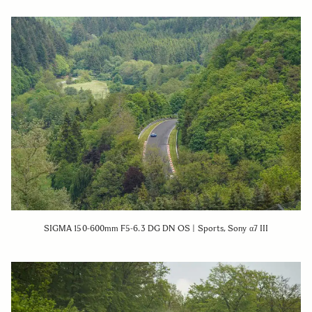
SIGMA 150-600mm F5-6.3 DG DN OS | Sports, Sony α7 III