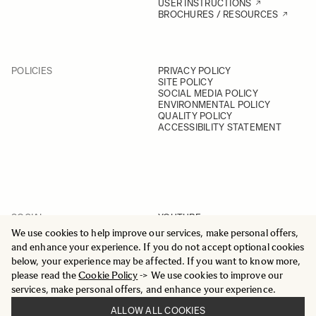
USER INSTRUCTIONS
BROCHURES / RESOURCES
POLICIES
PRIVACY POLICY
SITE POLICY
SOCIAL MEDIA POLICY
ENVIRONMENTAL POLICY
QUALITY POLICY
ACCESSIBILITY STATEMENT
SOCIAL
YOUTUBE
INSTAGRAM
We use cookies to help improve our services, make personal offers,
FACEBOOK
and enhance your experience. If you do not accept optional cookies
LINKEDIN
below, your experience may be affected. If you want to know more,
please read the
Cookie Policy
-> We use cookies to improve our
services, make personal offers, and enhance your experience.
ALLOW ALL COOKIES