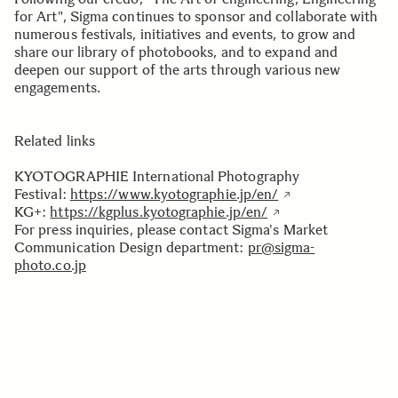
for Art", Sigma continues to sponsor and collaborate with
numerous festivals, initiatives and events, to grow and
share our library of photobooks, and to expand and
deepen our support of the arts through various new
engagements.
Related links
KYOTOGRAPHIE International Photography
Festival:
https://www.kyotographie.jp/en/
KG+:
https://kgplus.kyotographie.jp/en/
For press inquiries, please contact Sigma's Market
Communication Design department:
pr@sigma-
photo.co.jp