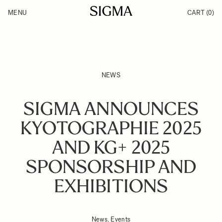
Skip to Content
MENU
CART
(0)
Products
Made in Aizu
Inspiration
Support
News
NEWS
SIGMA ANNOUNCES
KYOTOGRAPHIE 2025
AND KG+ 2025
SPONSORSHIP AND
EXHIBITIONS
News, Events