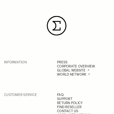
INFORMATION
PRESS
CORPORATE OVERVIEW
GLOBAL WEBSITE
WORLD NETWORK
CUSTOMER SERVICE
FAQ
SUPPORT
RETURN POLICY
FIND RESELLER
CONTACT US