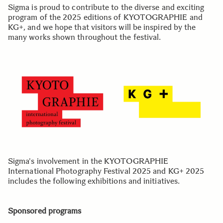
Sigma is proud to contribute to the diverse and exciting
program of the 2025 editions of KYOTOGRAPHIE and
KG+, and we hope that visitors will be inspired by the
many works shown throughout the festival.
Sigma's involvement in the KYOTOGRAPHIE
International Photography Festival 2025 and KG+ 2025
includes the following exhibitions and initiatives.
Sponsored programs