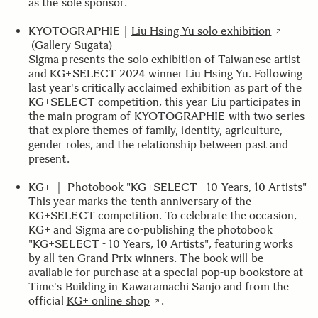
as the sole sponsor.
KYOTOGRAPHIE｜
Liu Hsing Yu solo exhibition
(Gallery Sugata)
Sigma presents the solo exhibition of Taiwanese artist
and KG+SELECT 2024 winner Liu Hsing Yu. Following
last year's critically acclaimed exhibition as part of the
KG+SELECT competition, this year Liu participates in
the main program of KYOTOGRAPHIE with two series
that explore themes of family, identity, agriculture,
gender roles, and the relationship between past and
present.
KG+ ｜ Photobook "KG+SELECT - 10 Years, 10 Artists"
This year marks the tenth anniversary of the
KG+SELECT competition. To celebrate the occasion,
KG+ and Sigma are co-publishing the photobook
"KG+SELECT - 10 Years, 10 Artists", featuring works
by all ten Grand Prix winners. The book will be
available for purchase at a special pop-up bookstore at
Time's Building in Kawaramachi Sanjo and from the
official
KG+ online shop
.