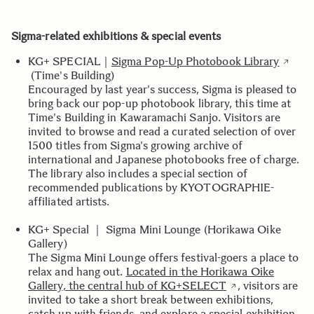
Sigma-related exhibitions & special events
KG+ SPECIAL｜
Sigma Pop-Up Photobook Library
(Time's Building)
Encouraged by last year's success, Sigma is pleased to
bring back our pop-up photobook library, this time at
Time's Building in Kawaramachi Sanjo. Visitors are
invited to browse and read a curated selection of over
1500 titles from Sigma's growing archive of
international and Japanese photobooks free of charge.
The library also includes a special section of
recommended publications by KYOTOGRAPHIE-
affiliated artists.
KG+ Special ｜ Sigma Mini Lounge (Horikawa Oike
Gallery)
The Sigma Mini Lounge offers festival-goers a place to
relax and hang out.
Located in the Horikawa Oike
Gallery, the central hub of KG+SELECT
, visitors are
invited to take a short break between exhibitions,
catch up with friends, and explore a special exhibition