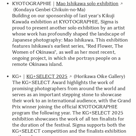
KYOTOGRAPHIE｜
Mao Ishikawa solo exhibition
(Kondaya Genbei Chikuin-no-Ma)
Building on our sponsorship of last year's Kikuji
Kawada exhibition at KYOTOGRAPHIE, Sigma is
proud to present another solo exhibition by an artist
whose work has profoundly shaped the landscape of
Japanese photography: Mao Ishikawa. This exhibition
features Ishikawa's earliest series, "Red Flower, The
Women of Okinawa", as well as her most recent,
ongoing project, in which she portrays people on a
remote Okinawa island.
KG+｜
KG+SELECT 2025
(Horikawa Oike Gallery)
The KG+SELECT Award highlights the work of
promising photographers from around the world and
serves as an important stepping stone to showcase
their work to an international audience, with the Grand
Prix winner joining the official KYOTOGRAPHIE
program the following year. The KG+SELECT 2025
exhibition showcases the work of all ten finalists for
the duration of the festival. Sigma supports both the
KG+SELECT competition and the finalists exhibition