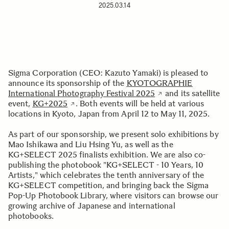
2025.03.14
Sigma Corporation (CEO: Kazuto Yamaki) is pleased to
announce its sponsorship of the
KYOTOGRAPHIE
International Photography Festival 2025
and its satellite
event,
KG+2025
. Both events will be held at various
locations in Kyoto, Japan from April 12 to May 11, 2025.
As part of our sponsorship, we present solo exhibitions by
Mao Ishikawa and Liu Hsing Yu, as well as the
KG+SELECT 2025 finalists exhibition. We are also co-
publishing the photobook "KG+SELECT - 10 Years, 10
Artists," which celebrates the tenth anniversary of the
KG+SELECT competition, and bringing back the Sigma
Pop-Up Photobook Library, where visitors can browse our
growing archive of Japanese and international
photobooks.