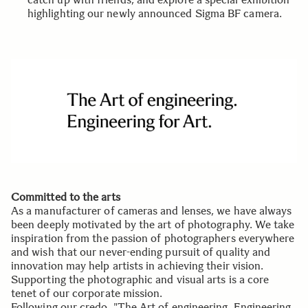
highlighting our newly announced Sigma BF camera.
Committed to the arts
As a manufacturer of cameras and lenses, we have always
been deeply motivated by the art of photography. We take
inspiration from the passion of photographers everywhere
and wish that our never-ending pursuit of quality and
innovation may help artists in achieving their vision.
Supporting the photographic and visual arts is a core
tenet of our corporate mission.
Following our credo, "The Art of engineering, Engineering