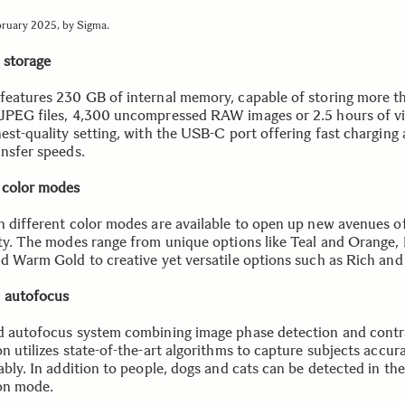
bruary 2025, by Sigma.
l storage
features 230 GB of internal memory, capable of storing more t
JPEG files, 4,300 uncompressed RAW images or 2.5 hours of vi
hest-quality setting, with the USB-C port offering fast charging
ansfer speeds.
 color modes
n different color modes are available to open up new avenues o
ity. The modes range from unique options like Teal and Orange
nd Warm Gold to creative yet versatile options such as Rich and
 autofocus
d autofocus system combining image phase detection and contr
n utilizes state-of-the-art algorithms to capture subjects accur
ably. In addition to people, dogs and cats can be detected in th
on mode.