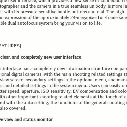
que user interface, which provides a new sense of connection 
tographer and the camera in a true seamless unibody, is more in
r with its pressure-sensitive haptic buttons and dial. The high
ion expression of the approximately 24-megapixel full-frame sen
able dual autofocus system bring your vision to life.
FEATURES]
 clear, and completely new user interface
r interface has a completely new information structure compar
ional digital cameras, with the main shooting-related settings s
e view screen, secondary settings in the optional menu, and ma
ns and detailed settings in the system menu. Users can easily o
tter speed, aperture, ISO sensitivity, EV compensation and col
ith other important shooting-related elements at the touch of a 
d with the auto setting, the functions of the general shooting
 also covered.
ive view and status monitor