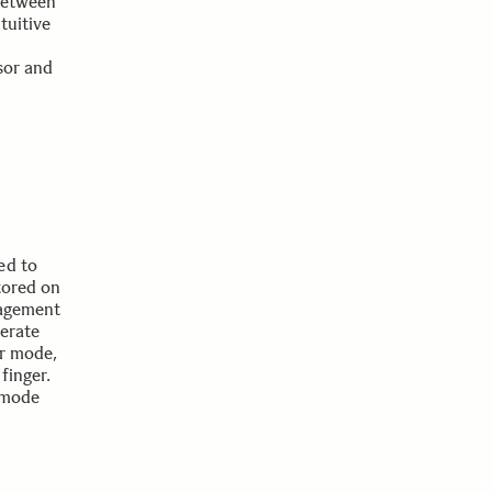
between
tuitive
sor and
ed to
tored on
nagement
perate
or mode,
finger.
 mode