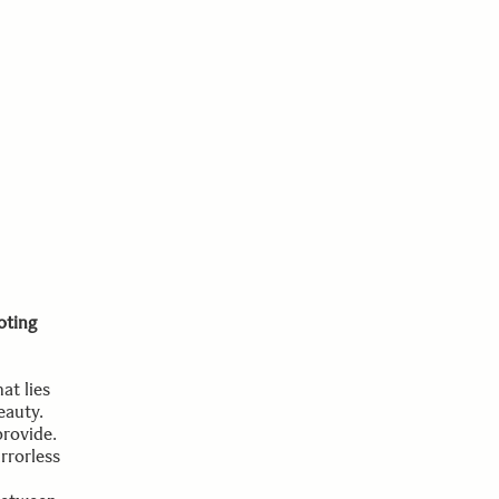
oting
at lies
eauty.
provide.
rrorless