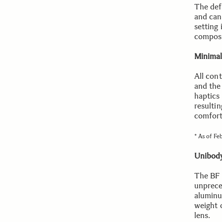
The def
and can 
setting 
composi
Minimal
All cont
and the
haptics
resulti
comfort
* As of Fe
Unibody
The BF i
unpreced
aluminu
weight 
lens.