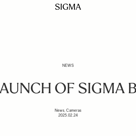
NEWS
AUNCH OF SIGMA 
News, Cameras
2025.02.24