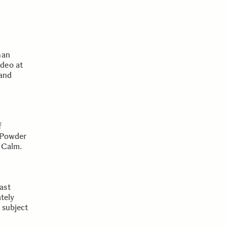
han
deo at
 and
f
, Powder
 Calm.
ast
ately
e subject