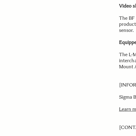
Video s
The BF 
product
sensor.
Equippe
The L-M
interch
Mount A
[INFO
Sigma 
Learn 
[CONT