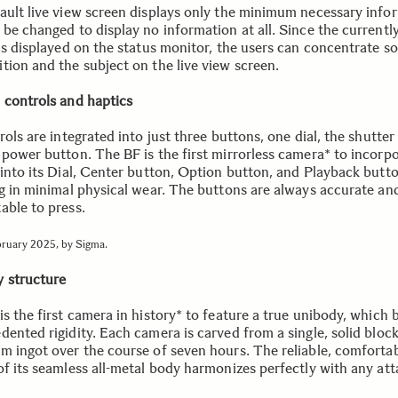
ault live view screen displays only the minimum necessary info
be changed to display no information at all. Since the currently
is displayed on the status monitor, the users can concentrate so
tion and the subject on the live view screen.
 controls and haptics
rols are integrated into just three buttons, one dial, the shutter 
 power button. The BF is the first mirrorless camera* to incorp
 into its Dial, Center button, Option button, and Playback butto
ng in minimal physical wear. The buttons are always accurate an
able to press.
bruary 2025, by Sigma.
 structure
s the first camera in history* to feature a true unibody, which 
ented rigidity. Each camera is carved from a single, solid block
m ingot over the course of seven hours. The reliable, comforta
of its seamless all-metal body harmonizes perfectly with any at