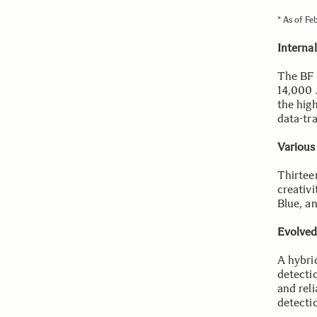
* As of Fe
Interna
The BF 
14,000 
the hig
data-tr
Various
Thirtee
creativ
Blue, a
Evolved
A hybri
detectio
and reli
detecti