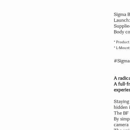
Sigma 
Launch:
Supplie
Body col
* Product 
* L-Mount 
#Sigma
A radic
A full-
experie
Staying
hidden 
The BF 
By simpl
camera 