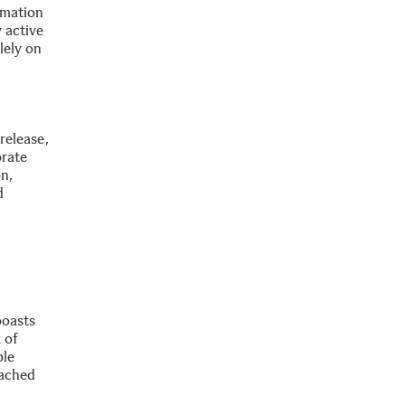
rmation
 active
lely on
release,
orate
n,
d
boasts
 of
ble
tached