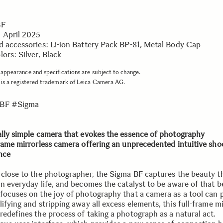
BF
 April 2025
d accessories: Li-ion Battery Pack BP-81, Metal Body Cap
ors: Silver, Black
appearance and specifications are subject to change.
is a registered trademark of Leica Camera AG.
BF #Sigma
ally simple camera that evokes the essence of photography
frame mirrorless camera offering an unprecedented intuitive sho
nce
 close to the photographer, the Sigma BF captures the beauty th
in everyday life, and becomes the catalyst to be aware of that b
focuses on the joy of photography that a camera as a tool can 
ifying and stripping away all excess elements, this full-frame mi
redefines the process of taking a photograph as a natural act.