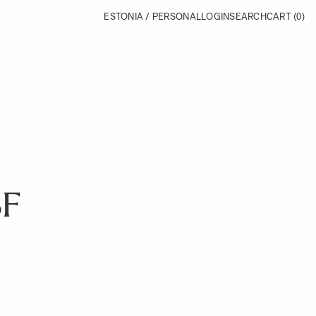
ESTONIA / PERSONAL
LOGIN
SEARCH
CART
(0)
BF