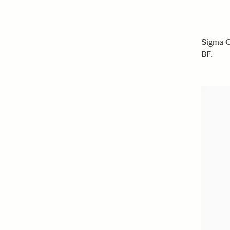
Sigma C
BF.