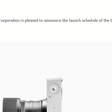
orporation is pleased to announce the launch schedule of the 