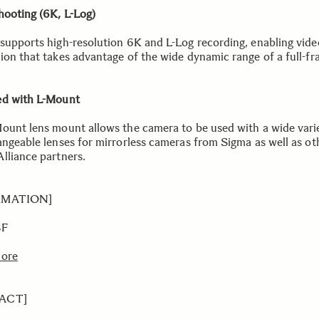
hooting (6K, L-Log)
supports high-resolution 6K and L-Log recording, enabling vide
ion that takes advantage of the wide dynamic range of a full-f
d with L-Mount
ount lens mount allows the camera to be used with a wide vari
angeable lenses for mirrorless cameras from Sigma as well as ot
lliance partners.
RMATION]
BF
more
ACT]