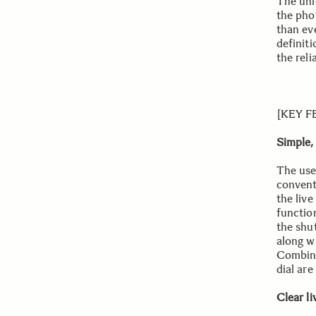
The uni
the pho
than eve
definit
the reli
[KEY 
Simple,
The use
convent
the liv
functio
the shu
along w
Combine
dial are
Clear l