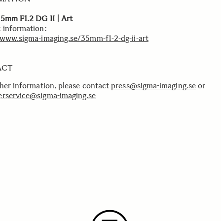
5mm F1.2 DG II | Art
 information:
/www.sigma-imaging.se/35mm-f1-2-dg-ii-art
ACT
ther information, please contact
press@sigma-imaging.se
or
rservice@sigma-imaging.se