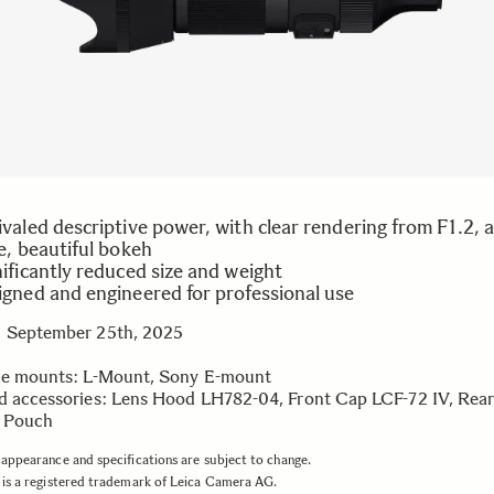
valed descriptive power, with clear rendering from F1.2, 
e, beautiful bokeh
ificantly reduced size and weight
igned and engineered for professional use
 September 25th, 2025
le mounts: L-Mount, Sony E-mount
d accessories: Lens Hood LH782-04, Front Cap LCF-72 IV, Rea
, Pouch
appearance and specifications are subject to change.
is a registered trademark of Leica Camera AG.