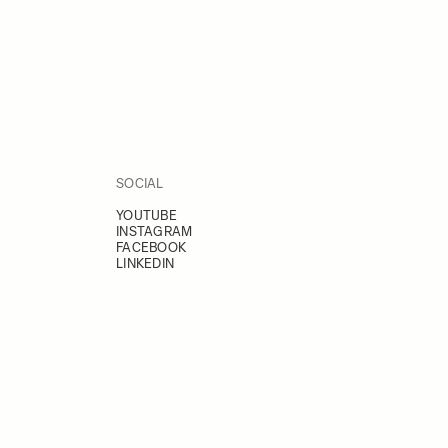
SOCIAL
YOUTUBE
INSTAGRAM
FACEBOOK
LINKEDIN