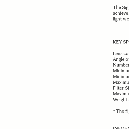
The Sig
achieve
light we
KEY S
Lens co
Angle o
Number 
Minimu
Minimum
Maximum
Filter 
Maximum
Weight:
* The f
INFOR