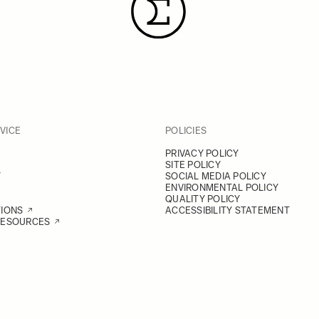
VICE
POLICIES
PRIVACY POLICY
SITE POLICY
Y
SOCIAL MEDIA POLICY
ENVIRONMENTAL POLICY
QUALITY POLICY
TIONS
ACCESSIBILITY STATEMENT
RESOURCES