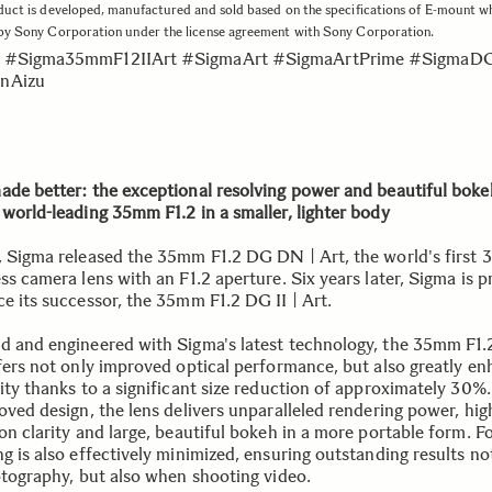
duct is developed, manufactured and sold based on the specifications of E-mount w
 by Sony Corporation under the license agreement with Sony Corporation.
 #Sigma35mmF12IIArt #SigmaArt #SigmaArtPrime #SigmaD
nAizu
ade better: the exceptional resolving power and beautiful boke
 world-leading 35mm F1.2 in a smaller, lighter body
, Sigma released the 35mm F1.2 DG DN | Art, the world's first
ss camera lens with an F1.2 aperture. Six years later, Sigma is 
ce its successor, the 35mm F1.2 DG II | Art.
d and engineered with Sigma's latest technology, the 35mm F1.
ffers not only improved optical performance, but also greatly e
lity thanks to a significant size reduction of approximately 30%
oved design, the lens delivers unparalleled rendering power, hig
on clarity and large, beautiful bokeh in a more portable form. F
g is also effectively minimized, ensuring outstanding results no
hotography, but also when shooting video.