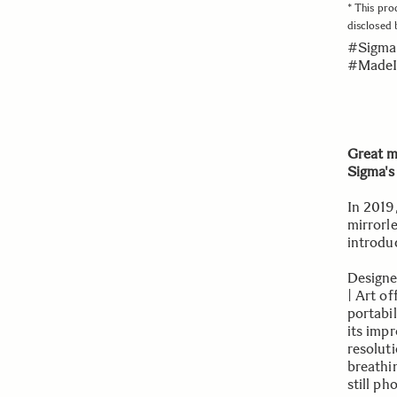
* This pro
disclosed
#Sigma
#MadeI
Great m
Sigma's
In 2019
mirrorle
introdu
Designe
| Art o
portabi
its impr
resoluti
breathin
still p