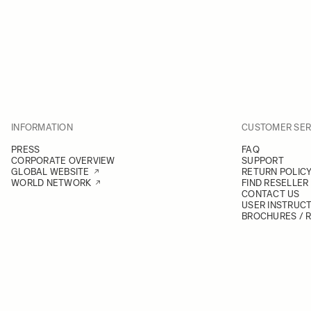
INFORMATION
CUSTOMER SER
PRESS
FAQ
CORPORATE OVERVIEW
SUPPORT
GLOBAL WEBSITE
RETURN POLIC
WORLD NETWORK
FIND RESELLER
CONTACT US
USER INSTRUC
BROCHURES / 