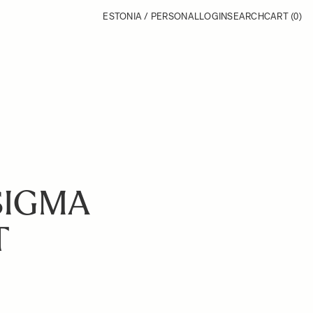
ESTONIA / PERSONAL
LOGIN
SEARCH
CART
(0)
SIGMA
T