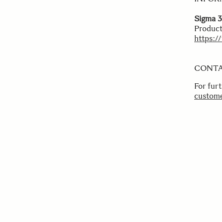
Sigma 3
Product
https:/
CONT
For fur
custome