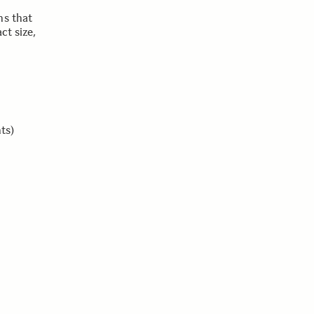
ns that
ct size,
ts)