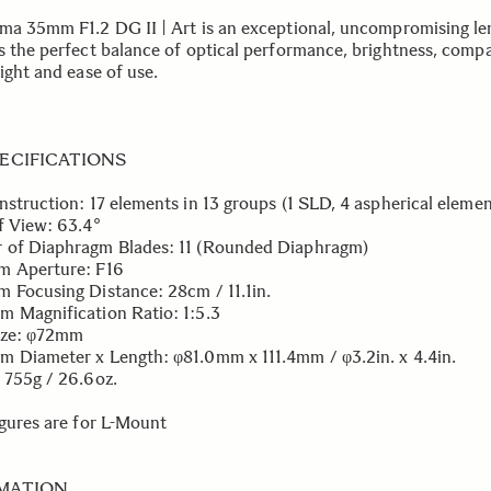
ma 35mm F1.2 DG II | Art is an exceptional, uncompromising le
s the perfect balance of optical performance, brightness, compa
ight and ease of use.
PECIFICATIONS
nstruction: 17 elements in 13 groups (1 SLD, 4 aspherical elemen
f View: 63.4°
of Diaphragm Blades: 11 (Rounded Diaphragm)
m Aperture: F16
 Focusing Distance: 28cm / 11.1in.
 Magnification Ratio: 1:5.3
Size: φ72mm
 Diameter x Length: φ81.0mm x 111.4mm / φ3.2in. x 4.4in.
 755g / 26.6oz.
igures are for L-Mount
MATION