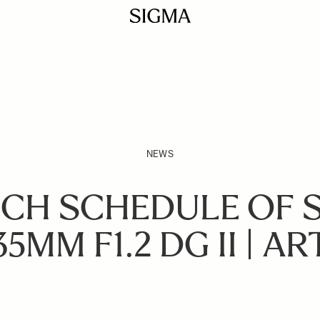
NEWS
CH SCHEDULE OF 
35MM F1.2 DG II | AR