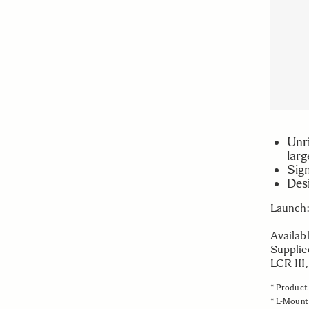
Unri
larg
Sign
Des
Launch:
Availab
Supplie
LCR III
* Product 
* L-Mount 