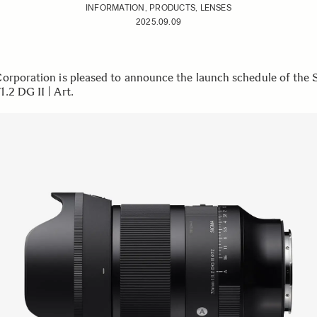
INFORMATION, PRODUCTS, LENSES
2025.09.09
orporation is pleased to announce the launch schedule of the 
.2 DG II | Art.