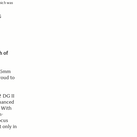
hich was
G
h of
 35mm
proud to
2 DG II
nhanced
. With
h-
ocus
t only in