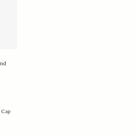
and
r Cap