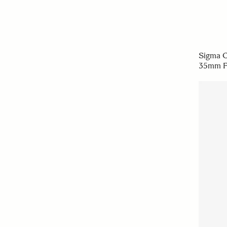
Sigma C
35mm F1