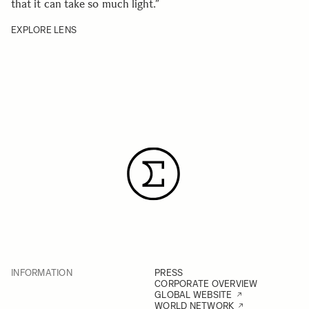
that it can take so much light.
”
EXPLORE LENS
INFORMATION
PRESS
CORPORATE OVERVIEW
GLOBAL WEBSITE
WORLD NETWORK