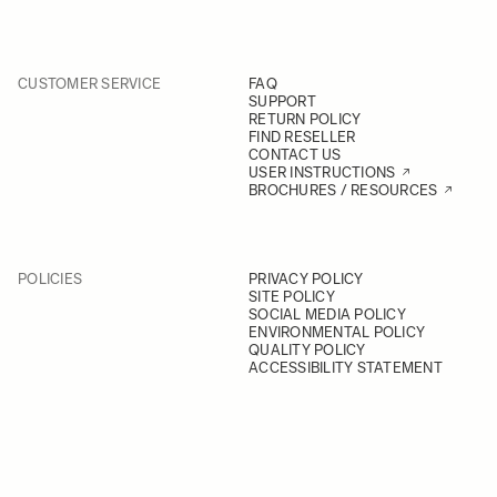
CUSTOMER SERVICE
FAQ
SUPPORT
RETURN POLICY
FIND RESELLER
CONTACT US
USER INSTRUCTIONS
BROCHURES / RESOURCES
POLICIES
PRIVACY POLICY
SITE POLICY
SOCIAL MEDIA POLICY
ENVIRONMENTAL POLICY
QUALITY POLICY
ACCESSIBILITY STATEMENT