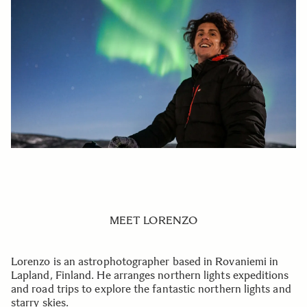
MEET LORENZO
Lorenzo is an astrophotographer based in Rovaniemi in
Lapland, Finland. He arranges northern lights expeditions
and road trips to explore the fantastic northern lights and
starry skies.