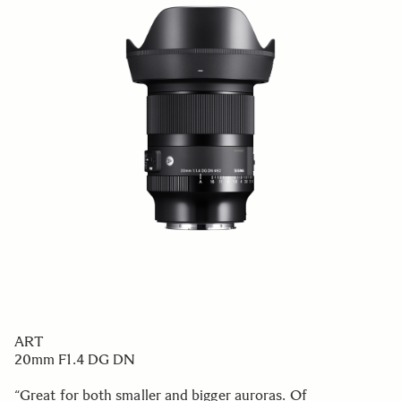
ART
20mm F1.4 DG DN
“Great for both smaller and bigger auroras. Of