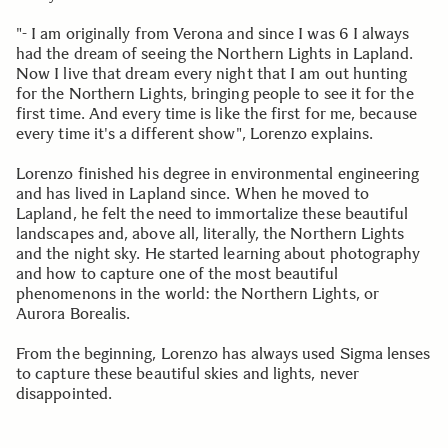
"- I am originally from Verona and since I was 6 I always
had the dream of seeing the Northern Lights in Lapland.
Now I live that dream every night that I am out hunting
for the Northern Lights, bringing people to see it for the
first time. And every time is like the first for me, because
every time it's a different show", Lorenzo explains.
Lorenzo finished his degree in environmental engineering
and has lived in Lapland since. When he moved to
Lapland, he felt the need to immortalize these beautiful
landscapes and, above all, literally, the Northern Lights
and the night sky. He started learning about photography
and how to capture one of the most beautiful
phenomenons in the world: the Northern Lights, or
Aurora Borealis.
From the beginning, Lorenzo has always used Sigma lenses
to capture these beautiful skies and lights, never
disappointed.