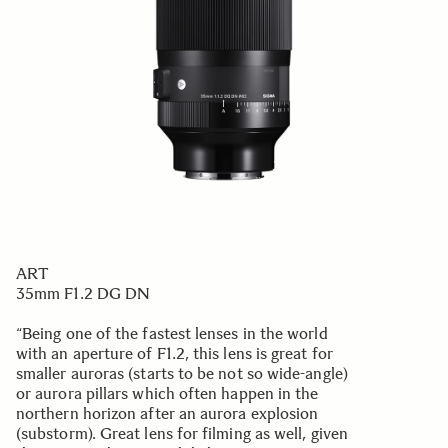
ART
35mm F1.2 DG DN
“Being one of the fastest lenses in the world
with an aperture of F1.2, this lens is great for
smaller auroras (starts to be not so wide-angle)
or aurora pillars which often happen in the
northern horizon after an aurora explosion
(substorm). Great lens for filming as well, given