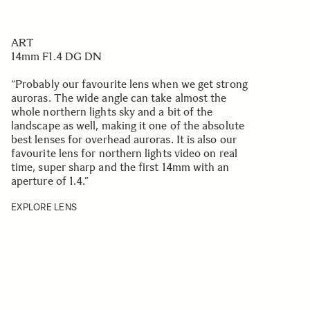
ART
14mm F1.4 DG DN
“Probably our favourite lens when we get strong
auroras. The wide angle can take almost the
whole northern lights sky and a bit of the
landscape as well, making it one of the absolute
best lenses for overhead auroras. It is also our
favourite lens for northern lights video on real
time, super sharp and the first 14mm with an
aperture of 1.4.
”
EXPLORE LENS