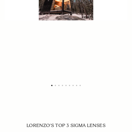
LORENZO'S TOP 3 SIGMA LENSES