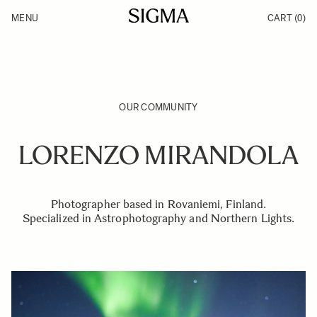
Skip to Content
MENU
CART
(0)
Products
Made in Aizu
Inspiration
Support
News
OUR COMMUNITY
LORENZO MIRANDOLA
Photographer based in Rovaniemi, Finland.
Specialized in Astrophotography and Northern Lights.