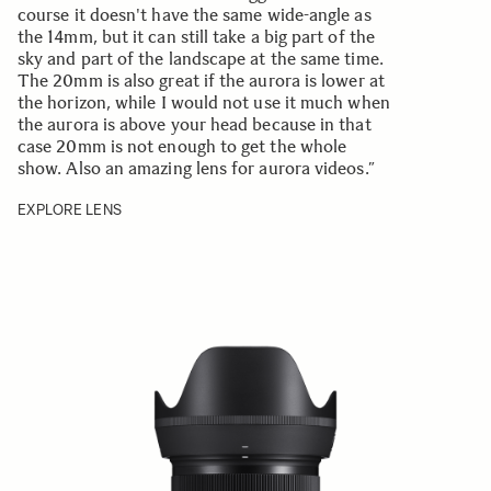
course it doesn't have the same wide-angle as
the 14mm, but it can still take a big part of the
sky and part of the landscape at the same time.
The 20mm is also great if the aurora is lower at
the horizon, while I would not use it much when
the aurora is above your head because in that
case 20mm is not enough to get the whole
show. Also an amazing lens for aurora videos.”
EXPLORE LENS