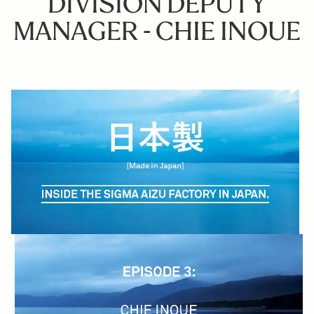
DIVISION DEPUTY
MANAGER - CHIE INOUE