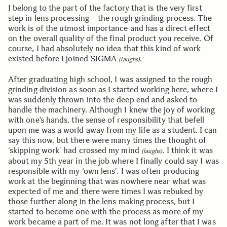
I belong to the part of the factory that is the very first
step in lens processing – the rough grinding process. The
work is of the utmost importance and has a direct effect
on the overall quality of the final product you receive. Of
course, I had absolutely no idea that this kind of work
existed before I joined SIGMA
.
(laughs)
After graduating high school, I was assigned to the rough
grinding division as soon as I started working here, where I
was suddenly thrown into the deep end and asked to
handle the machinery. Although I knew the joy of working
with one’s hands, the sense of responsibility that befell
upon me was a world away from my life as a student. I can
say this now, but there were many times the thought of
‘skipping work’ had crossed my mind
. I think it was
(laughs)
about my 5th year in the job where I finally could say I was
responsible with my ‘own lens’. I was often producing
work at the beginning that was nowhere near what was
expected of me and there were times I was rebuked by
those further along in the lens making process, but I
started to become one with the process as more of my
work became a part of me. It was not long after that I was