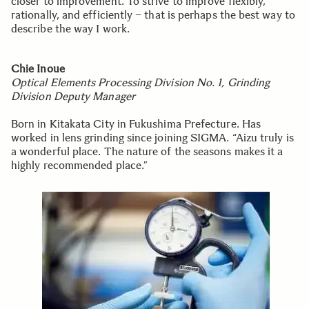
closer to improvement. To strive to improve flexibly,
rationally, and efficiently – that is perhaps the best way to
describe the way I work.
Chie Inoue
Optical Elements Processing Division No. 1, Grinding
Division Deputy Manager
Born in Kitakata City in Fukushima Prefecture. Has
worked in lens grinding since joining SIGMA. “Aizu truly is
a wonderful place. The nature of the seasons makes it a
highly recommended place.”