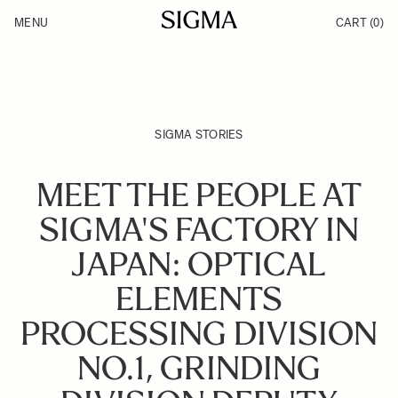
Skip to Content
MENU
CART
(0)
Products
Made in Aizu
Inspiration
Support
News
SIGMA STORIES
MEET THE PEOPLE AT
SIGMA'S FACTORY IN
JAPAN: OPTICAL
ELEMENTS
PROCESSING DIVISION
NO.1, GRINDING