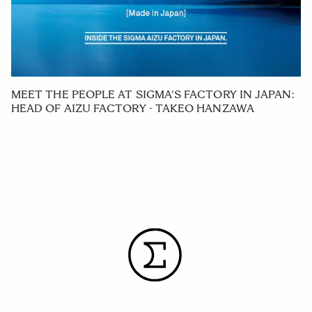
MEET THE PEOPLE AT SIGMA'S FACTORY IN JAPAN:
HEAD OF AIZU FACTORY - TAKEO HANZAWA