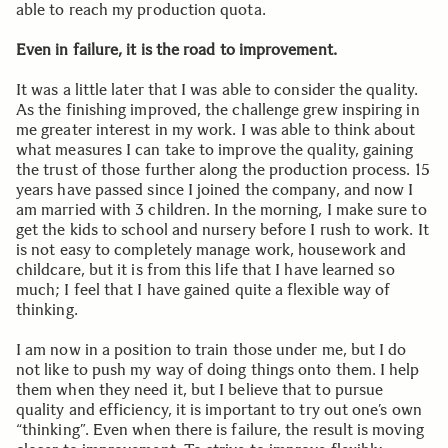
able to reach my production quota.
Even in failure, it is the road to improvement.
It was a little later that I was able to consider the quality.
As the finishing improved, the challenge grew inspiring in
me greater interest in my work. I was able to think about
what measures I can take to improve the quality, gaining
the trust of those further along the production process. 15
years have passed since I joined the company, and now I
am married with 3 children. In the morning, I make sure to
get the kids to school and nursery before I rush to work. It
is not easy to completely manage work, housework and
childcare, but it is from this life that I have learned so
much; I feel that I have gained quite a flexible way of
thinking.
I am now in a position to train those under me, but I do
not like to push my way of doing things onto them. I help
them when they need it, but I believe that to pursue
quality and efficiency, it is important to try out one’s own
“thinking”. Even when there is failure, the result is moving