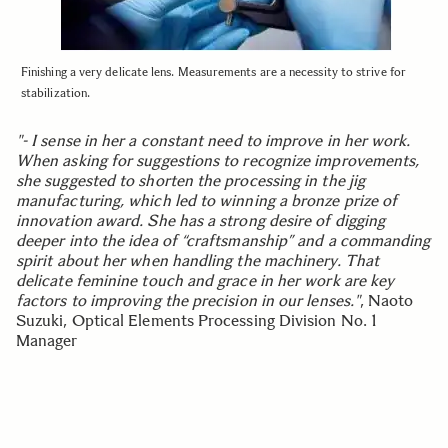
Finishing a very delicate lens. Measurements are a necessity to strive for
stabilization.
"- I sense in her a constant need to improve in her work.
When asking for suggestions to recognize improvements,
she suggested to shorten the processing in the jig
manufacturing, which led to winning a bronze prize of
innovation award. She has a strong desire of digging
deeper into the idea of “craftsmanship” and a commanding
spirit about her when handling the machinery. That
delicate feminine touch and grace in her work are key
factors to improving the precision in our lenses."
, Naoto
Suzuki, Optical Elements Processing Division No. 1
Manager