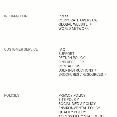
INFORMATION
PRESS
CORPORATE OVERVIEW
GLOBAL WEBSITE
WORLD NETWORK
CUSTOMER SERVICE
FAQ
SUPPORT
RETURN POLICY
FIND RESELLER
CONTACT US
USER INSTRUCTIONS
BROCHURES / RESOURCES
POLICIES
PRIVACY POLICY
SITE POLICY
SOCIAL MEDIA POLICY
ENVIRONMENTAL POLICY
QUALITY POLICY
ACCESSIBILITY STATEMENT