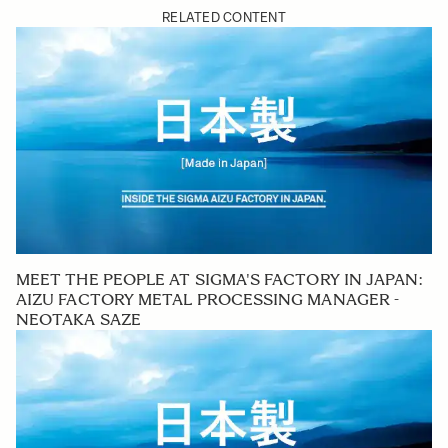
RELATED CONTENT
MEET THE PEOPLE AT SIGMA'S FACTORY IN JAPAN:
AIZU FACTORY METAL PROCESSING MANAGER -
NEOTAKA SAZE