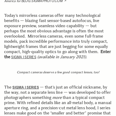
BLOG.SIGMAPHOTO.COM
America for
Today’s mirrorless cameras offer many technological
benefits — blazing fast sensor-based autofocus, live
exposure preview, seamless video capability — but
perhaps the most obvious advantage is often the most
overlooked. Mirrorless cameras, even some full-frame
models, pack incredible performance into truly compact,
lightweight frames that are just begging for some equally
compact, high-quality optics to go along with them.
Enter
the
(available in January 2021)
.
SIGMA I SERIES
Compact cameras deserve a few good compact lenses, too!
The
— that’s just an official nickname, by
SIGMA I SERIES
the way, not a separate lens line — was developed to offer
photographers something
more
than a typical compact
prime. With refined details like an all-metal body, a manual
aperture ring, and a precision-cut metal lens hood, I series
lenses make good on the “smaller and better” promise that