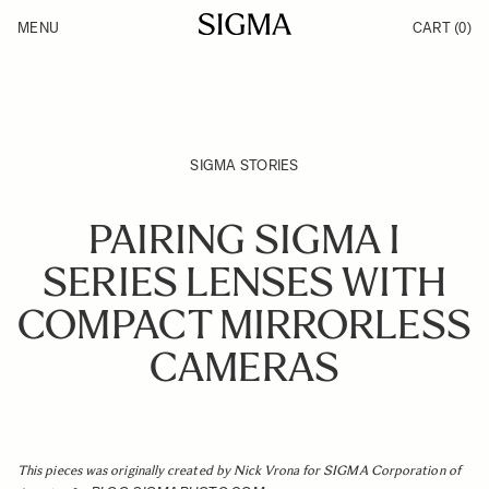
Skip to Content
MENU
CART
(0)
Products
Made in Aizu
Inspiration
Support
News
SIGMA STORIES
PAIRING SIGMA I
SERIES LENSES WITH
COMPACT MIRRORLESS
CAMERAS
This pieces was originally created by Nick Vrona for SIGMA Corporation of