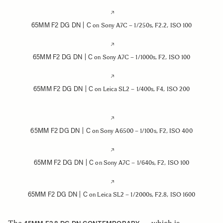
65MM F2 DG DN | C
on Sony A7C – 1/250s, F2.2, ISO 100
65MM F2 DG DN | C
on Sony A7C – 1/1000s, F2, ISO 100
65MM F2 DG DN | C
on Leica SL2 – 1/400s, F4, ISO 200
65MM F2 DG DN | C
on Sony A6500 – 1/100s, F2, ISO 400
65MM F2 DG DN | C
on Sony A7C – 1/640s, F2, ISO 100
65MM F2 DG DN | C
on Leica SL2 – 1/2000s, F2.8, ISO 1600