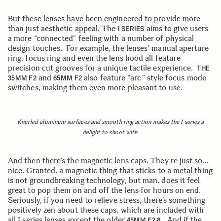
But these lenses have been engineered to provide more
than just aesthetic appeal. The
aims to give users
I SERIES
a more “connected” feeling with a number of physical
design touches. For example, the lenses’ manual aperture
ring, focus ring and even the lens hood all feature
precision cut grooves for a unique tactile experience.
THE
and
also feature “arc” style focus mode
35MM F2
65MM F2
switches, making them even more pleasant to use.
Knurled aluminum surfaces and smooth ring action makes the I series a
delight to shoot with.
And then there’s the magnetic lens caps. They’re just so…
nice. Granted, a magnetic thing that sticks to a metal thing
is not groundbreaking technology, but man, does it feel
great to pop them on and off the lens for hours on end.
Seriously, if you need to relieve stress, there’s something
positively zen about these caps, which are included with
all I series lenses except the older
. And if the
45MM F2.8