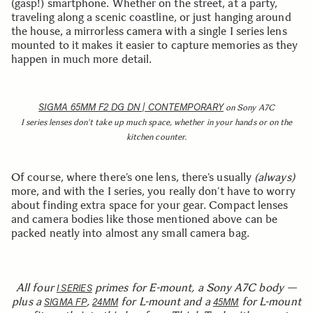
(gasp!) smartphone. Whether on the street, at a party,
traveling along a scenic coastline, or just hanging around
the house, a mirrorless camera with a single I series lens
mounted to it makes it easier to capture memories as they
happen in much more detail.
SIGMA 65MM F2 DG DN | CONTEMPORARY
on Sony A7C
I series lenses don’t take up much space, whether in your hands or on the
kitchen counter.
Of course, where there’s one lens, there’s usually
(always)
more, and with the I series, you really don’t have to worry
about finding extra space for your gear. Compact lenses
and camera bodies like those mentioned above can be
packed neatly into almost any small camera bag.
All four
primes for E-mount, a Sony A7C body —
I SERIES
plus a
,
for L-mount and a
for L-mount
SIGMA FP
24MM
45MM