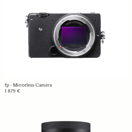
fp - Mirrorless Camera
1 879 €