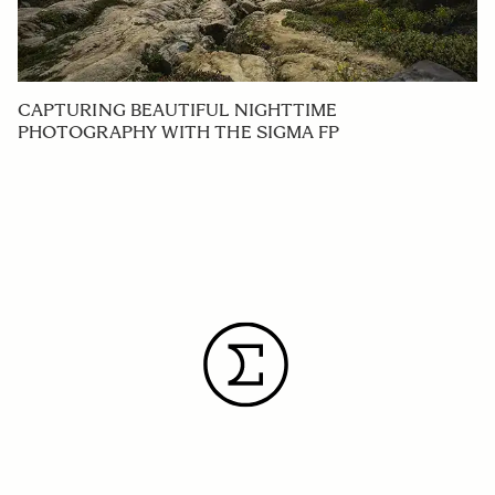
CAPTURING BEAUTIFUL NIGHTTIME
PHOTOGRAPHY WITH THE SIGMA FP