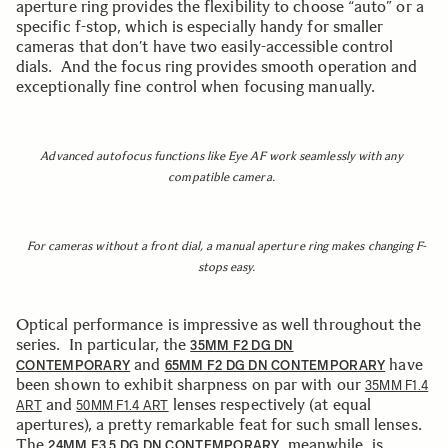
aperture ring provides the flexibility to choose “auto” or a
specific f-stop, which is especially handy for smaller
cameras that don’t have two easily-accessible control
dials. And the focus ring provides smooth operation and
exceptionally fine control when focusing manually.
Advanced autofocus functions like Eye AF work seamlessly with any
compatible camera.
For cameras without a front dial, a manual aperture ring makes changing F-
stops easy.
Optical performance is impressive as well throughout the
series. In particular, the
35MM F2 DG DN
and
have
CONTEMPORARY
65MM F2 DG DN CONTEMPORARY
been shown to exhibit sharpness on par with our
35MM F1.4
and
lenses respectively (at equal
ART
50MM F1.4 ART
apertures), a pretty remarkable feat for such small lenses.
The
, meanwhile, is
24MM F3.5 DG DN CONTEMPORARY