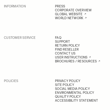
INFORMATION
PRESS
CORPORATE OVERVIEW
GLOBAL WEBSITE
WORLD NETWORK
CUSTOMER SERVICE
FAQ
SUPPORT
RETURN POLICY
FIND RESELLER
CONTACT US
USER INSTRUCTIONS
BROCHURES / RESOURCES
POLICIES
PRIVACY POLICY
SITE POLICY
SOCIAL MEDIA POLICY
ENVIRONMENTAL POLICY
QUALITY POLICY
ACCESSIBILITY STATEMENT