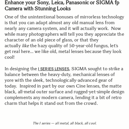
Enhance your Sony, Leica, Panasonic or SIGMA fp
Camera with Stunning Looks
One of the unintentional bonuses of mirrorless technology
is that you can adapt almost any old manual lens from
nearly any camera system, and it will actually work. Now
while many photographers will tell you they appreciate the
character of an old piece of glass, or that they
actually
like
the hazy quality of 50-year-old fungus, let’s
get real here… we like old, metal lenses because they look
cool!
In designing the
, SIGMA sought to strike a
I SERIES LENSES
balance between the heavy-duty, mechanical lenses of
yore with the sleek, technologically-advanced gear of
today. Inspired in part by our own Cine lenses, the matte
black, all-metal outer surface and rugged-yet-simple design
complements any modern camera, lending it a bit of retro
charm that helps it stand out from the crowd.
The I series — all metal, all black, all cool.