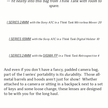
— fit neatly into this bag from Think Tank with room to
spare.
I SERIES 24MM
with the Sony A7C in a Think Tank Mirrorless Mover 20
I SERIES 65MM
with the Sony A7C in a Think Tank Digital Holster 10
I SERIES 24MM
SIGMA FP
with the
in a Think Tank Retrospective 4
And even if you don’t have a fancy, padded camera bag,
part of the I series’ portability is its
durability
. Those all-
metal barrels and hoods aren’t just for show! Whether
attached to a camera or sitting in a backpack next to a set
of keys and some loose change, these lenses are designed
to be with you for the long haul.