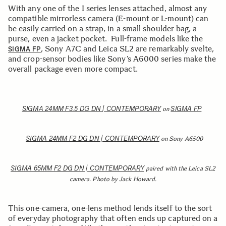
With any one of the I series lenses attached, almost any
compatible mirrorless camera (E-mount or L-mount) can
be easily carried on a strap, in a small shoulder bag, a
purse, even a jacket pocket. Full-frame models like the
, Sony A7C and Leica SL2 are remarkably svelte,
SIGMA FP
and crop-sensor bodies like Sony’s A6000 series make the
overall package even more compact.
SIGMA 24MM F3.5 DG DN | CONTEMPORARY
SIGMA FP
on
SIGMA 24MM F2 DG DN | CONTEMPORARY
on Sony A6500
SIGMA 65MM F2 DG DN | CONTEMPORARY
paired with the Leica SL2
camera. Photo by Jack Howard.
This one-camera, one-lens method lends itself to the sort
of everyday photography that often ends up captured on a