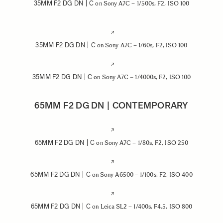
35MM F2 DG DN | C
on Sony A7C – 1/500s, F2, ISO 100
35MM F2 DG DN | C
on Sony A7C – 1/60s, F2, ISO 100
35MM F2 DG DN | C
on Sony A7C – 1/4000s, F2, ISO 100
65MM F2 DG DN | CONTEMPORARY
65MM F2 DG DN | C
on Sony A7C – 1/80s, F2, ISO 250
65MM F2 DG DN | C
on Sony A6500 – 1/100s, F2, ISO 400
65MM F2 DG DN | C
on Leica SL2 – 1/400s, F4.5, ISO 800