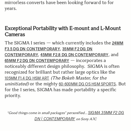
mirrorless converts have been looking forward to for
years.
Exceptional Portability with E-mount and L-Mount
Cameras
The SIGMA I series — which currently includes the
24MM
,
F3.5 DG DN CONTEMPORARY
35MM F2 DG DN
,
, and
CONTEMPORARY
45MM F2.8 DG DN CONTEMPORARY
— incorporates a
65MM F2 DG DN CONTEMPORARY
noticeably different design philosophy. SIGMA is often
recognized for brilliant but rather large optics like the
(The Bokeh Master, for the
105MM F1.4 DG HSM ART
uninitiated)
or the mighty
. But
60-600MM DG OS HSM SPORTS
for the I series, SIGMA has made portability a specific
priority.
SIGMA 35MM F2 DG
“Good things come in small packages” personified…
DN | CONTEMPORARY
on Sony A7C