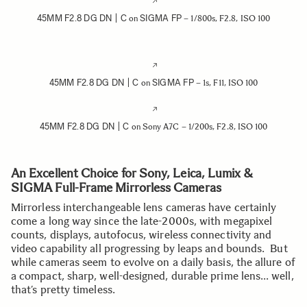
45MM F2.8 DG DN | C
SIGMA FP
on
– 1/800s, F2.8, ISO 100
45MM F2.8 DG DN | C
SIGMA FP
on
– 1s, F11, ISO 100
45MM F2.8 DG DN | C
on Sony A7C – 1/200s, F2.8, ISO 100
An Excellent Choice for Sony, Leica, Lumix &
SIGMA Full-Frame Mirrorless Cameras
Mirrorless interchangeable lens cameras have certainly
come a long way since the late-2000s, with megapixel
counts, displays, autofocus, wireless connectivity and
video capability all progressing by leaps and bounds. But
while cameras seem to evolve on a daily basis, the allure of
a compact, sharp, well-designed, durable prime lens… well,
that’s pretty timeless.