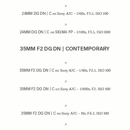
24MM DG DN | C
on Sony A7C – 1/60s, F3.5, ISO 100
24MM DG DN | C
SIGMA FP
on
– 1/100s, F3.5, ISO 800
35MM F2 DG DN | CONTEMPORARY
35MM F2 DG DN | C
on Sony A7C – 1/40s, F2.5, ISO 100
35MM F2 DG DN | C
on Sony A7C – 1/800s, F2, ISO 100
35MM F2 DG DN | C
on Sony A7C – 10s, F6.3, ISO 100