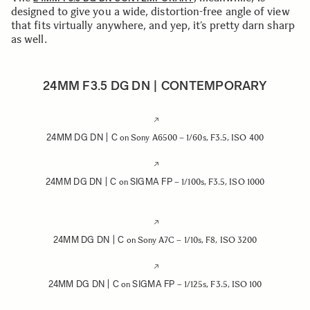
designed to give you a wide, distortion-free angle of view
that fits virtually anywhere, and yep, it’s pretty darn sharp
as well.
24MM F3.5 DG DN | CONTEMPORARY
24MM DG DN | C
on Sony A6500 – 1/60s, F3.5, ISO 400
24MM DG DN | C
SIGMA FP
on
– 1/100s, F3.5, ISO 1000
24MM DG DN | C
on Sony A7C – 1/10s, F8, ISO 3200
24MM DG DN | C
SIGMA FP
on
– 1/125s, F3.5, ISO 100