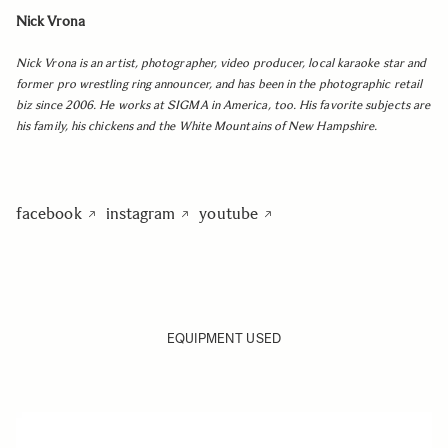
Nick Vrona
Nick Vrona is an artist, photographer, video producer, local karaoke star and
former pro wrestling ring announcer, and has been in the photographic retail
biz since 2006. He works at SIGMA in America, too. His favorite subjects are
his family, his chickens and the White Mountains of New Hampshire.
facebook
instagram
youtube
EQUIPMENT USED