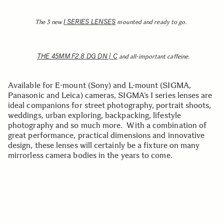
I SERIES LENSES
The 3 new
mounted and ready to go.
THE 45MM F2.8 DG DN | C
and all-important caffeine.
Available for E-mount (Sony) and L-mount (SIGMA,
Panasonic and Leica) cameras, SIGMA’s I series lenses are
ideal companions for street photography, portrait shoots,
weddings, urban exploring, backpacking, lifestyle
photography and so much more. With a combination of
great performance, practical dimensions and innovative
design, these lenses will certainly be a fixture on many
mirrorless camera bodies in the years to come.