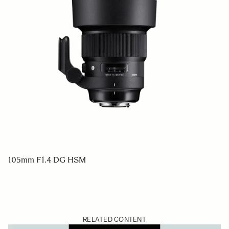
105mm F1.4 DG HSM
RELATED CONTENT