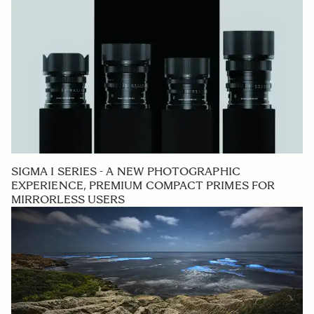
SIGMA I SERIES - A NEW PHOTOGRAPHIC
EXPERIENCE, PREMIUM COMPACT PRIMES FOR
MIRRORLESS USERS