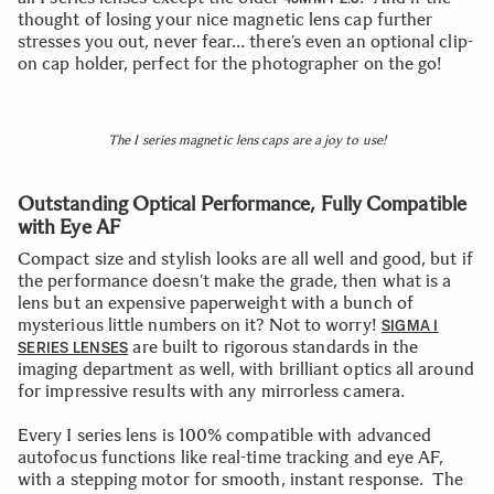
thought of losing your nice magnetic lens cap further
stresses you out, never fear… there’s even an optional clip-
on cap holder, perfect for the photographer on the go!
The I series magnetic lens caps are a joy to use!
Outstanding Optical Performance, Fully Compatible
with Eye AF
Compact size and stylish looks are all well and good, but if
the performance doesn’t make the grade, then what is a
lens but an expensive paperweight with a bunch of
mysterious little numbers on it? Not to worry!
SIGMA I
are built to rigorous standards in the
SERIES LENSES
imaging department as well, with brilliant optics all around
for impressive results with any mirrorless camera.
Every I series lens is 100% compatible with advanced
autofocus functions like real-time tracking and eye AF,
with a stepping motor for smooth, instant response. The