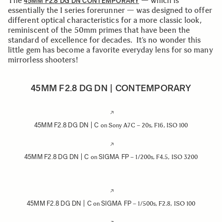
The
— which is
45MM F2.8 DG DN CONTEMPORARY
essentially the I series forerunner — was designed to offer
different optical characteristics for a more classic look,
reminiscent of the 50mm primes that have been the
standard of excellence for decades. It’s no wonder this
little gem has become a favorite everyday lens for so many
mirrorless shooters!
45MM F2.8 DG DN | CONTEMPORARY
45MM F2.8 DG DN | C
on Sony A7C – 20s, F16, ISO 100
45MM F2.8 DG DN | C
SIGMA FP
on
– 1/200s, F4.5, ISO 3200
45MM F2.8 DG DN | C
SIGMA FP
on
– 1/500s, F2.8, ISO 100