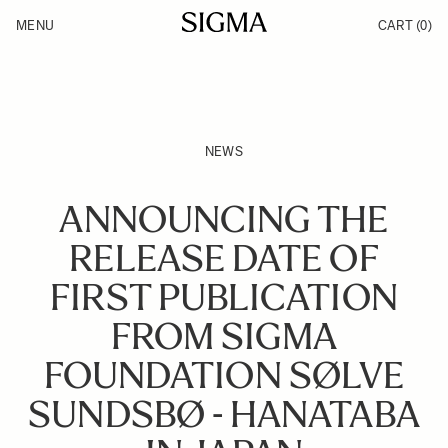
Skip to Content
MENU
CART
(0)
Products
Made in Aizu
Inspiration
Support
News
NEWS
ANNOUNCING THE
RELEASE DATE OF
FIRST PUBLICATION
FROM SIGMA
FOUNDATION SØLVE
SUNDSBØ - HANATABA