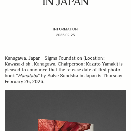
IN JAPAN
INFORMATION
2026.02.25
Kanagawa, Japan - Sigma Foundation (Location:
Kawasaki-shi, Kanagawa, Chairperson: Kazuto Yamaki) is
pleased to announce that the release date of first photo
book "
Hanataba
" by Sølve Sundsbø in Japan is Thursday
February 26, 2026.