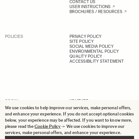
CONTACT US
USER INSTRUCTIONS
BROCHURES / RESOURCES
POLICIES
PRIVACY POLICY
SITE POLICY
SOCIAL MEDIA POLICY
ENVIRONMENTAL POLICY
QUALITY POLICY
ACCESSIBILITY STATEMENT
SOCIAL
YOUTUBE
INSTAGRAM
We use cookies to help improve our services, make personal offers,
FACEBOOK
and enhance your experience. If you do not accept optional cookies
LINKEDIN
below, your experience may be affected. If you want to know more,
please read the
Cookie Policy
-> We use cookies to improve our
services, make personal offers, and enhance your experience.