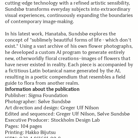
cutting-edge technology with a refined artistic sensibility,
Sundsbø transforms everyday subjects into extraordinary
visual experiences, continuously expanding the boundaries
of contemporary image-making.
In his latest work, Hanataba, Sundsbø explores the
concept of "sublimely beautiful forms of life - which don't
exist." Using a vast archive of his own flower photographs,
he developed a custom AI program to generate entirely
new, otherworldly floral creations--images of flowers that
have never existed in reality. Each piece is accompanied by
a fictitious Latin botanical name generated by the AI,
resulting in a poetic compendium that resembles a field
guide to flora from another realm.
Information about the publication
Publisher: Sigma Foundation
Photographer: Sølve Sundsbø
Art direction and design: Greger Ulf Nilson
Edited and sequenced: Greger Ulf Nilson, Sølve Sundsbø
Executive Producer: Stockholm Design Lab
Pages: 104 pages
Printing: Hakko Bijutsu