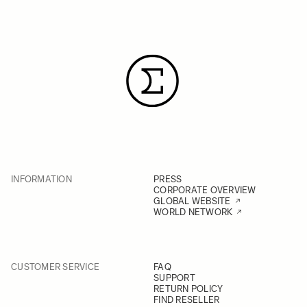
INFORMATION
PRESS
CORPORATE OVERVIEW
GLOBAL WEBSITE
WORLD NETWORK
CUSTOMER SERVICE
FAQ
SUPPORT
RETURN POLICY
FIND RESELLER