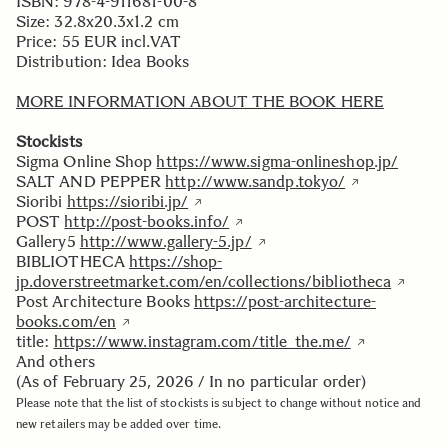
ISBN: 978-4-911681-00-8
Size: 32.8x20.3x1.2 cm
Price: 55 EUR incl.VAT
Distribution: Idea Books
MORE INFORMATION ABOUT THE BOOK HERE
Stockists
Sigma Online Shop
https://www.sigma-onlineshop.jp/
SALT AND PEPPER
http://www.sandp.tokyo/
Sioribi
https://sioribi.jp/
POST
http://post-books.info/
Gallery5
http://www.gallery-5.jp/
BIBLIOTHECA
https://shop-
jp.doverstreetmarket.com/en/collections/bibliotheca
Post Architecture Books
https://post-architecture-
books.com/en
title:
https://www.instagram.com/title_the.me/
And others
(As of February 25, 2026 / In no particular order)
Please note that the list of stockists is subject to change without notice and
new retailers may be added over time.