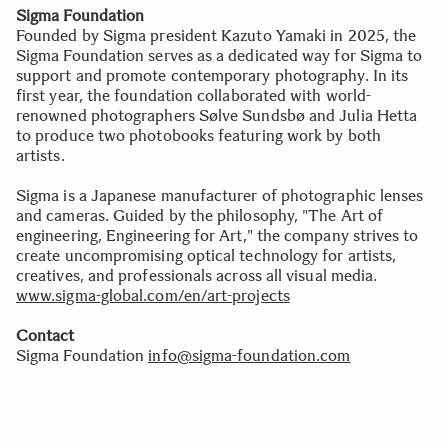
Sigma Foundation
Founded by Sigma president Kazuto Yamaki in 2025, the
Sigma Foundation serves as a dedicated way for Sigma to
support and promote contemporary photography. In its
first year, the foundation collaborated with world-
renowned photographers Sølve Sundsbø and Julia Hetta
to produce two photobooks featuring work by both
artists.
Sigma is a Japanese manufacturer of photographic lenses
and cameras. Guided by the philosophy, "The Art of
engineering, Engineering for Art," the company strives to
create uncompromising optical technology for artists,
creatives, and professionals across all visual media.
www.sigma-global.com/en/art-projects
Contact
Sigma Foundation
info@sigma-foundation.com