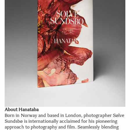
About Hanataba
Born in Norway and based in London, photographer Sølve
Sundsbø is internationally acclaimed for his pioneering
approach to photography and film. Seamlessly blending