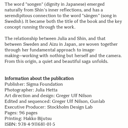
The word "songen" (dignity in Japanese) emerged
naturally from Shin's inner reflections, and has a
serendipitous connection to the word "sången" (song in
Swedish). It became both the title of the book and the key
concept running through the work.
The relationship between Julia and Shin, and that
between Sweden and Aizu in Japan, are woven together
through her fundamental approach to image-
making─working with nothing but herself and the camera.
From this origin, a quiet and beautiful saga unfolds.
Information about the publication
Publisher: Sigma Foundation
Photographer: Julia Hetta
Art direction and design: Greger Ulf Nilson
Edited and sequenced: Greger Ulf Nilson, Gunlab
Executive Producer: Stockholm Design Lab
Pages: 96 pages
Printing: Hakko Bijutsu
ISBN: 978-4-911681-01-5