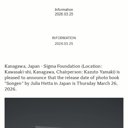
Information
2026.03.25
INFORMATION
2026.03.25
Kanagawa, Japan - Sigma Foundation (Location:
Kawasaki-shi, Kanagawa, Chairperson: Kazuto Yamaki) is
pleased to announce that the release date of photo book
"Songen" by Julia Hetta in Japan is Thursday March 26,
2026.