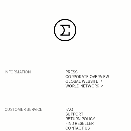
INFORMATION
PRESS
CORPORATE OVERVIEW
GLOBAL WEBSITE
WORLD NETWORK
CUSTOMER SERVICE
FAQ
SUPPORT
RETURN POLICY
FIND RESELLER
CONTACT US