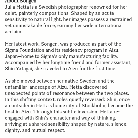
About Songen
Julia Hetta is a Swedish photographer renowned for her
quiet, painterly compositions. Shaped by an acute
sensitivity to natural light, her images possess a restrained
yet unmistakable force, earning her wide international
acclaim.
Her latest work, Songen, was produced as part of the
Sigma Foundation and its residency program in Aizu,
Japan─home to Sigma's only manufacturing facility.
Accompanied by her longtime friend and former assistant,
Shin Yatagai, she traveled to Aizu for the first time.
As she moved between her native Sweden and the
unfamiliar landscape of Aizu, Hetta discovered
unexpected points of resonance between the two places.
In this shifting context, roles quietly reversed: Shin, once
an outsider in Hetta's home city of Stockholm, became the
host in Aizu. Through this subtle inversion, Hetta re-
engaged with Shin's character and way of thinking,
arriving at a shared sensibility shaped by nature, silence,
dignity, and mutual respect.