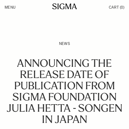
Skip to Content
MENU
CART
(0)
Products
Made in Aizu
Inspiration
Support
News
NEWS
ANNOUNCING THE
RELEASE DATE OF
PUBLICATION FROM
SIGMA FOUNDATION
JULIA HETTA - SONGEN
IN JAPAN