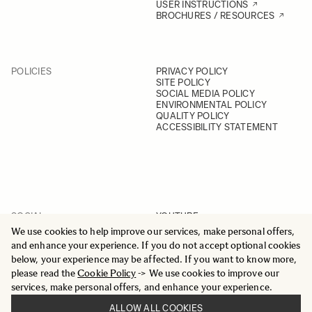
USER INSTRUCTIONS
BROCHURES / RESOURCES
POLICIES
PRIVACY POLICY
SITE POLICY
SOCIAL MEDIA POLICY
ENVIRONMENTAL POLICY
QUALITY POLICY
ACCESSIBILITY STATEMENT
SOCIAL
YOUTUBE
INSTAGRAM
We use cookies to help improve our services, make personal offers,
FACEBOOK
and enhance your experience. If you do not accept optional cookies
LINKEDIN
below, your experience may be affected. If you want to know more,
please read the
Cookie Policy
-> We use cookies to improve our
services, make personal offers, and enhance your experience.
ALLOW ALL COOKIES