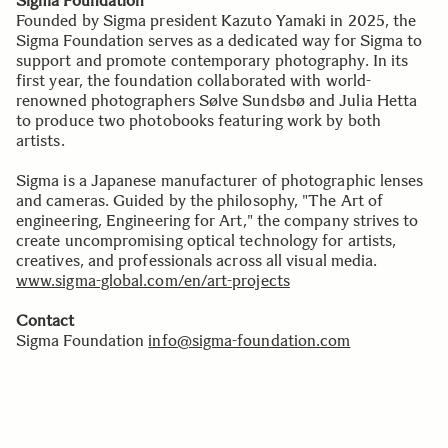
Sigma Foundation
Founded by Sigma president Kazuto Yamaki in 2025, the
Sigma Foundation serves as a dedicated way for Sigma to
support and promote contemporary photography. In its
first year, the foundation collaborated with world-
renowned photographers Sølve Sundsbø and Julia Hetta
to produce two photobooks featuring work by both
artists.
Sigma is a Japanese manufacturer of photographic lenses
and cameras. Guided by the philosophy, "The Art of
engineering, Engineering for Art," the company strives to
create uncompromising optical technology for artists,
creatives, and professionals across all visual media.
www.sigma-global.com/en/art-projects
Contact
Sigma Foundation
info@sigma-foundation.com