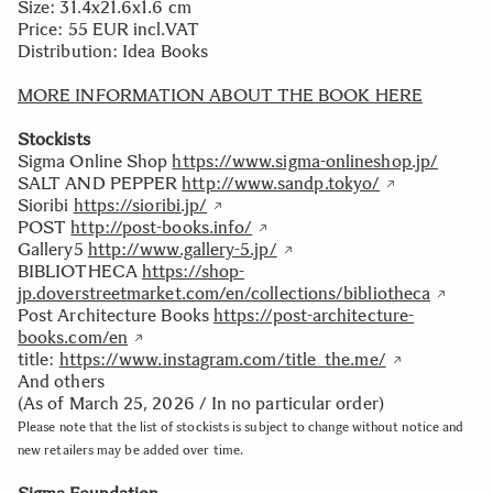
Size: 31.4x21.6x1.6 cm
Price: 55 EUR incl.VAT
Distribution: Idea Books
MORE INFORMATION ABOUT THE BOOK HERE
Stockists
Sigma Online Shop
https://www.sigma-onlineshop.jp/
SALT AND PEPPER
http://www.sandp.tokyo/
Sioribi
https://sioribi.jp/
POST
http://post-books.info/
Gallery5
http://www.gallery-5.jp/
BIBLIOTHECA
https://shop-
jp.doverstreetmarket.com/en/collections/bibliotheca
Post Architecture Books
https://post-architecture-
books.com/en
title:
https://www.instagram.com/title_the.me/
And others
(As of March 25, 2026 / In no particular order)
Please note that the list of stockists is subject to change without notice and
new retailers may be added over time.