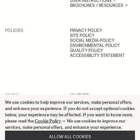
USER INSTRUCTIONS
BROCHURES / RESOURCES
POLICIES
PRIVACY POLICY
SITE POLICY
SOCIAL MEDIA POLICY
ENVIRONMENTAL POLICY
QUALITY POLICY
ACCESSIBILITY STATEMENT
SOCIAL
YOUTUBE
INSTAGRAM
We use cookies to help improve our services, make personal offers,
FACEBOOK
and enhance your experience. If you do not accept optional cookies
LINKEDIN
below, your experience may be affected. If you want to know more,
please read the
Cookie Policy
-> We use cookies to improve our
services, make personal offers, and enhance your experience.
ALLOW ALL COOKIES