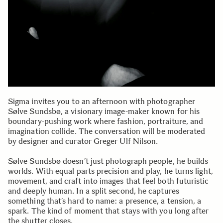
Sigma invites you to an afternoon with photographer
Sølve Sundsbø, a visionary image-maker known for his
boundary-pushing work where fashion, portraiture, and
imagination collide. The conversation will be moderated
by designer and curator Greger Ulf Nilson.
Sølve Sundsbø doesn’t just photograph people, he builds
worlds. With equal parts precision and play, he turns light,
movement, and craft into images that feel both futuristic
and deeply human. In a split second, he captures
something that’s hard to name: a presence, a tension, a
spark. The kind of moment that stays with you long after
the shutter closes.