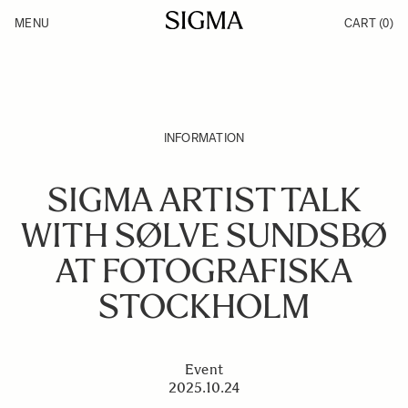
Skip to Content
MENU
CART
(0)
Products
Made in Aizu
Inspiration
Support
News
INFORMATION
SIGMA ARTIST TALK
WITH SØLVE SUNDSBØ
AT FOTOGRAFISKA
STOCKHOLM
Event
2025.10.24