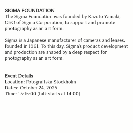
SIGMA FOUNDATION
The Sigma Foundation was founded by Kazuto Yamaki,
CEO of Sigma Corporation, to support and promote
photography as an art form.
Sigma is a Japanese manufacturer of cameras and lenses,
founded in 1961. To this day, Sigma’s product development
and production are shaped by a deep respect for
photography as an art form.
Event Details
Location: Fotografiska Stockholm
Dates: October 24, 2025
Time: 13-15:00 (talk starts at 14:00)