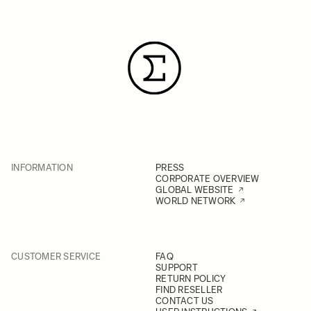
INFORMATION
PRESS
CORPORATE OVERVIEW
GLOBAL WEBSITE
WORLD NETWORK
CUSTOMER SERVICE
FAQ
SUPPORT
RETURN POLICY
FIND RESELLER
CONTACT US