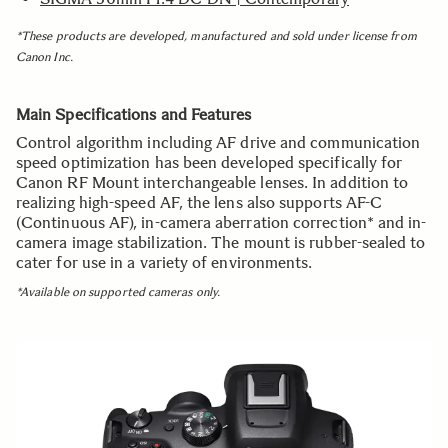
*These products are developed, manufactured and
sold under license from
Canon Inc.
Main Specifications and Features
Control algorithm including AF drive and communication
speed optimization has been developed specifically for
Canon RF Mount interchangeable lenses. In addition to
realizing high-speed AF, the lens also supports AF-C
(Continuous AF), in-camera aberration correction* and in-
camera image stabilization. The mount is rubber-sealed to
cater for use in a variety of environments.
*Available on supported cameras only.