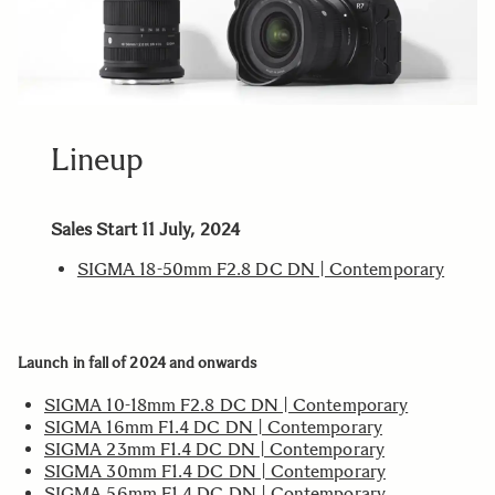
Lineup
Sales Start 11 July, 2024
SIGMA 18-50mm F2.8 DC DN | Contemporary
Launch in fall of 2024 and onwards
SIGMA 10-18mm F2.8 DC DN | Contemporary
SIGMA 16mm F1.4 DC DN | Contemporary
SIGMA 23mm F1.4 DC DN | Contemporary
SIGMA 30mm F1.4 DC DN | Contemporary
SIGMA 56mm F1.4 DC DN | Contemporary