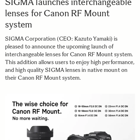
SIGMA launches interchangeable
lenses for Canon RF Mount
system
SIGMA Corporation (CEO: Kazuto Yamaki) is
pleased to announce the upcoming launch of
interchangeable lenses for Canon RF Mount system.
This addition allows users to enjoy high performance,
and high quality SIGMA lenses in native mount on
their Canon RF Mount system.