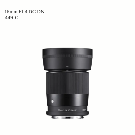
16mm F1.4 DC DN
449 €