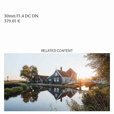
30mm F1.4 DC DN
379.01 €
RELATED CONTENT