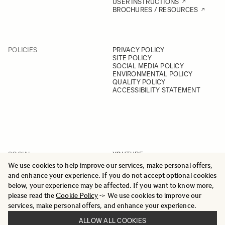
USER INSTRUCTIONS
BROCHURES / RESOURCES
POLICIES
PRIVACY POLICY
SITE POLICY
SOCIAL MEDIA POLICY
ENVIRONMENTAL POLICY
QUALITY POLICY
ACCESSIBILITY STATEMENT
SOCIAL
YOUTUBE
INSTAGRAM
We use cookies to help improve our services, make personal offers,
FACEBOOK
and enhance your experience. If you do not accept optional cookies
LINKEDIN
below, your experience may be affected. If you want to know more,
please read the
Cookie Policy
-> We use cookies to improve our
services, make personal offers, and enhance your experience.
ALLOW ALL COOKIES