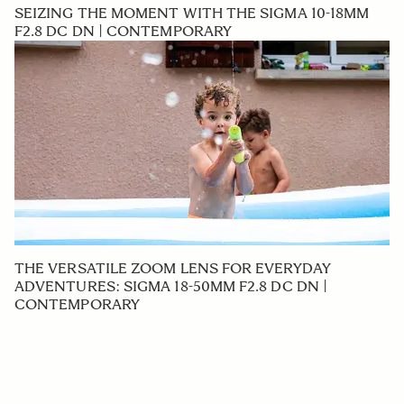
SEIZING THE MOMENT WITH THE SIGMA 10-18MM
F2.8 DC DN | CONTEMPORARY
THE VERSATILE ZOOM LENS FOR EVERYDAY
ADVENTURES: SIGMA 18-50MM F2.8 DC DN |
CONTEMPORARY