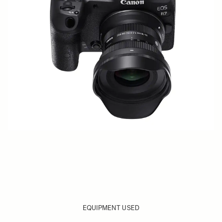
EQUIPMENT USED