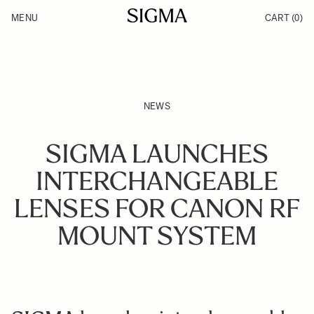
Skip to Content
MENU
CART
(0)
Products
Made in Aizu
Inspiration
Support
News
NEWS
SIGMA LAUNCHES
INTERCHANGEABLE
LENSES FOR CANON RF
MOUNT SYSTEM