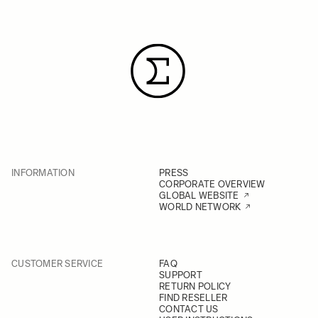
INFORMATION
PRESS
CORPORATE OVERVIEW
GLOBAL WEBSITE
WORLD NETWORK
CUSTOMER SERVICE
FAQ
SUPPORT
RETURN POLICY
FIND RESELLER
CONTACT US