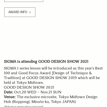
AWARD INFO
SIGMA is attending GOOD DESIGN SHOW 2021
SIGMA I series lenses will be introduced as this year’s Best
100 and Good Focus Award [Design of Technique &
Tradition] at GOOD DESIGN SHOW 2019 which will be
held at Tokyo Midtown.
GOOD DESIGN SHOW 2021
Date:
Oct.20 WED – Nov.21 SUN
Venue:
The exclusive microsite, Tokyo Midtown Design
Hub (Roppongi, Minato-ku, Tokyo JAPAN)
*Advance reservation required