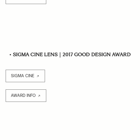
•
SIGMA CINE LENS｜2017 GOOD DESIGN AWARD
SIGMA CINE
AWARD INFO