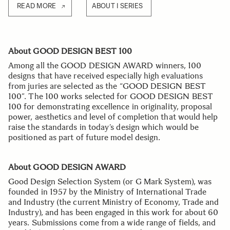
READ MORE
ABOUT I SERIES
About GOOD DESIGN BEST 100
Among all the GOOD DESIGN AWARD winners, 100
designs that have received especially high evaluations
from juries are selected as the “GOOD DESIGN BEST
100”. The 100 works selected for GOOD DESIGN BEST
100 for demonstrating excellence in originality, proposal
power, aesthetics and level of completion that would help
raise the standards in today’s design which would be
positioned as part of future model design.
About GOOD DESIGN AWARD
Good Design Selection System (or G Mark System), was
founded in 1957 by the Ministry of International Trade
and Industry (the current Ministry of Economy, Trade and
Industry), and has been engaged in this work for about 60
years. Submissions come from a wide range of fields, and