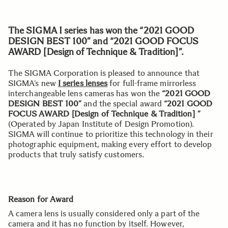
The SIGMA I series has won the “2021 GOOD
DESIGN BEST 100” and “2021 GOOD FOCUS
AWARD [Design of Technique & Tradition]”.
The SIGMA Corporation is pleased to announce that
SIGMA’s new
I series lenses
for full-frame mirrorless
interchangeable lens cameras has won the
“2021 GOOD
DESIGN BEST 100”
and the special award
“2021 GOOD
FOCUS AWARD [Design of Technique & Tradition] ”
(Operated by Japan Institute of Design Promotion).
SIGMA will continue to prioritize this technology in their
photographic equipment, making every effort to develop
products that truly satisfy customers.
Reason for Award
A camera lens is usually considered only a part of the
camera and it has no function by itself. However,