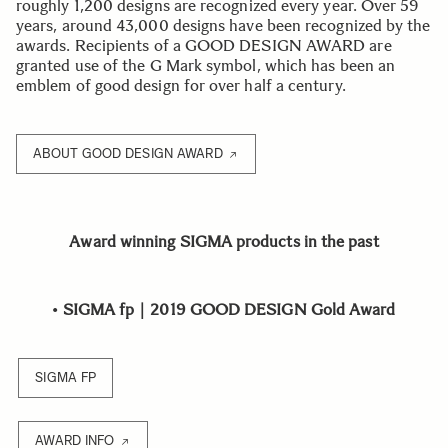
roughly 1,200 designs are recognized every year. Over 59
years, around 43,000 designs have been recognized by the
awards. Recipients of a GOOD DESIGN AWARD are
granted use of the G Mark symbol, which has been an
emblem of good design for over half a century.
ABOUT GOOD DESIGN AWARD
Award winning SIGMA products in the past
•
SIGMA fp｜2019 GOOD DESIGN Gold Award
SIGMA FP
AWARD INFO