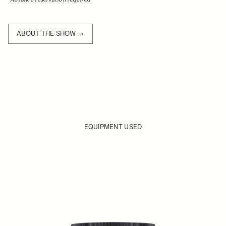
ABOUT THE SHOW
EQUIPMENT USED