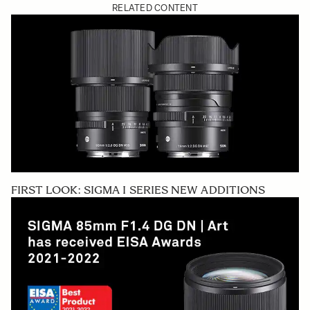
RELATED CONTENT
FIRST LOOK: SIGMA I SERIES NEW ADDITIONS