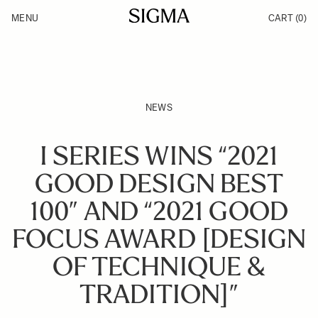
Skip to Content
MENU
CART
(0)
Products
Made in Aizu
Inspiration
Support
News
NEWS
I SERIES WINS “2021
GOOD DESIGN BEST
100” AND “2021 GOOD
FOCUS AWARD [DESIGN
OF TECHNIQUE &
TRADITION]”