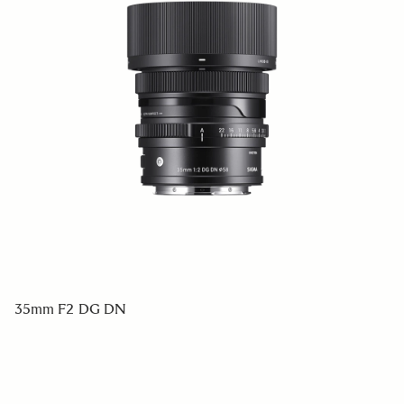
35mm F2 DG DN