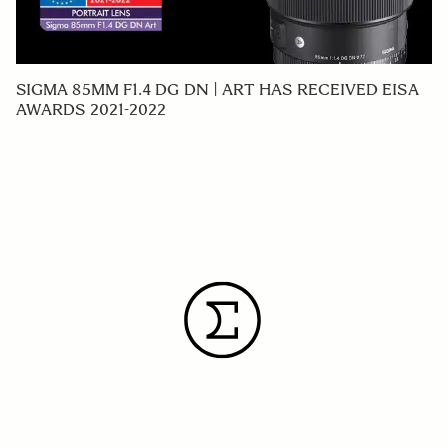
SIGMA 85MM F1.4 DG DN | ART HAS RECEIVED EISA
AWARDS 2021-2022