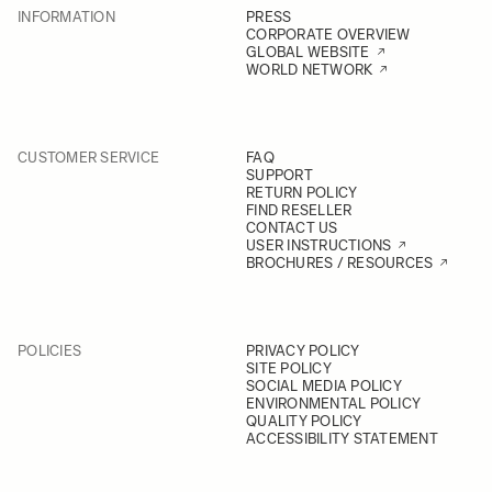
INFORMATION
PRESS
CORPORATE OVERVIEW
GLOBAL WEBSITE
WORLD NETWORK
CUSTOMER SERVICE
FAQ
SUPPORT
RETURN POLICY
FIND RESELLER
CONTACT US
USER INSTRUCTIONS
BROCHURES / RESOURCES
POLICIES
PRIVACY POLICY
SITE POLICY
SOCIAL MEDIA POLICY
ENVIRONMENTAL POLICY
QUALITY POLICY
ACCESSIBILITY STATEMENT