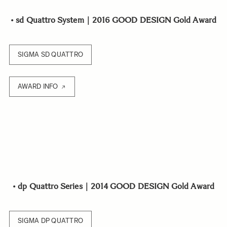
•
sd Quattro System｜2016 GOOD DESIGN Gold Award
SIGMA SD QUATTRO
AWARD INFO
•
dp Quattro Series｜2014 GOOD DESIGN Gold Award
SIGMA DP QUATTRO