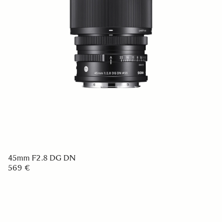
45mm F2.8 DG DN
569 €