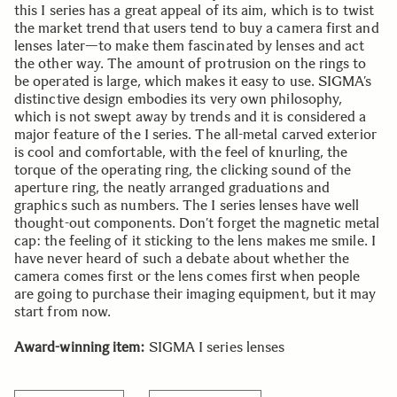
this I series has a great appeal of its aim, which is to twist
the market trend that users tend to buy a camera first and
lenses later—to make them fascinated by lenses and act
the other way. The amount of protrusion on the rings to
be operated is large, which makes it easy to use. SIGMA’s
distinctive design embodies its very own philosophy,
which is not swept away by trends and it is considered a
major feature of the I series. The all-metal carved exterior
is cool and comfortable, with the feel of knurling, the
torque of the operating ring, the clicking sound of the
aperture ring, the neatly arranged graduations and
graphics such as numbers. The I series lenses have well
thought-out components. Don’t forget the magnetic metal
cap: the feeling of it sticking to the lens makes me smile. I
have never heard of such a debate about whether the
camera comes first or the lens comes first when people
are going to purchase their imaging equipment, but it may
start from now.
Award-winning item:
SIGMA I series lenses