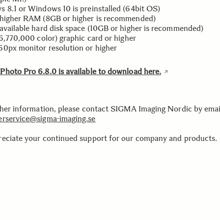
 8.1 or Windows 10 is preinstalled (64bit OS)
higher RAM (8GB or higher is recommended)
available hard disk space (10GB or higher is recommended)
16,770,000 color) graphic card or higher
0px monitor resolution or higher
hoto Pro 6.8.0 is available to download here.
ther information, please contact SIGMA Imaging Nordic by emai
rservice@sigma-imaging.se
eciate your continued support for our company and products.