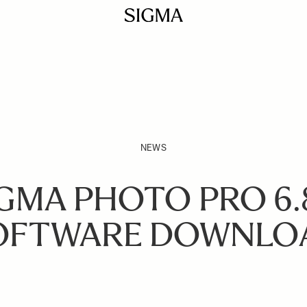
NEWS
GMA PHOTO PRO 6.
OFTWARE DOWNLO