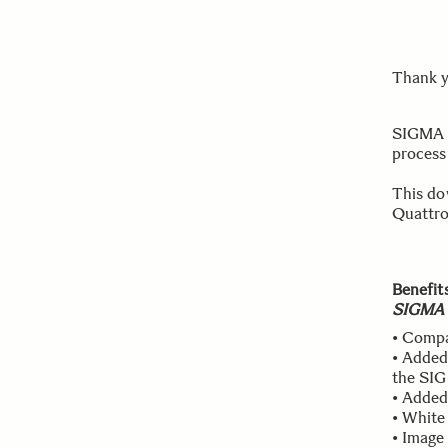
Thank y
SIGMA C
process
This do
Quattro
Benefit
SIGMA 
• Compa
• Added
the SIG
• Added
• White
• Image 