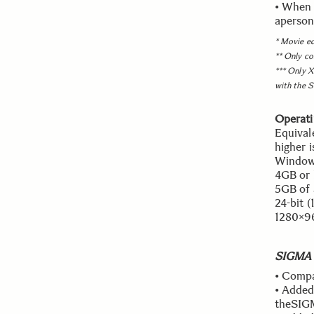
• When "
aperson
* Movie ed
** Only co
*** Only X
with the 
Operati
Equival
higher 
Windows
4GB or 
5GB of 
24-bit 
1280×96
SIGMA P
• Compa
• Added
theSIG