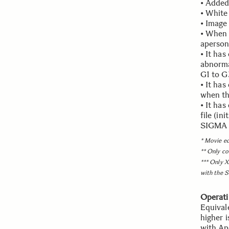
• Added
• White
• Image 
• When "
aperson
• It ha
abnorma
G1 to G
• It ha
when th
• It ha
file (in
SIGMA P
* Movie ed
** Only co
*** Only X
with the S
Operati
Equival
higher 
with Ap