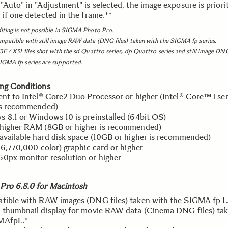
Auto" in "Adjustment" is selected, the image exposure is priorit
 if one detected in the frame.**
iting is not possible in SIGMA Photo Pro.
mpatible with still image RAW data (DNG files) taken with the SIGMA fp series.
3F / X3I files shot with the sd Quattro series, dp Quattro series and still image DNG
SIGMA fp series are supported.
ng Conditions
ent to Intel® Core2 Duo Processor or higher (Intel® Core™ i ser
is recommended)
 8.1 or Windows 10 is preinstalled (64bit OS)
higher RAM (8GB or higher is recommended)
available hard disk space (10GB or higher is recommended)
(16,770,000 color) graphic card or higher
0px monitor resolution or higher
ro 6.8.0 for Macintosh
tible with RAW images (DNG files) taken with the SIGMA fp L
 thumbnail display for movie RAW data (Cinema DNG files) ta
MAfpL.*