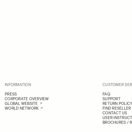
INFORMATION
CUSTOMER SER
PRESS
FAQ
CORPORATE OVERVIEW
SUPPORT
GLOBAL WEBSITE
RETURN POLIC
WORLD NETWORK
FIND RESELLER
CONTACT US
USER INSTRUC
BROCHURES / 