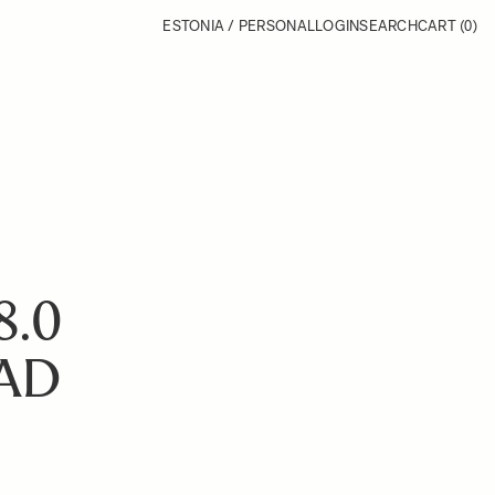
ESTONIA / PERSONAL
LOGIN
SEARCH
CART
(0)
8.0
AD