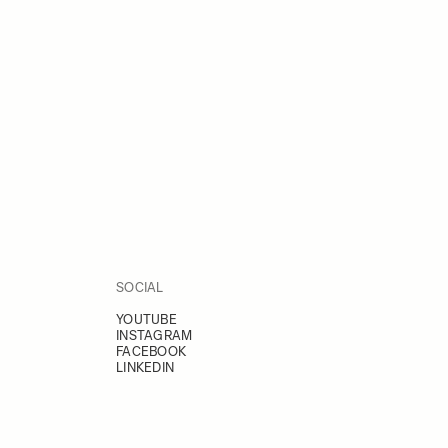
SOCIAL
YOUTUBE
INSTAGRAM
FACEBOOK
LINKEDIN