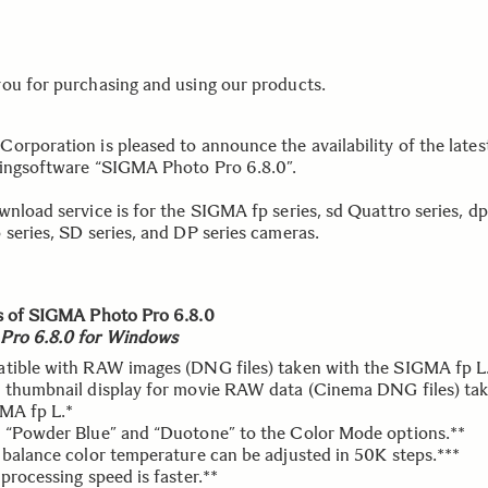
ou for purchasing and using our products.
orporation is pleased to announce the availability of the lat
ingsoftware “SIGMA Photo Pro 6.8.0”.
wnload service is for the SIGMA fp series, sd Quattro series, dp
 series, SD series, and DP series cameras.
s of SIGMA Photo Pro 6.8.0
Pro 6.8.0 for Windows
tible with RAW images (DNG files) taken with the SIGMA fp L
 thumbnail display for movie RAW data (Cinema DNG files) ta
MA fp L.*
 “Powder Blue” and “Duotone” to the Color Mode options.**
 balance color temperature can be adjusted in 50K steps.***
processing speed is faster.**