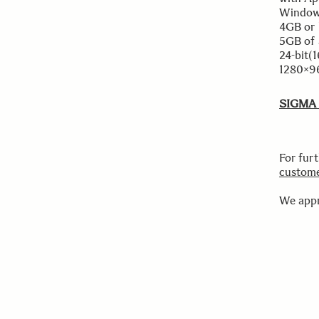
Windows
4GB or 
5GB of 
24-bit(
1280×96
SIGMA P
For fur
custome
We appr