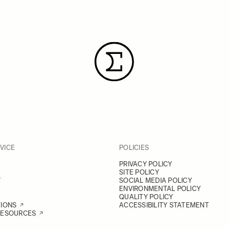
VICE
POLICIES
PRIVACY POLICY
SITE POLICY
Y
SOCIAL MEDIA POLICY
ENVIRONMENTAL POLICY
QUALITY POLICY
TIONS
ACCESSIBILITY STATEMENT
RESOURCES