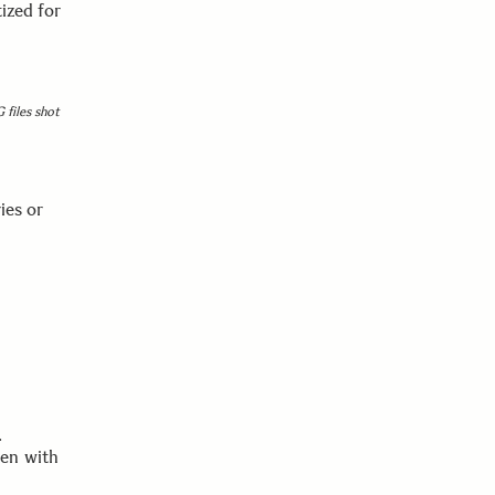
ized for
 files shot
ies or
.
ken with