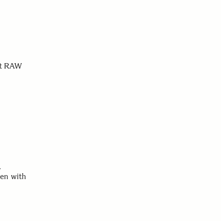
est RAW
.
ken with