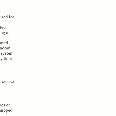
ized for
ted
ing of
nated
indow.
e system
ry time
 files shot
ies or
quipped