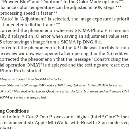
 “Powder Blue” and “Duotone” to the Color Mode options.**
 balance color temperature can be adjusted in 50K steps.***
processing speed is faster.**
Auto" in "Adjustment" is selected, the image exposure is priorit
 if onedetectedinthe frame.**
s corrected the phenomenon whereby SIGMA Photo Pro termina
lly displayed an IO error when saving an adjustment value sett
3 after savingan image from a SIGMA fp DNG file.
s corrected the phenomenon that the X3I file was forcibly termi
e review window was opened after opening it in the X3I edit w
s corrected the phenomenon that the message "Constructing th
itial operation ONLY)" is displayed and the settings are reset eve
hoto Pro is started.
iting is not possible in SIGMA Photo Pro.
mpatible with still image RAW data (DNG files) taken with the SIGMA fp series.
3F / X3I files shot with the sd Quattro series, dp Quattro series and still image DNG
IGMA fp series are supported.
ng Conditions
ent to Intel® Core2 Duo Processor or higher (Intel® Core™ i ser
is recommended), Apple M1 (Works with Rosetta 2 on models e
ple M1.)