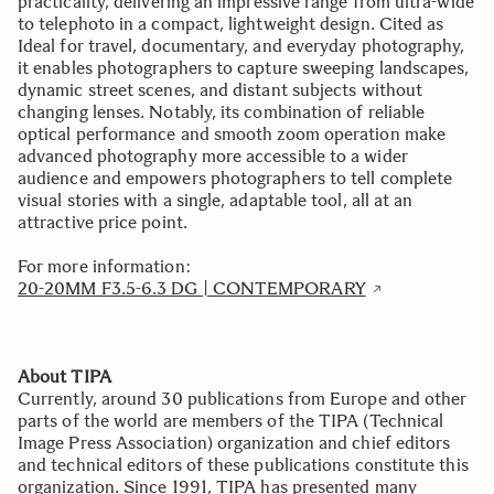
practicality, delivering an impressive range from ultra-wide
to telephoto in a compact, lightweight design. Cited as
Ideal for travel, documentary, and everyday photography,
it enables photographers to capture sweeping landscapes,
dynamic street scenes, and distant subjects without
changing lenses. Notably, its combination of reliable
optical performance and smooth zoom operation make
advanced photography more accessible to a wider
audience and empowers photographers to tell complete
visual stories with a single, adaptable tool, all at an
attractive price point.
For more information:
20-20MM F3.5-6.3 DG | CONTEMPORARY
About TIPA
Currently, around 30 publications from Europe and other
parts of the world are members of the TIPA (Technical
Image Press Association) organization and chief editors
and technical editors of these publications constitute this
organization. Since 1991, TIPA has presented many