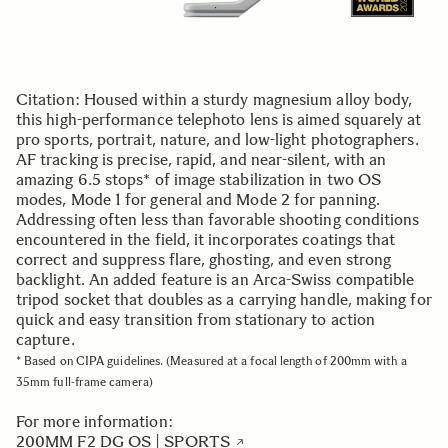
Citation: Housed within a sturdy magnesium alloy body,
this high-performance telephoto lens is aimed squarely at
pro sports, portrait, nature, and low-light photographers.
AF tracking is precise, rapid, and near-silent, with an
amazing 6.5 stops* of image stabilization in two OS
modes, Mode 1 for general and Mode 2 for panning.
Addressing often less than favorable shooting conditions
encountered in the field, it incorporates coatings that
correct and suppress flare, ghosting, and even strong
backlight. An added feature is an Arca-Swiss compatible
tripod socket that doubles as a carrying handle, making for
quick and easy transition from stationary to action
capture.
* Based on CIPA guidelines. (Measured at a focal length of 200mm with a
35mm full-frame camera)
For more information:
200MM F2 DG OS | SPORTS