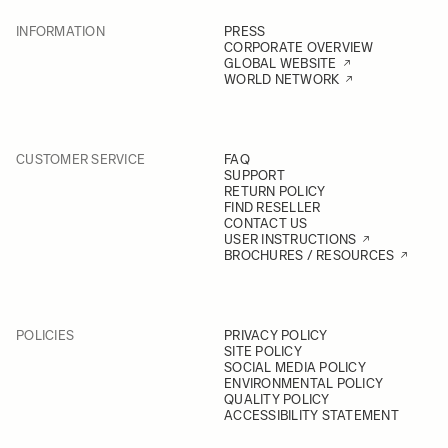
INFORMATION
PRESS
CORPORATE OVERVIEW
GLOBAL WEBSITE
WORLD NETWORK
CUSTOMER SERVICE
FAQ
SUPPORT
RETURN POLICY
FIND RESELLER
CONTACT US
USER INSTRUCTIONS
BROCHURES / RESOURCES
POLICIES
PRIVACY POLICY
SITE POLICY
SOCIAL MEDIA POLICY
ENVIRONMENTAL POLICY
QUALITY POLICY
ACCESSIBILITY STATEMENT