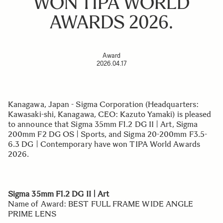
WON TIPA WORLD
AWARDS 2026.
Award
2026.04.17
Kanagawa, Japan - Sigma Corporation (Headquarters:
Kawasaki-shi, Kanagawa, CEO: Kazuto Yamaki) is pleased
to announce that Sigma 35mm F1.2 DG II | Art, Sigma
200mm F2 DG OS | Sports, and Sigma 20-200mm F3.5-
6.3 DG | Contemporary have won TIPA World Awards
2026.
Sigma 35mm F1.2 DG II | Art
Name of Award: BEST FULL FRAME WIDE ANGLE
PRIME LENS