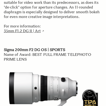
suitable for video work than its predecessors, as does its
"de-click" option for aperture changes. An 11-rounded
diaphragm is especially designed to deliver smooth bokeh
for even more creative image interpretations.
For more information:
35mm F1.2 DG II | Art
Sigma 200mm F2 DG OS | SPORTS
Name of Award: BEST FULL FRAME TELEPHOTO
PRIME LENS