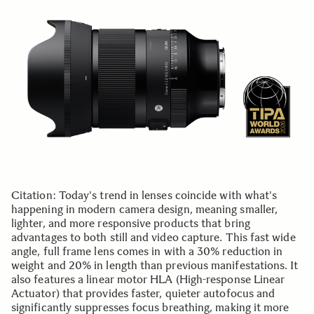
Citation: Today's trend in lenses coincide with what's
happening in modern camera design, meaning smaller,
lighter, and more responsive products that bring
advantages to both still and video capture. This fast wide
angle, full frame lens comes in with a 30% reduction in
weight and 20% in length than previous manifestations. It
also features a linear motor HLA (High-response Linear
Actuator) that provides faster, quieter autofocus and
significantly suppresses focus breathing, making it more