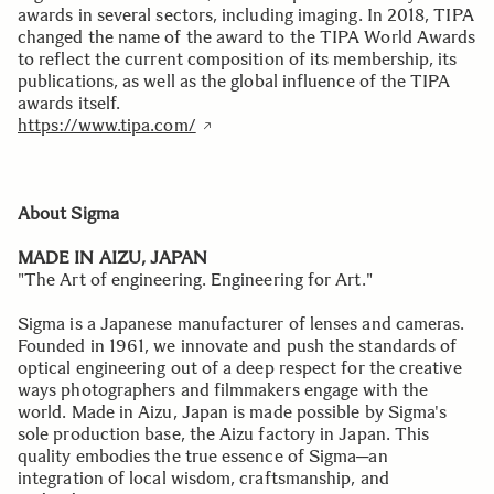
awards in several sectors, including imaging. In 2018, TIPA
changed the name of the award to the TIPA World Awards
to reflect the current composition of its membership, its
publications, as well as the global influence of the TIPA
awards itself.
https://www.tipa.com/
About Sigma
MADE IN AIZU, JAPAN
"The Art of engineering. Engineering for Art."
Sigma is a Japanese manufacturer of lenses and cameras.
Founded in 1961, we innovate and push the standards of
optical engineering out of a deep respect for the creative
ways photographers and filmmakers engage with the
world. Made in Aizu, Japan is made possible by Sigma's
sole production base, the Aizu factory in Japan. This
quality embodies the true essence of Sigma─an
integration of local wisdom, craftsmanship, and