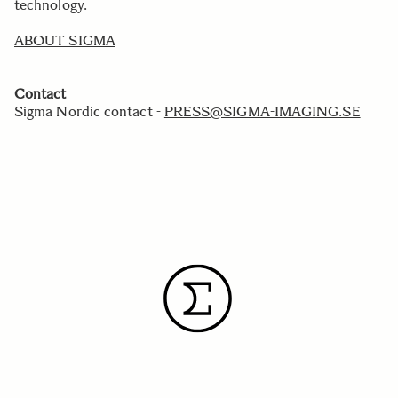
technology.
ABOUT SIGMA
Contact
Sigma Nordic contact -
PRESS@SIGMA-IMAGING.SE