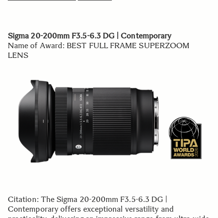
Sigma 20-200mm F3.5-6.3 DG | Contemporary
Name of Award: BEST FULL FRAME SUPERZOOM
LENS
Citation: The Sigma 20-200mm F3.5-6.3 DG |
Contemporary offers exceptional versatility and