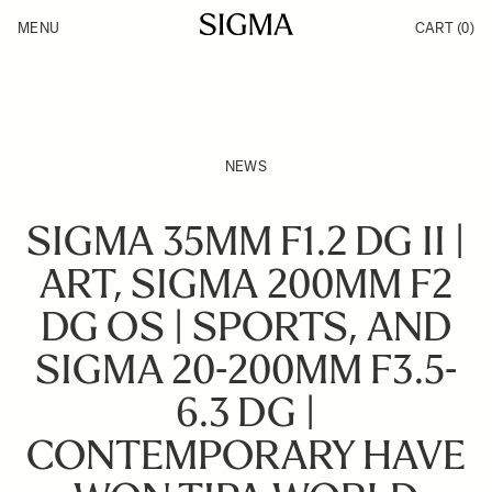
Skip to Content
MENU
CART
(0)
Products
Made in Aizu
Inspiration
Support
News
NEWS
SIGMA 35MM F1.2 DG II |
ART, SIGMA 200MM F2
DG OS | SPORTS, AND
SIGMA 20-200MM F3.5-
6.3 DG |
CONTEMPORARY HAVE