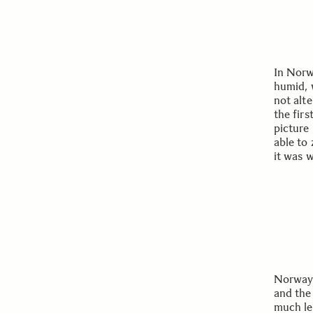
In Norwa
humid, 
not alt
the firs
picture
able to 
it was w
Norway 
and the
much le