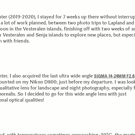
nter (2019-2020), I stayed for 7 weeks up there without interrup
a lot of work planned, between two photo trips to Lapland and
on in the Vesteralen islands, finishing off with two weeks of s
 Vesteralen and Senja islands to explore new places, but especi
n with friends.
ter, I also acquired the last ultra wide angle
SIGMA 14-24MM F2.
ounted on my Nikon D800, just before my departure. I was look
ualitative lens for landscape and night photography, especially 
orealis. So I decided to go for this wide angle lens with just
nal optical qualities!
and, with temperatures sometimes approaching -30°C, the grazin