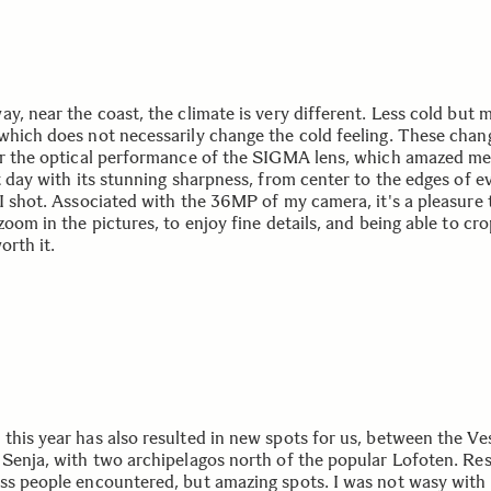
y, near the coast, the climate is very different. Less cold but 
which does not necessarily change the cold feeling. These chan
er the optical performance of the SIGMA lens, which amazed m
t day with its stunning sharpness, from center to the edges of e
 I shot. Associated with the 36MP of my camera, it's a pleasure 
zoom in the pictures, to enjoy fine details, and being able to c
orth it.
this year has also resulted in new spots for us, between the Ve
 Senja, with two archipelagos north of the popular Lofoten. Res
ss people encountered, but amazing spots. I was not wasy with 