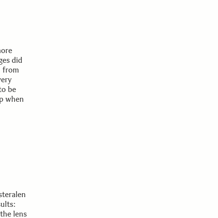
more
ges did
e from
very
to be
rop when
steralen
ults:
the lens