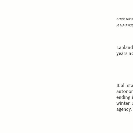
Article tran
IGMA-PHO
Lapland,
years n
It all s
autonom
ending i
winter,
agency, 