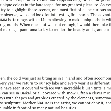
 unique colors in the landscape, for my greatest pleasure. As ev
 try to highlight these scenes, one must first of all be curious a
e observe, walk and look for interesting first shots. The advant
is its range, with a 14mm allowing to make unique shots wi
24MM
oregrounds. When one shot was not enough, I would then take t
 of making a panorama to try to render the beauty and grandeur 
en, the cold was just as biting as in Finland and often accompa
ery year we return to our icy lake and every year it is different.
e have seen it covered with ice with incredible bluish tints, simi
 can see in Baikal, or all covered with snow. Often a clever mix
ays with shapes and graphics created by the elements, sometim
to sculpture. Mother Nature is the artist, we cannot deny it, an
humble in front of so many natural beauties.