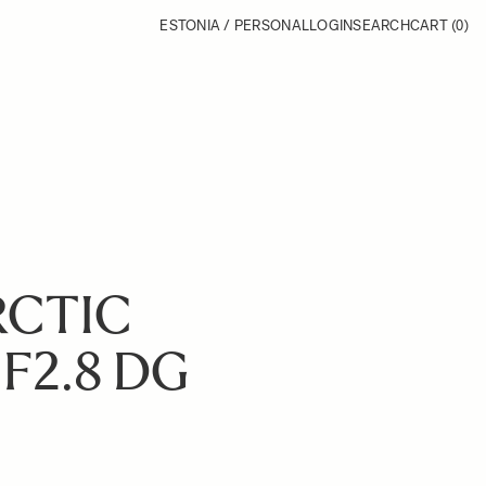
ESTONIA / PERSONAL
LOGIN
SEARCH
CART
(0)
RCTIC
F2.8 DG