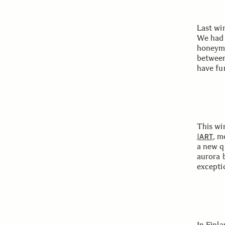
Last wi
We had 
honeymo
between
have fu
This win
, m
|ART
a new q
aurora b
exceptio
In Finl