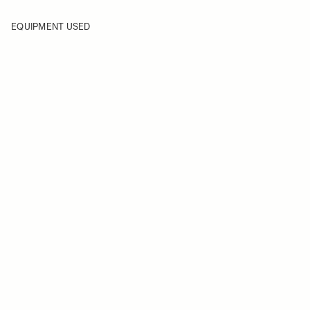
EQUIPMENT USED