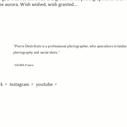
he aurora. Wish wished, wish granted...
"Pierre Destribats is a professional photographer, who specializes in lands
photography and aerial shots."
- SIGMA France
ok
instagram
youtube