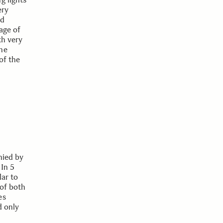
ery
nd
age of
th very
he
of the
nied by
 In 5
lar to
 of both
es
d only