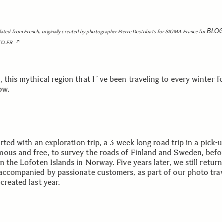
BLO
slated from French, originally created by photographer Pierre Destribats for SIGMA France for
TO.FR
 this mythical region that I´ve been traveling to every winter f
ow.
tarted with an exploration trip, a 3 week long road trip in a pick-
ous and free, to survey the roads of Finland and Sweden, befo
n the Lofoten Islands in Norway. Five years later, we still retur
 accompanied by passionate customers, as part of our photo tra
created last year.