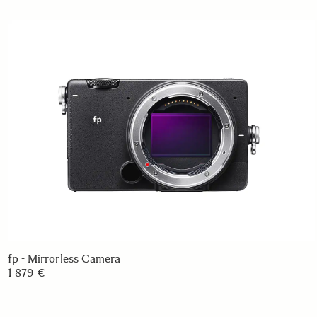
fp - Mirrorless Camera
1 879 €