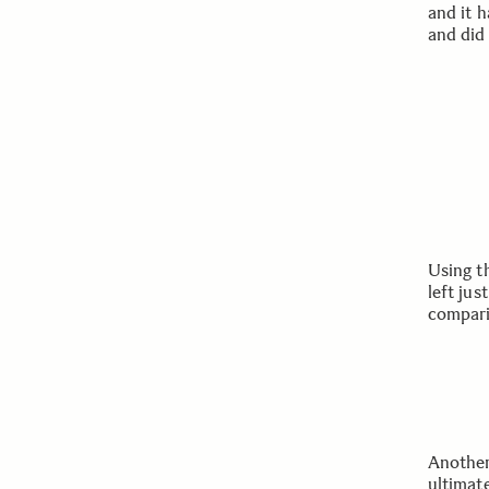
and it h
and did
Using t
left jus
compari
Another
ultimat