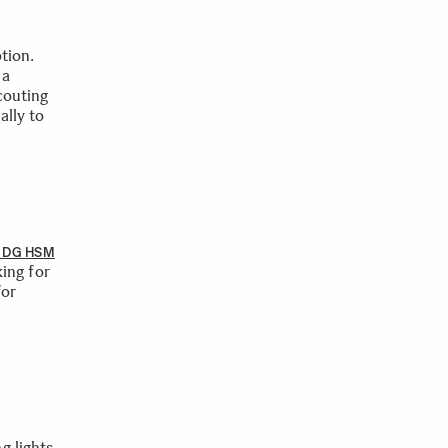
tion.
 a
couting
ally to
8 DG HSM
ing for
for
g lights