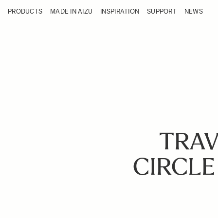
Skip to Content
PRODUCTS
MADE IN AIZU
INSPIRATION
SUPPORT
NEWS
Products
Made in Aizu
Inspiration
Support
News
TRAV
CIRCLE