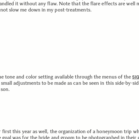
andled it without any flaw. Note that the flare effects are well
 not slow me down in my post-treatments.
he tone and color setting available through the menus of the
SI
t small adjustments to be made as can be seen in this side-by-si
son.
 first this year as well, the organization of a honeymoon trip w
e goal was for the bride and groom to be photographed in their 