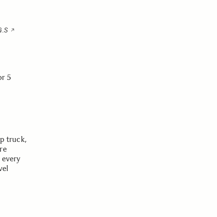
G.S
or 5
up truck,
re
n every
vel