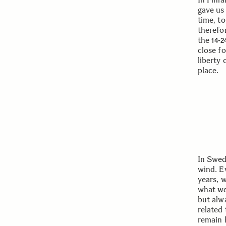
gave us
time, to
therefor
the
14-
close f
liberty
place.
In Swed
wind. Ev
years, w
what we
but alw
related 
remain 