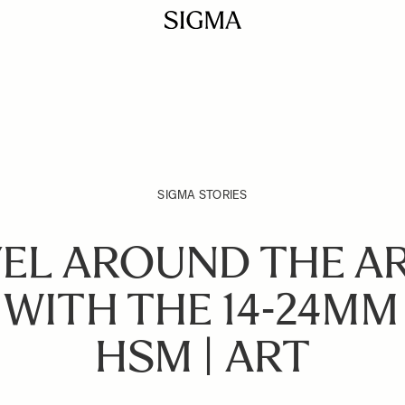
SIGMA STORIES
EL AROUND THE A
 WITH THE 14-24MM 
HSM | ART