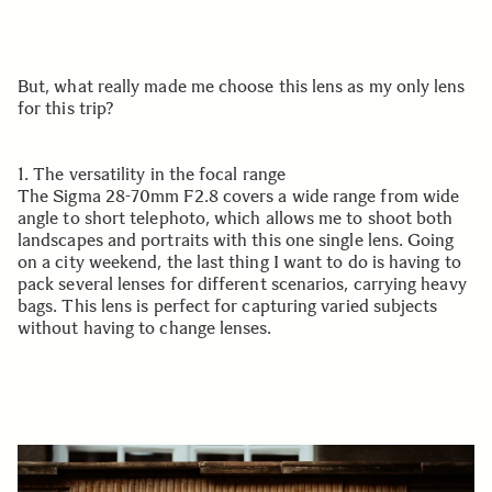
But, what really made me choose this lens as my only lens
for this trip?
1. The versatility in the focal range
The Sigma 28-70mm F2.8 covers a wide range from wide
angle to short telephoto, which allows me to shoot both
landscapes and portraits with this one single lens. Going
on a city weekend, the last thing I want to do is having to
pack several lenses for different scenarios, carrying heavy
bags. This lens is perfect for capturing varied subjects
without having to change lenses.