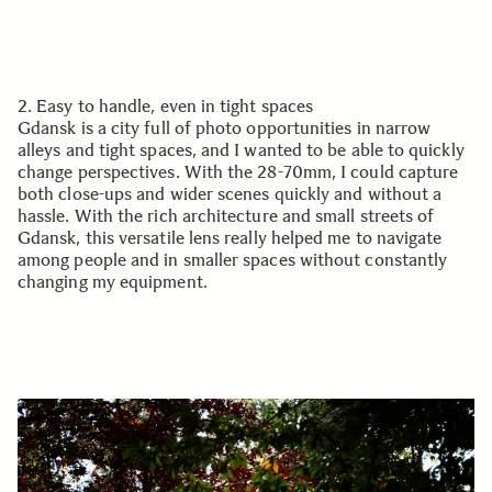
2. Easy to handle, even in tight spaces
Gdansk is a city full of photo opportunities in narrow
alleys and tight spaces, and I wanted to be able to quickly
change perspectives. With the 28-70mm, I could capture
both close-ups and wider scenes quickly and without a
hassle. With the rich architecture and small streets of
Gdansk, this versatile lens really helped me to navigate
among people and in smaller spaces without constantly
changing my equipment.