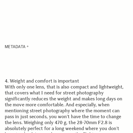
METADATA
4. Weight and comfort is important
With only one lens, that is also compact and lightweight,
that covers what I need for street photography
significantly reduces the weight and makes long days on
the move more comfortable. And especially, when
mentioning street photography where the moment can
pass in just seconds, you won’t have the time to change
the lens. Weighing only 470 g, the 28-70mm F2.8 is
absolutely perfect for a long weekend where you don’t