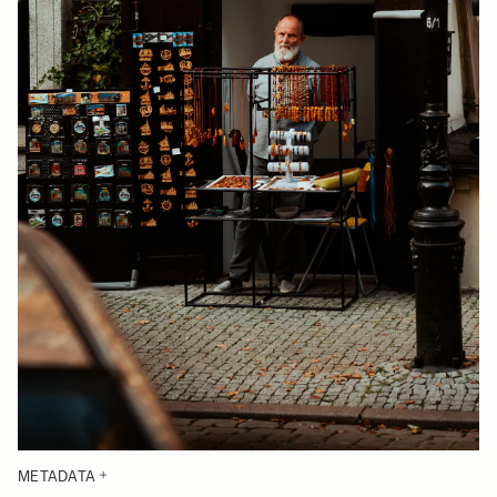
METADATA