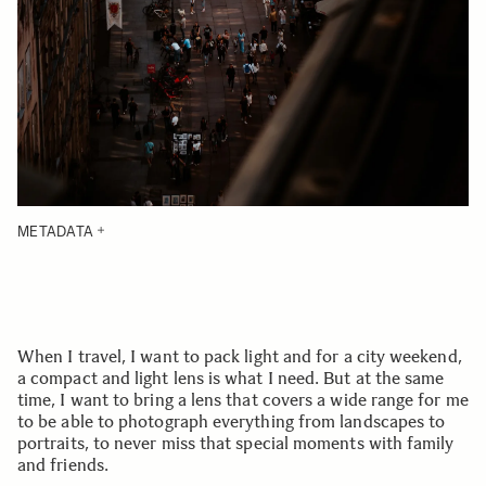
METADATA
When I travel, I want to pack light and for a city weekend,
a compact and light lens is what I need. But at the same
time, I want to bring a lens that covers a wide range for me
to be able to photograph everything from landscapes to
portraits, to never miss that special moments with family
and friends.