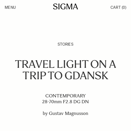
Skip to Content
MENU
CART
(0)
Products
Made in Aizu
Inspiration
Support
News
STORIES
TRAVEL LIGHT ON A
TRIP TO GDANSK
CONTEMPORARY
28-70mm F2.8 DG DN
by Gustav Magnusson