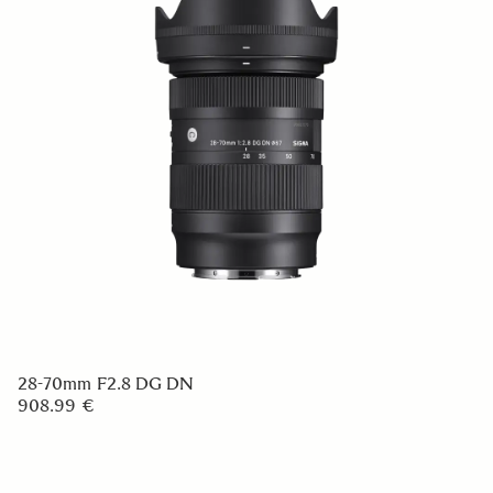
28-70mm F2.8 DG DN
908.99 €