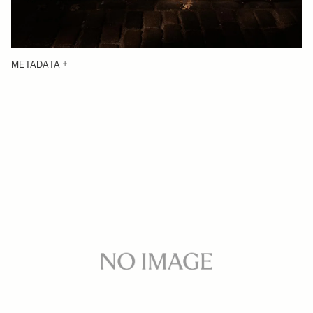
METADATA