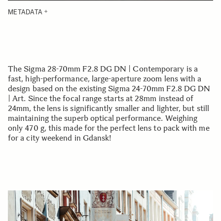
METADATA
The Sigma 28-70mm F2.8 DG DN | Contemporary is a
fast, high-performance, large-aperture zoom lens with a
design based on the existing Sigma 24-70mm F2.8 DG DN
| Art. Since the focal range starts at 28mm instead of
24mm, the lens is significantly smaller and lighter, but still
maintaining the superb optical performance. Weighing
only 470 g, this made for the perfect lens to pack with me
for a city weekend in Gdansk!