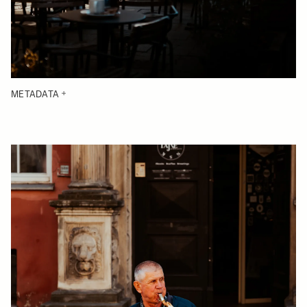
METADATA