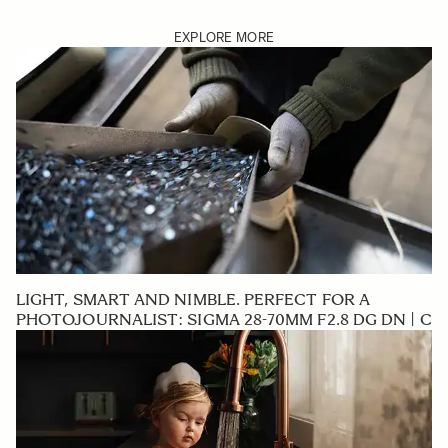
EXPLORE MORE
LIGHT, SMART AND NIMBLE. PERFECT FOR A
PHOTOJOURNALIST: SIGMA 28-70MM F2.8 DG DN | C