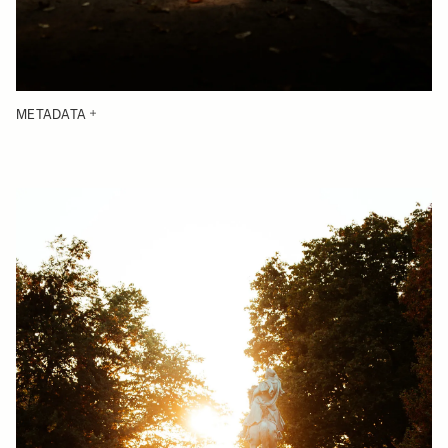
METADATA