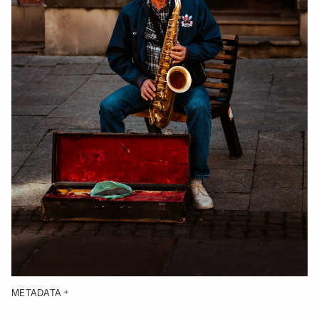
METADATA