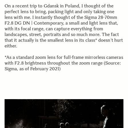
On a recent trip to Gdansk in Poland, I thought of the
perfect lens to bring, packing light and only taking one
lens with me. I instantly thought of the Sigma 28-70mm
F2.8 DG DN | Contemporary, a small and light lens that,
with its focal range, can capture everything from
landscapes, street, portraits and so much more. The fact
that it actually is the smallest lens in its class* doesn’t hurt
either.
*As a standard zoom lens for full-frame mirrorless cameras
with F2.8 brightness throughout the zoom range (Source:
Sigma, as of February 2021)