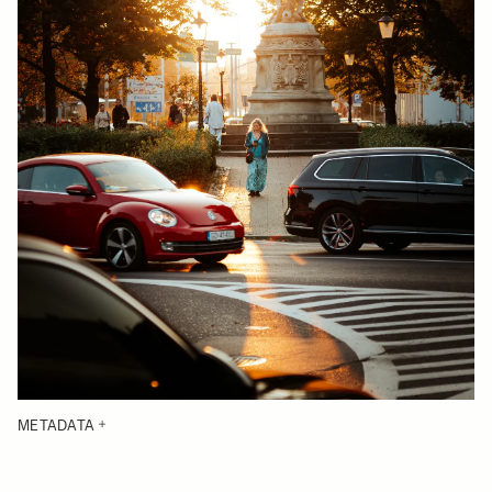
METADATA