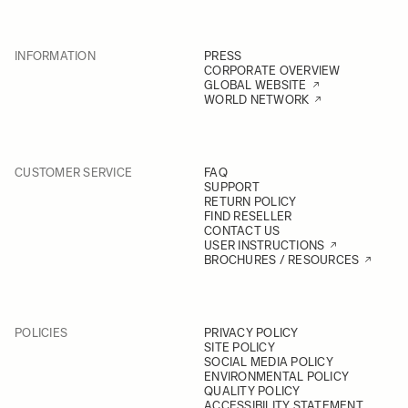
INFORMATION
PRESS
CORPORATE OVERVIEW
GLOBAL WEBSITE
WORLD NETWORK
CUSTOMER SERVICE
FAQ
SUPPORT
RETURN POLICY
FIND RESELLER
CONTACT US
USER INSTRUCTIONS
BROCHURES / RESOURCES
POLICIES
PRIVACY POLICY
SITE POLICY
SOCIAL MEDIA POLICY
ENVIRONMENTAL POLICY
QUALITY POLICY
ACCESSIBILITY STATEMENT