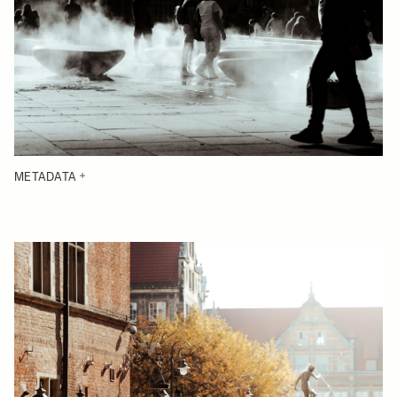
METADATA