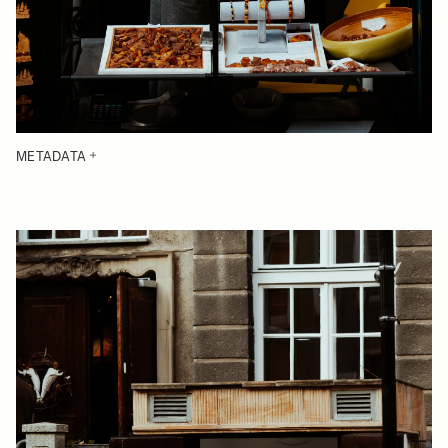
METADATA