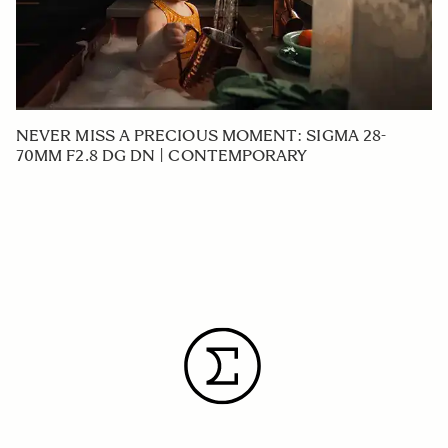
NEVER MISS A PRECIOUS MOMENT: SIGMA 28-
70MM F2.8 DG DN | CONTEMPORARY