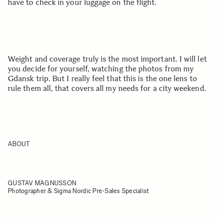
have to check in your luggage on the flight.
Weight and coverage truly is the most important. I will let
you decide for yourself, watching the photos from my
Gdansk trip. But I really feel that this is the one lens to
rule them all, that covers all my needs for a city weekend.
ABOUT
GUSTAV MAGNUSSON
Photographer & Sigma Nordic Pre-Sales Specialist