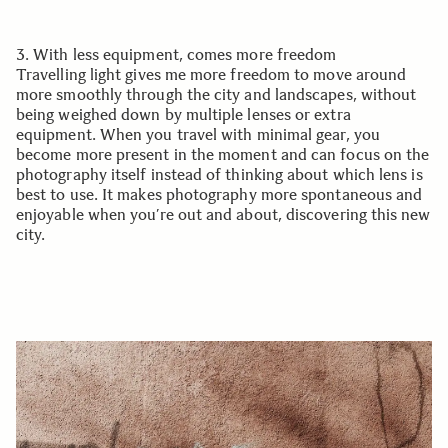
3. With less equipment, comes more freedom
Travelling light gives me more freedom to move around
more smoothly through the city and landscapes, without
being weighed down by multiple lenses or extra
equipment. When you travel with minimal gear, you
become more present in the moment and can focus on the
photography itself instead of thinking about which lens is
best to use. It makes photography more spontaneous and
enjoyable when you’re out and about, discovering this new
city.