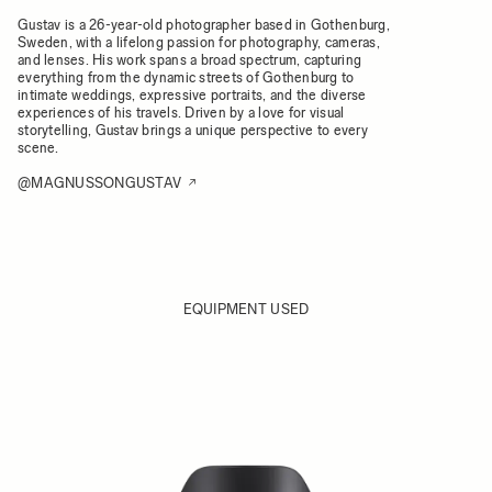
Gustav is a 26-year-old photographer based in Gothenburg,
Sweden, with a lifelong passion for photography, cameras,
and lenses. His work spans a broad spectrum, capturing
everything from the dynamic streets of Gothenburg to
intimate weddings, expressive portraits, and the diverse
experiences of his travels. Driven by a love for visual
storytelling, Gustav brings a unique perspective to every
scene.
@MAGNUSSONGUSTAV
EQUIPMENT USED