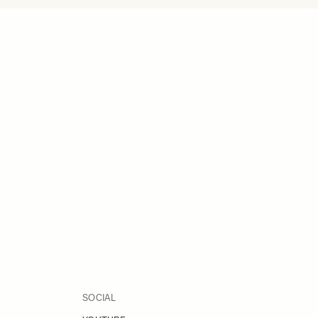
SOCIAL