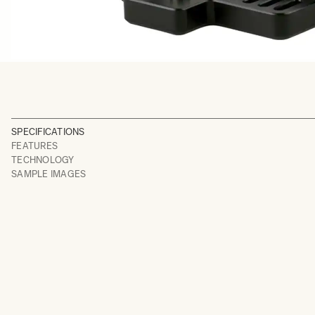
SPECIFICATIONS
FEATURES
TECHNOLOGY
SAMPLE IMAGES