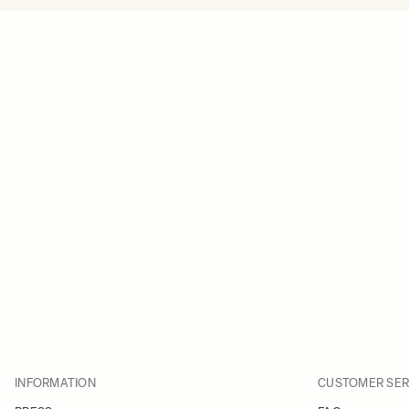
INFORMATION
CUSTOMER SER