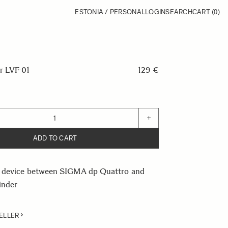
ESTONIA / PERSONAL
LOGIN
SEARCH
CART
(0)
 LVF-01
129 €
+
ADD TO CART
 device between SIGMA dp Quattro and
inder
ELLER