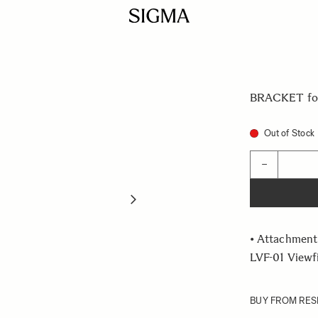
BRACKET for
Out of Stock
Quantity
−
• Attachment
LVF-01 Viewf
BUY FROM RES