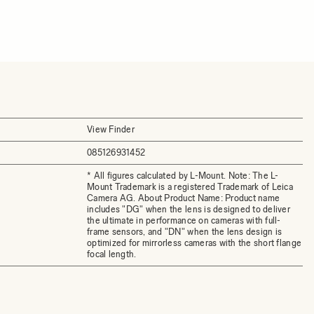
View Finder
085126931452
* All figures calculated by L-Mount. Note: The L-
Mount Trademark is a registered Trademark of Leica
Camera AG. About Product Name: Product name
includes "DG" when the lens is designed to deliver
the ultimate in performance on cameras with full-
frame sensors, and "DN" when the lens design is
optimized for mirrorless cameras with the short flange
focal length.