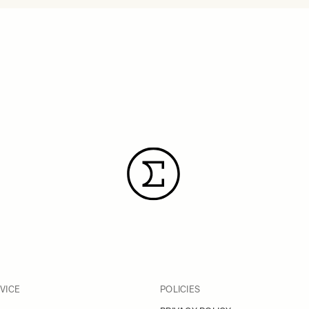
VICE
POLICIES