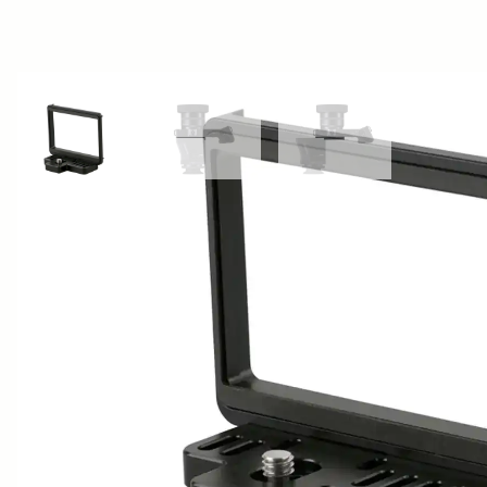
View larger image
View larger image
View larger image
AWARDS