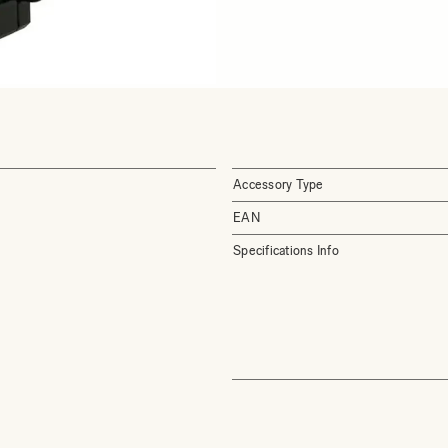
Accessory Type
EAN
Specifications Info