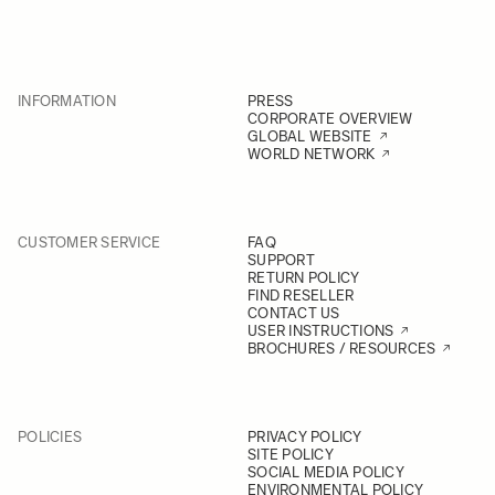
INFORMATION
PRESS
CORPORATE OVERVIEW
GLOBAL WEBSITE
WORLD NETWORK
CUSTOMER SERVICE
FAQ
SUPPORT
RETURN POLICY
FIND RESELLER
CONTACT US
USER INSTRUCTIONS
BROCHURES / RESOURCES
POLICIES
PRIVACY POLICY
SITE POLICY
SOCIAL MEDIA POLICY
ENVIRONMENTAL POLICY