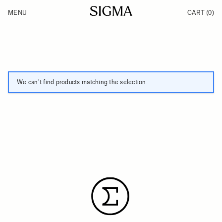
Skip to Content
MENU
CART
(0)
Products
Made in Aizu
Inspiration
Support
News
We can't find products matching the selection.