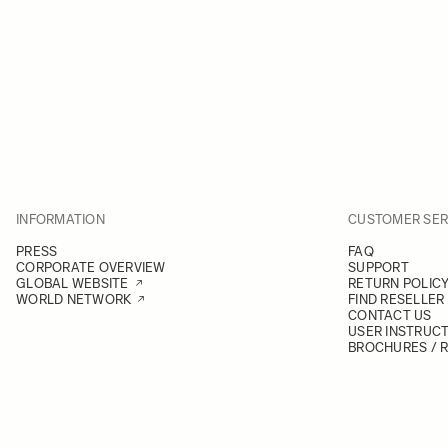
INFORMATION
CUSTOMER SER
PRESS
FAQ
CORPORATE OVERVIEW
SUPPORT
GLOBAL WEBSITE
RETURN POLIC
WORLD NETWORK
FIND RESELLER
CONTACT US
USER INSTRUC
BROCHURES / 