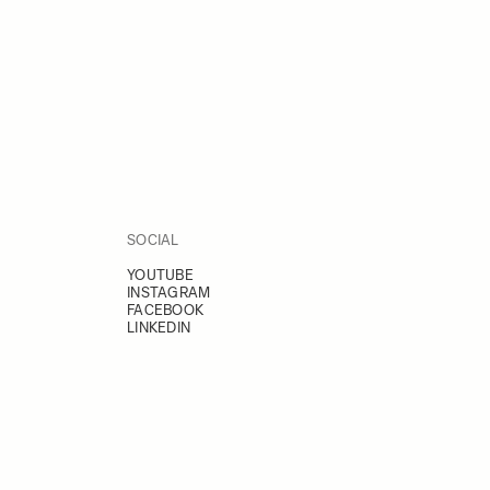
SOCIAL
YOUTUBE
INSTAGRAM
FACEBOOK
LINKEDIN