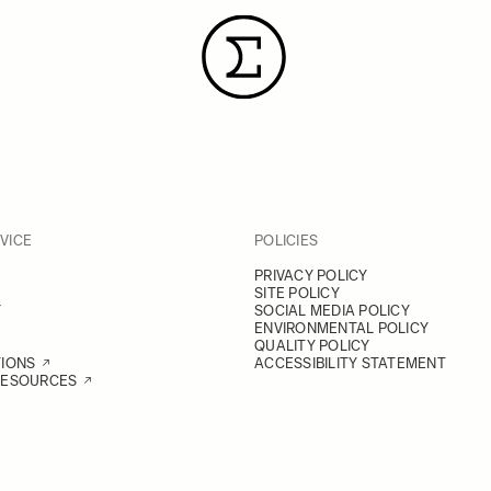
VICE
POLICIES
PRIVACY POLICY
SITE POLICY
Y
SOCIAL MEDIA POLICY
ENVIRONMENTAL POLICY
QUALITY POLICY
TIONS
ACCESSIBILITY STATEMENT
RESOURCES