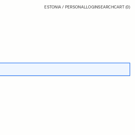
ESTONIA / PERSONAL
LOGIN
SEARCH
CART
(0)