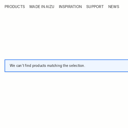
Skip to Content
PRODUCTS
MADE IN AIZU
INSPIRATION
SUPPORT
NEWS
Products
Made in Aizu
Inspiration
Support
News
We can't find products matching the selection.