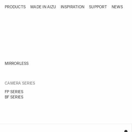
Skip to Content
PRODUCTS
MADE IN AIZU
INSPIRATION
SUPPORT
NEWS
Products
Made in Aizu
Inspiration
Support
News
MIRRORLESS
FILTER
CAMERA SERIES
Skip to product list
FP SERIES
BF SERIES