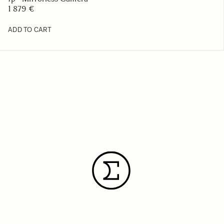
1 879 €
ADD TO CART