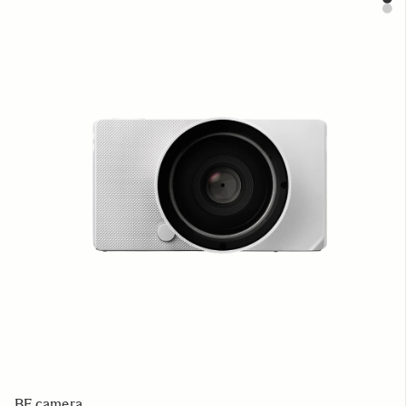
BF camera