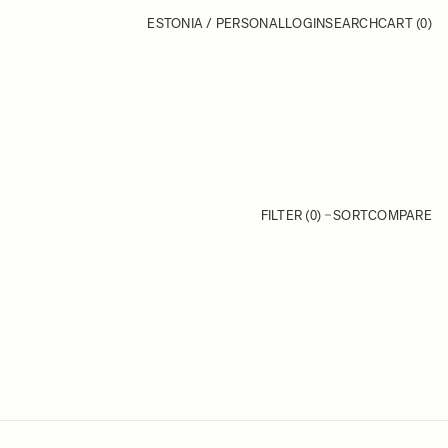
ESTONIA / PERSONAL
LOGIN
SEARCH
CART
(0)
FILTER (0)
SORT
COMPARE