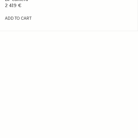
2 419 €
ADD TO CART