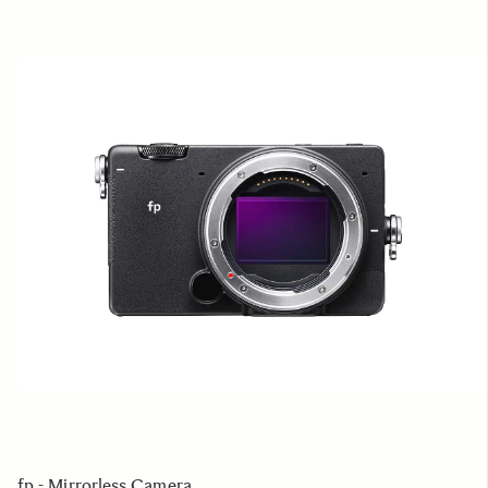
fp - Mirrorless Camera