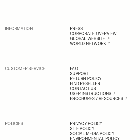
INFORMATION
PRESS
CORPORATE OVERVIEW
GLOBAL WEBSITE
WORLD NETWORK
CUSTOMER SERVICE
FAQ
SUPPORT
RETURN POLICY
FIND RESELLER
CONTACT US
USER INSTRUCTIONS
BROCHURES / RESOURCES
POLICIES
PRIVACY POLICY
SITE POLICY
SOCIAL MEDIA POLICY
ENVIRONMENTAL POLICY