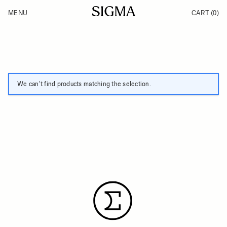
Skip to Content
MENU
CART
(0)
Products
Made in Aizu
Inspiration
Support
News
We can't find products matching the selection.