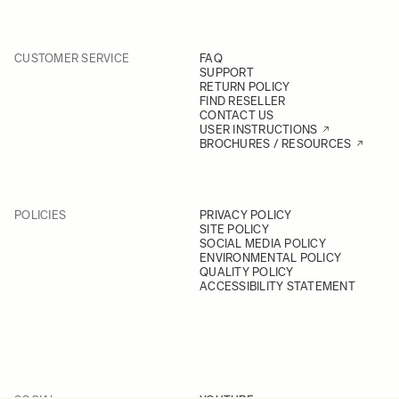
CUSTOMER SERVICE
FAQ
SUPPORT
RETURN POLICY
FIND RESELLER
CONTACT US
USER INSTRUCTIONS
BROCHURES / RESOURCES
POLICIES
PRIVACY POLICY
SITE POLICY
SOCIAL MEDIA POLICY
ENVIRONMENTAL POLICY
QUALITY POLICY
ACCESSIBILITY STATEMENT