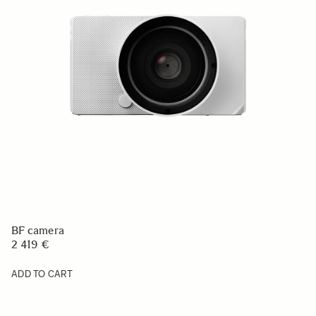
BF camera
2 419 €
ADD TO CART