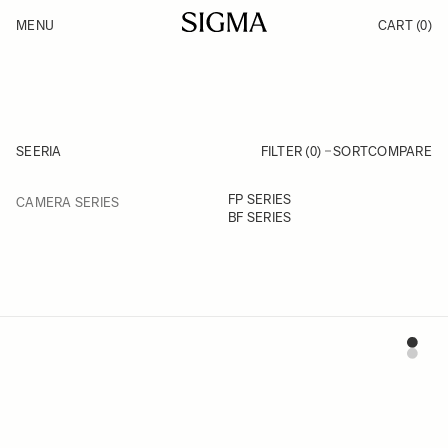
Skip to Content
MENU
CART
(0)
Products
Made in Aizu
Inspiration
Support
News
SEERIA
FILTER (0)
SORT
COMPARE
FILTER
FP SERIES
CAMERA SERIES
Skip to product list
BF SERIES