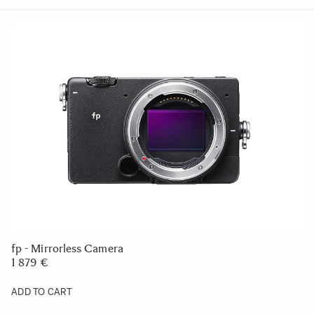
fp - Mirrorless Camera
1 879 €
ADD TO CART