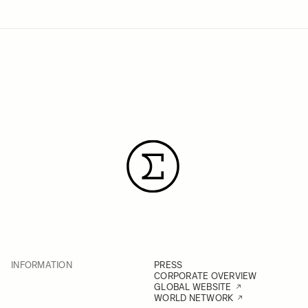
INFORMATION
PRESS
CORPORATE OVERVIEW
GLOBAL WEBSITE
WORLD NETWORK