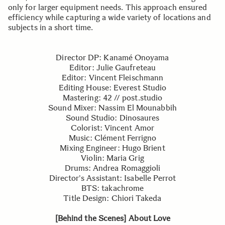
only for larger equipment needs. This approach ensured
efficiency while capturing a wide variety of locations and
subjects in a short time.
Director DP: Kanamé Onoyama
Editor: Julie Gaufreteau
Editor: Vincent Fleischmann
Editing House: Everest Studio
Mastering: 42 // post.studio
Sound Mixer: Nassim El Mounabbih
Sound Studio: Dinosaures
Colorist: Vincent Amor
Music: Clément Ferrigno
Mixing Engineer: Hugo Brient
Violin: Maria Grig
Drums: Andrea Romaggioli
Director's Assistant: Isabelle Perrot
BTS: takachrome
Title Design: Chiori Takeda
[Behind the Scenes] About Love