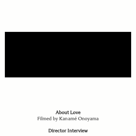
About Love
Filmed by Kanamé Onoyama
Director Interview