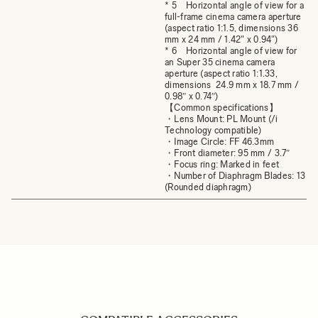
* 5 Horizontal angle of view for a
full-frame cinema camera aperture
(aspect ratio 1:1.5, dimensions 36
mm x 24 mm / 1.42" x 0.94")
* 6 Horizontal angle of view for
an Super 35 cinema camera
aperture (aspect ratio 1:1.33,
dimensions 24.9 mm x 18.7 mm /
0.98″ x 0.74″)
【Common specifications】
・Lens Mount: PL Mount (/i
Technology compatible)
・Image Circle: FF 46.3mm
・Front diameter: 95 mm / 3.7″
・Focus ring: Marked in feet
・Number of Diaphragm Blades: 13
(Rounded diaphragm)