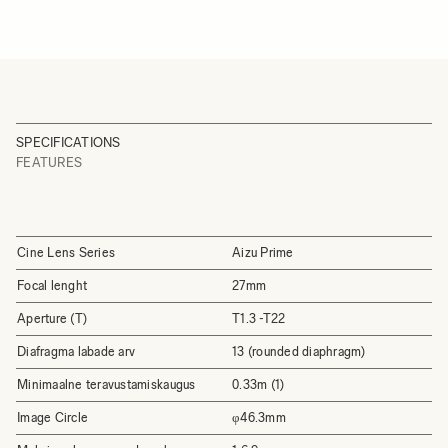
SPECIFICATIONS
FEATURES
Cine Lens Series
Aizu Prime
Focal lenght
27mm
Aperture (T)
T1.3 -T22
Diafragma labade arv
13 (rounded diaphragm)
Minimaalne teravustamiskaugus
0.33m (1)
Image Circle
φ46.3mm