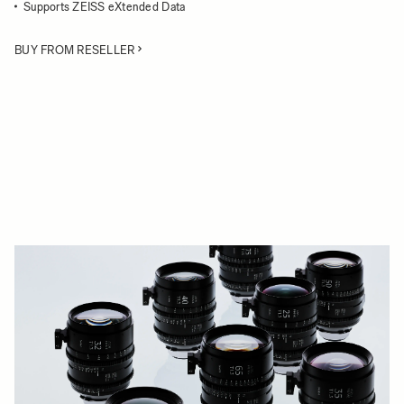
Supports ZEISS eXtended Data
BUY FROM RESELLER