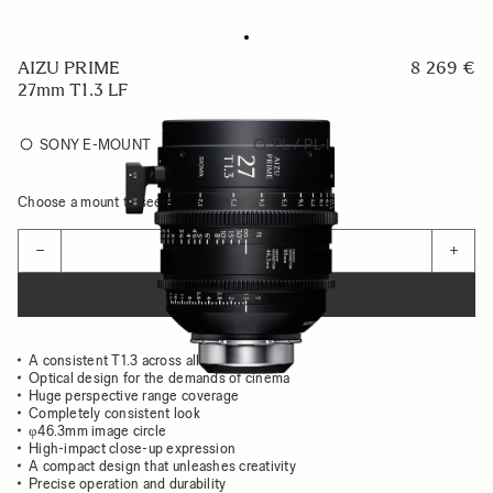
AIZU PRIME
8 269 €
27mm T1.3 LF
SONY E-MOUNT
PL / PL-I
Choose a mount to see availability
Quantity
−
+
ADD TO CART
A consistent T1.3 across all focal lengths
Optical design for the demands of cinema
Huge perspective range coverage
Completely consistent look
φ46.3mm image circle
High-impact close-up expression
A compact design that unleashes creativity
Precise operation and durability