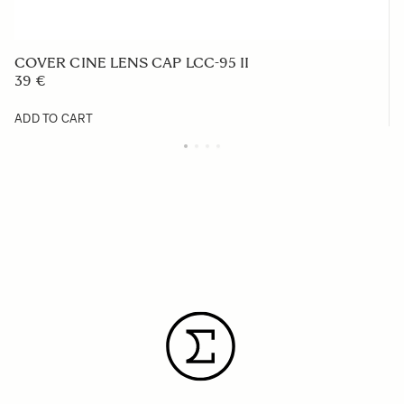
COVER CINE LENS CAP LCC-95 II
39 €
ADD TO CART