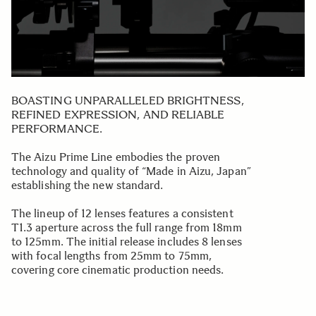
BOASTING UNPARALLELED BRIGHTNESS,
REFINED EXPRESSION, AND RELIABLE
PERFORMANCE.
The Aizu Prime Line embodies the proven
technology and quality of “Made in Aizu, Japan”
establishing the new standard.
The lineup of 12 lenses features a consistent
T1.3 aperture across the full range from 18mm
to 125mm. The initial release includes 8 lenses
with focal lengths from 25mm to 75mm,
covering core cinematic production needs.