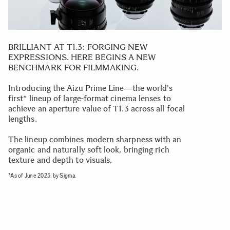
BRILLIANT AT T1.3: FORGING NEW
EXPRESSIONS. HERE BEGINS A NEW
BENCHMARK FOR FILMMAKING.
Introducing the Aizu Prime Line―the world's
first* lineup of large-format cinema lenses to
achieve an aperture value of T1.3 across all focal
lengths.
The lineup combines modern sharpness with an
organic and naturally soft look, bringing rich
texture and depth to visuals.
*As of June 2025, by Sigma.