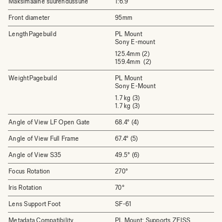
Maksimaalne suurendussuhe
1:6.9
Front diameter
95mm
LengthPagebuild
PL Mount
Sony E-mount
125.4mm (2)
159.4mm (2)
WeightPagebuild
PL Mount
Sony E-Mount
1.7 kg (3)
1.7 kg (3)
Angle of View LF Open Gate
68.4° (4)
Angle of View Full Frame
67.4° (5)
Angle of View S35
49.5° (6)
Focus Rotation
270°
Iris Rotation
70°
Lens Support Foot
SF-61
Metadata Compatibility
PL Mount: Supports ZEISS