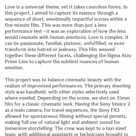
Love is a universal theme, yet it takes countless forms. In
this project, I aimed to capture its essence through a
sequence of short, emotionally impactful scenes within a
five-minute film. This was more than just a lens
performance test—it was an exploration of how the lens
would resonate with human emotions. Love is complex. It
can be passionate, familial, platonic, unfulfilled, or even
transform into hatred or jealousy. This film weaved
together these different facets, challenging the Sigma Aizu
Prime Line to capture the subtlest nuances of human
emotion.
This project was to balance cinematic beauty with the
realism of improvised performances. The primary shooting
style was handheld, with other styles selectively used
where needed. Depending on the scene, we shot on 35mm
film for a classic cinematic look. Having the Sony Venice 2
as a main camera, for travel sequences, the Sony FX3
allowed for spontaneous filming without special permits,
making full use of natural light and ambient sound for
immersive storytelling. The crew was kept to a taxi-sized
team, with additional assistants or technicians brought in