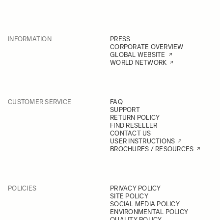
INFORMATION
PRESS
CORPORATE OVERVIEW
GLOBAL WEBSITE
WORLD NETWORK
CUSTOMER SERVICE
FAQ
SUPPORT
RETURN POLICY
FIND RESELLER
CONTACT US
USER INSTRUCTIONS
BROCHURES / RESOURCES
POLICIES
PRIVACY POLICY
SITE POLICY
SOCIAL MEDIA POLICY
ENVIRONMENTAL POLICY
QUALITY POLICY