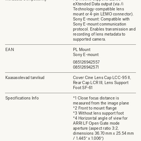
eXtended Data output (via /i
Technology-compatible lens
mount or 4-pin LEMO connector).
Sony E-mount: Compatible with
Sony E-mount communication
protocol. Enables transmission and
recording of lens metadata to
supported camera.
EAN
PL Mount
Sony E-mount
085126942557
085126942571
Kaasasolevad tarvikud
Cover Cine Lens Cap LCC-95 II,
Rear Cap LCR III, Lens Support
Foot SF-61
Specifications Info
*1 Close focus distance is
measured from the image plane
*2 Front to mount flange
*3 Without lens support foot
*4 Horizontal angle of view for
ARRI LF Open Gate mode
aperture (aspect ratio 3:2,
dimensions 36.70 mm x 25.54 mm
/ 1.445″ x 1.006″)