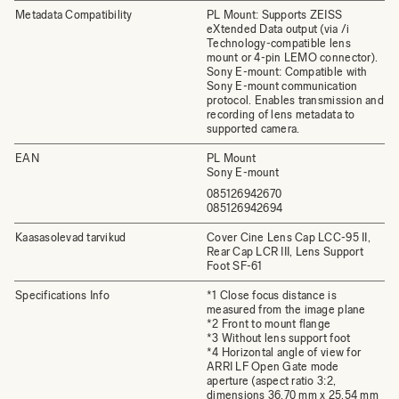
Metadata Compatibility
PL Mount: Supports ZEISS
eXtended Data output (via /i
Technology-compatible lens
mount or 4-pin LEMO connector).
Sony E-mount: Compatible with
Sony E-mount communication
protocol. Enables transmission and
recording of lens metadata to
supported camera.
EAN
PL Mount
Sony E-mount
085126942670
085126942694
Kaasasolevad tarvikud
Cover Cine Lens Cap LCC-95 II,
Rear Cap LCR III, Lens Support
Foot SF-61
Specifications Info
*1 Close focus distance is
measured from the image plane
*2 Front to mount flange
*3 Without lens support foot
*4 Horizontal angle of view for
ARRI LF Open Gate mode
aperture (aspect ratio 3:2,
dimensions 36.70 mm x 25.54 mm