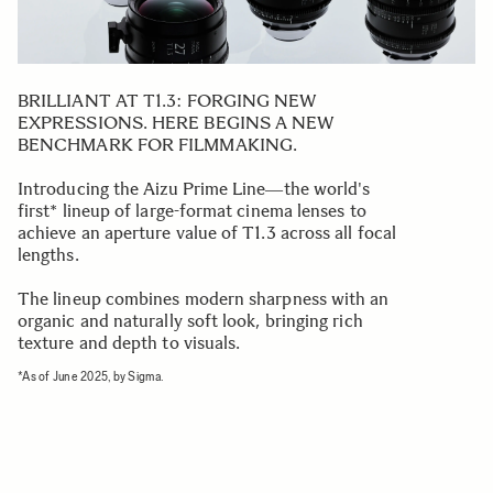
BRILLIANT AT T1.3: FORGING NEW
EXPRESSIONS. HERE BEGINS A NEW
BENCHMARK FOR FILMMAKING.
Introducing the Aizu Prime Line―the world's
first* lineup of large-format cinema lenses to
achieve an aperture value of T1.3 across all focal
lengths.
The lineup combines modern sharpness with an
organic and naturally soft look, bringing rich
texture and depth to visuals.
*As of June 2025, by Sigma.