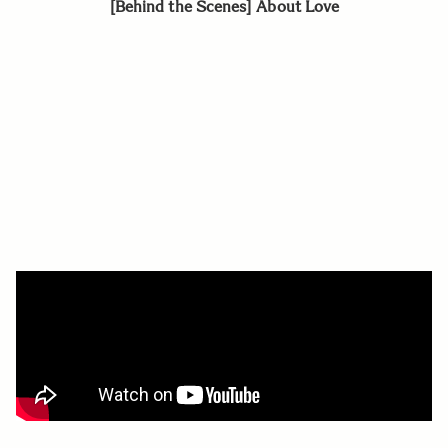
[Behind the Scenes] About Love