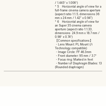
/ 1.445″ x 1.006″)
* 5 Horizontal angle of view for a
full-frame cinema camera aperture
(aspect ratio 1:1.5, dimensions 36
mm x 24 mm / 1.42" x 0.94")
* 6 Horizontal angle of view for
an Super 35 cinema camera
aperture (aspect ratio 1:1.33,
dimensions 24.9 mm x 18.7 mm /
0.98″ x 0.74″)
【Common specifications】
・Lens Mount: PL Mount (/i
Technology compatible)
・Image Circle: FF 46.3mm
・Front diameter: 95 mm / 3.7″
・Focus ring: Marked in feet
・Number of Diaphragm Blades: 13
(Rounded diaphragm)