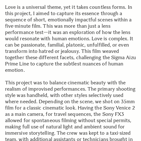
Love is a universal theme, yet it takes countless forms. In
this project, I aimed to capture its essence through a
sequence of short, emotionally impactful scenes within a
five-minute film. This was more than just a lens
performance test—it was an exploration of how the lens
would resonate with human emotions. Love is complex. It
can be passionate, familial, platonic, unfulfilled, or even
transform into hatred or jealousy. This film weaved
together these different facets, challenging the Sigma Aizu
Prime Line to capture the subtlest nuances of human
emotion.
This project was to balance cinematic beauty with the
realism of improvised performances. The primary shooting
style was handheld, with other styles selectively used
where needed. Depending on the scene, we shot on 35mm
film for a classic cinematic look. Having the Sony Venice 2
as a main camera, for travel sequences, the Sony FX3
allowed for spontaneous filming without special permits,
making full use of natural light and ambient sound for
immersive storytelling. The crew was kept to a taxi-sized
team, with additional assistants or technicians brought in