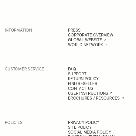
INFORMATION
PRESS
CORPORATE OVERVIEW
GLOBAL WEBSITE
WORLD NETWORK
CUSTOMER SERVICE
FAQ
SUPPORT
RETURN POLICY
FIND RESELLER
CONTACT US
USER INSTRUCTIONS
BROCHURES / RESOURCES
POLICIES
PRIVACY POLICY
SITE POLICY
SOCIAL MEDIA POLICY