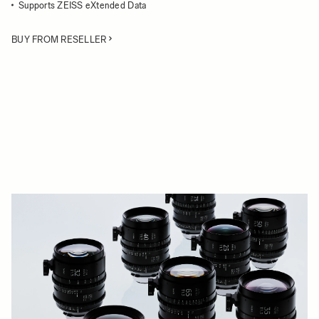
Supports ZEISS eXtended Data
BUY FROM RESELLER