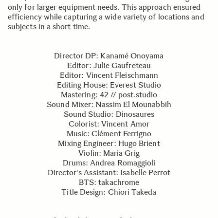
only for larger equipment needs. This approach ensured
efficiency while capturing a wide variety of locations and
subjects in a short time.
Director DP: Kanamé Onoyama
Editor: Julie Gaufreteau
Editor: Vincent Fleischmann
Editing House: Everest Studio
Mastering: 42 // post.studio
Sound Mixer: Nassim El Mounabbih
Sound Studio: Dinosaures
Colorist: Vincent Amor
Music: Clément Ferrigno
Mixing Engineer: Hugo Brient
Violin: Maria Grig
Drums: Andrea Romaggioli
Director's Assistant: Isabelle Perrot
BTS: takachrome
Title Design: Chiori Takeda