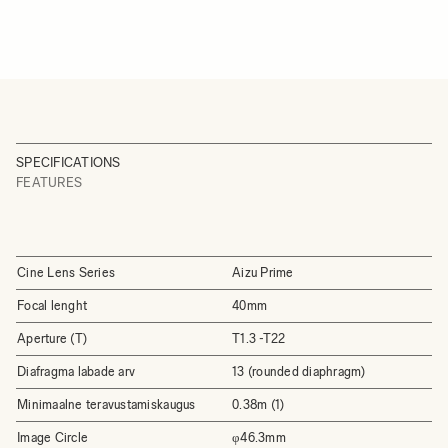
SPECIFICATIONS
FEATURES
Cine Lens Series
Aizu Prime
Focal lenght
40mm
Aperture (T)
T1.3 -T22
Diafragma labade arv
13 (rounded diaphragm)
Minimaalne teravustamiskaugus
0.38m (1)
Image Circle
φ46.3mm