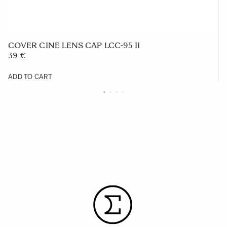
COVER CINE LENS CAP LCC-95 II
39 €
ADD TO CART