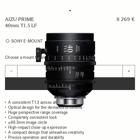
AIZU PRIME
8 269 €
40mm T1.3 LF
SONY E-MOUNT
PL / PL-I
Choose a mount to see availability
Quantity
−
+
ADD TO CART
A consistent T1.3 across all focal lengths
Optical design for the demands of cinema
Huge perspective range coverage
Completely consistent look
φ46.3mm image circle
High-impact close-up expression
A compact design that unleashes creativity
Precise operation and durability