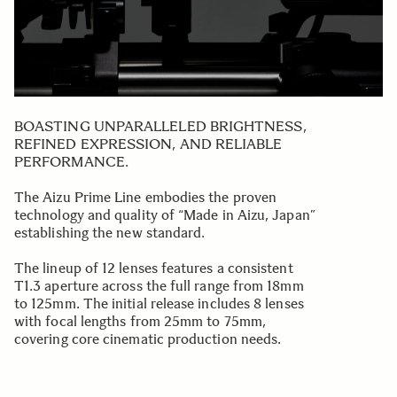
BOASTING UNPARALLELED BRIGHTNESS,
REFINED EXPRESSION, AND RELIABLE
PERFORMANCE.
The Aizu Prime Line embodies the proven
technology and quality of “Made in Aizu, Japan”
establishing the new standard.
The lineup of 12 lenses features a consistent
T1.3 aperture across the full range from 18mm
to 125mm. The initial release includes 8 lenses
with focal lengths from 25mm to 75mm,
covering core cinematic production needs.