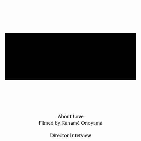
About Love
Filmed by Kanamé Onoyama
Director Interview