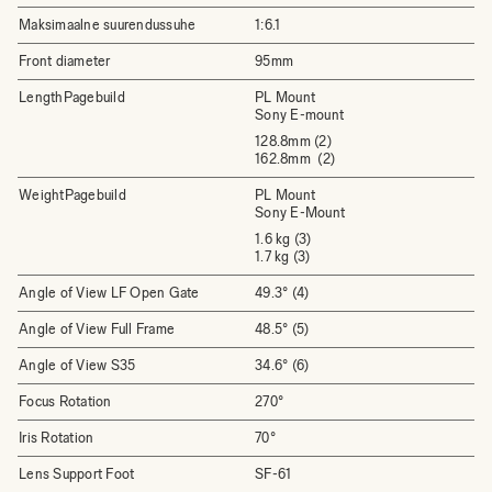
Maksimaalne suurendussuhe
1:6.1
Front diameter
95mm
LengthPagebuild
PL Mount
Sony E-mount
128.8mm (2)
162.8mm (2)
WeightPagebuild
PL Mount
Sony E-Mount
1.6 kg (3)
1.7 kg (3)
Angle of View LF Open Gate
49.3° (4)
Angle of View Full Frame
48.5° (5)
Angle of View S35
34.6° (6)
Focus Rotation
270°
Iris Rotation
70°
Lens Support Foot
SF-61