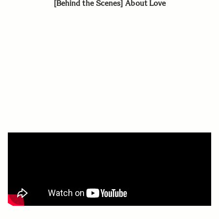
[Behind the Scenes] About Love