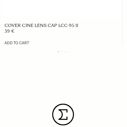
COVER CINE LENS CAP LCC-95 II
39 €
ADD TO CART