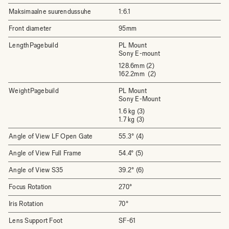
Maksimaalne suurendussuhe
1:6.1
Front diameter
95mm
LengthPagebuild
PL Mount
Sony E-mount
128.6mm (2)
162.2mm (2)
WeightPagebuild
PL Mount
Sony E-Mount
1.6 kg (3)
1.7 kg (3)
Angle of View LF Open Gate
55.3° (4)
Angle of View Full Frame
54.4° (5)
Angle of View S35
39.2° (6)
Focus Rotation
270°
Iris Rotation
70°
Lens Support Foot
SF-61