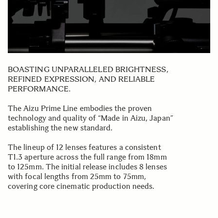
BOASTING UNPARALLELED BRIGHTNESS,
REFINED EXPRESSION, AND RELIABLE
PERFORMANCE.
The Aizu Prime Line embodies the proven
technology and quality of “Made in Aizu, Japan”
establishing the new standard.
The lineup of 12 lenses features a consistent
T1.3 aperture across the full range from 18mm
to 125mm. The initial release includes 8 lenses
with focal lengths from 25mm to 75mm,
covering core cinematic production needs.