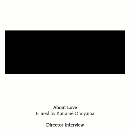
About Love
Filmed by Kanamé Onoyama
Director Interview