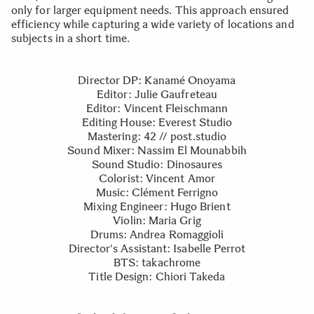
only for larger equipment needs. This approach ensured
efficiency while capturing a wide variety of locations and
subjects in a short time.
Director DP: Kanamé Onoyama
Editor: Julie Gaufreteau
Editor: Vincent Fleischmann
Editing House: Everest Studio
Mastering: 42 // post.studio
Sound Mixer: Nassim El Mounabbih
Sound Studio: Dinosaures
Colorist: Vincent Amor
Music: Clément Ferrigno
Mixing Engineer: Hugo Brient
Violin: Maria Grig
Drums: Andrea Romaggioli
Director's Assistant: Isabelle Perrot
BTS: takachrome
Title Design: Chiori Takeda