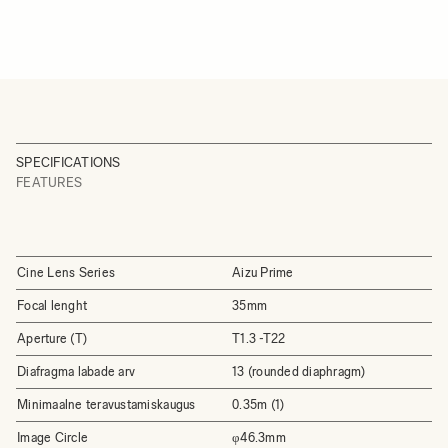
SPECIFICATIONS
FEATURES
Cine Lens Series
Aizu Prime
Focal lenght
35mm
Aperture (T)
T1.3 -T22
Diafragma labade arv
13 (rounded diaphragm)
Minimaalne teravustamiskaugus
0.35m (1)
Image Circle
φ46.3mm