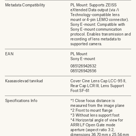
Metadata Compatibility
PL Mount: Supports ZEISS
eXtended Data output (via /i
Technology-compatible lens
mount or 4-pin LEMO connector).
Sony E-mount: Compatible with
Sony E-mount communication
protocol. Enables transmission and
recording of lens metadata to
supported camera.
EAN
PL Mount
Sony E-mount
085126942632
085126942656
Kaasasolevad tarvikud
Cover Cine Lens Cap LCC-95 II,
Rear Cap LCR III, Lens Support
Foot SF-61
Specifications Info
*1 Close focus distance is
measured from the image plane
*2 Front to mount flange
*3 Without lens support foot
*4 Horizontal angle of view for
ARRI LF Open Gate mode
aperture (aspect ratio 3:2,
dimensions 36.70 mm x 25.54 mm