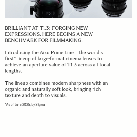
BRILLIANT AT T1.3: FORGING NEW
EXPRESSIONS. HERE BEGINS A NEW
BENCHMARK FOR FILMMAKING.
Introducing the Aizu Prime Line―the world's
first* lineup of large-format cinema lenses to
achieve an aperture value of T1.3 across all focal
lengths.
The lineup combines modern sharpness with an
organic and naturally soft look, bringing rich
texture and depth to visuals.
*As of June 2025, by Sigma.