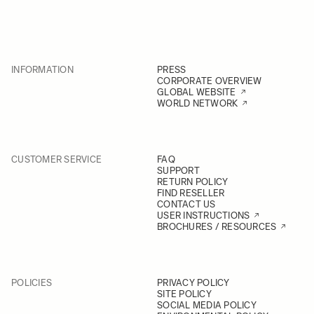
INFORMATION
PRESS
CORPORATE OVERVIEW
GLOBAL WEBSITE
WORLD NETWORK
CUSTOMER SERVICE
FAQ
SUPPORT
RETURN POLICY
FIND RESELLER
CONTACT US
USER INSTRUCTIONS
BROCHURES / RESOURCES
POLICIES
PRIVACY POLICY
SITE POLICY
SOCIAL MEDIA POLICY