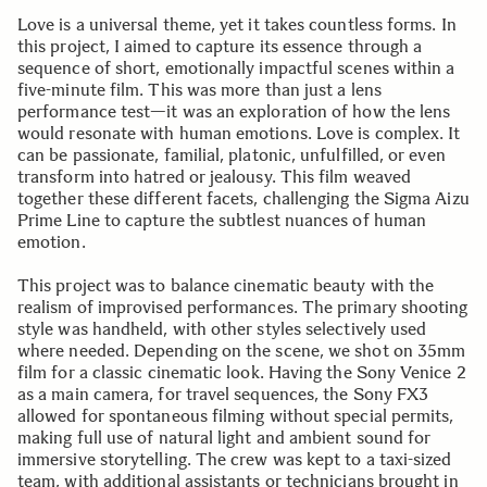
Love is a universal theme, yet it takes countless forms. In
this project, I aimed to capture its essence through a
sequence of short, emotionally impactful scenes within a
five-minute film. This was more than just a lens
performance test—it was an exploration of how the lens
would resonate with human emotions. Love is complex. It
can be passionate, familial, platonic, unfulfilled, or even
transform into hatred or jealousy. This film weaved
together these different facets, challenging the Sigma Aizu
Prime Line to capture the subtlest nuances of human
emotion.
This project was to balance cinematic beauty with the
realism of improvised performances. The primary shooting
style was handheld, with other styles selectively used
where needed. Depending on the scene, we shot on 35mm
film for a classic cinematic look. Having the Sony Venice 2
as a main camera, for travel sequences, the Sony FX3
allowed for spontaneous filming without special permits,
making full use of natural light and ambient sound for
immersive storytelling. The crew was kept to a taxi-sized
team, with additional assistants or technicians brought in