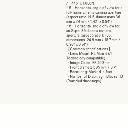
/ 1.445″ x 1.006″)
* 5 Horizontal angle of view for a
full-frame cinema camera aperture
(aspect ratio 1:1.5, dimensions 36
mm x 24 mm / 1.42" x 0.94")
* 6 Horizontal angle of view for
an Super 35 cinema camera
aperture (aspect ratio 1:1.33,
dimensions 24.9 mm x 18.7 mm /
0.98″ x 0.74″)
【Common specifications】
・Lens Mount: PL Mount (/i
Technology compatible)
・Image Circle: FF 46.3mm
・Front diameter: 95 mm / 3.7″
・Focus ring: Marked in feet
・Number of Diaphragm Blades: 13
(Rounded diaphragm)