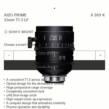
AIZU PRIME
8 269 €
35mm T1.3 LF
SONY E-MOUNT
PL / PL-I
Choose a mount to see availability
Quantity
−
+
ADD TO CART
A consistent T1.3 across all focal lengths
Optical design for the demands of cinema
Huge perspective range coverage
Completely consistent look
φ46.3mm image circle
High-impact close-up expression
A compact design that unleashes creativity
Precise operation and durability