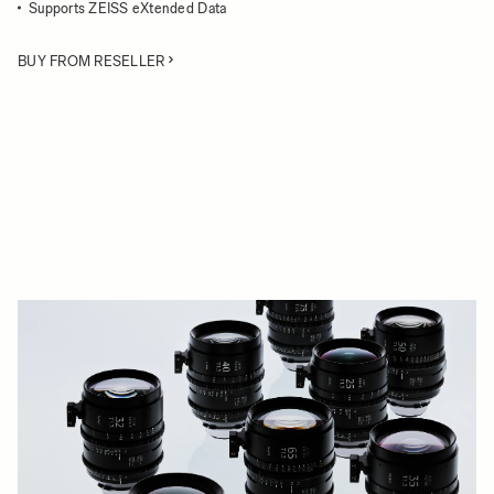
Supports ZEISS eXtended Data
BUY FROM RESELLER