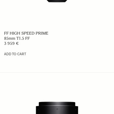
FF HIGH SPEED PRIME
85mm T1.5 FF
3 959 €
ADD TO CART