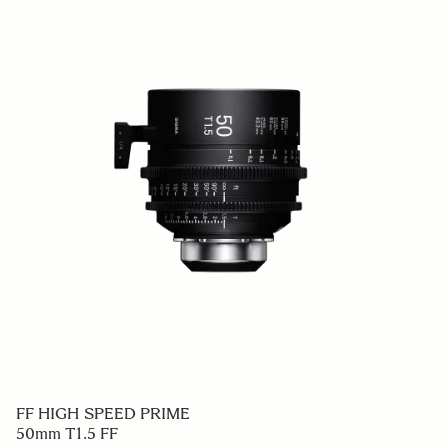
FF HIGH SPEED PRIME
50mm T1.5 FF