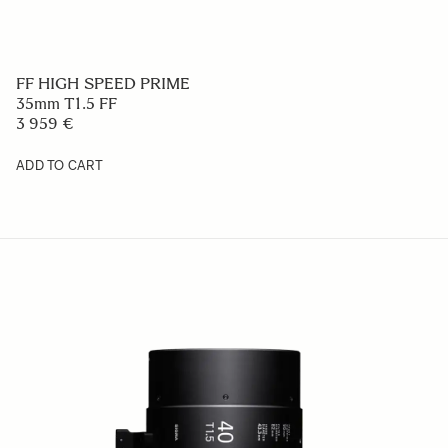
FF HIGH SPEED PRIME
35mm T1.5 FF
3 959 €
ADD TO CART