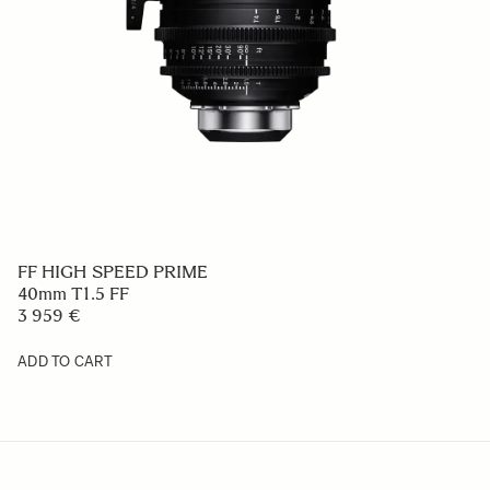
FF HIGH SPEED PRIME
40mm T1.5 FF
3 959 €
ADD TO CART