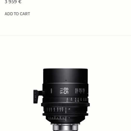
3 959 €
ADD TO CART