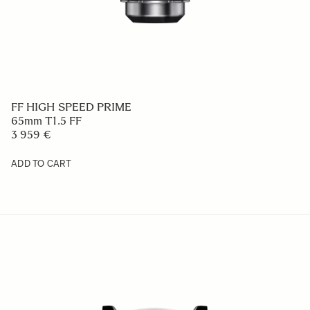
FF HIGH SPEED PRIME
65mm T1.5 FF
3 959 €
ADD TO CART