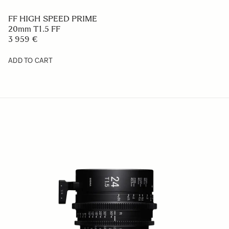
FF HIGH SPEED PRIME
20mm T1.5 FF
3 959 €
ADD TO CART