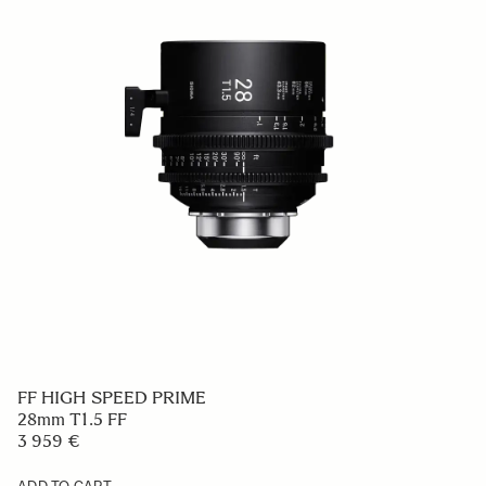
FF HIGH SPEED PRIME
28mm T1.5 FF
3 959 €