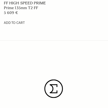
FF HIGH SPEED PRIME
Prime 135mm T2 FF
5 609 €
ADD TO CART