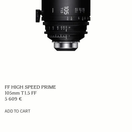
FF HIGH SPEED PRIME
105mm T1.5 FF
5 609 €
ADD TO CART