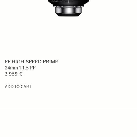
FF HIGH SPEED PRIME
24mm T1.5 FF
3 959 €
ADD TO CART