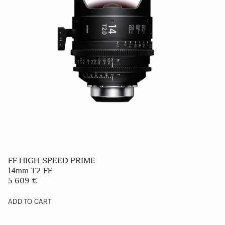
FF HIGH SPEED PRIME
14mm T2 FF
5 609 €
ADD TO CART