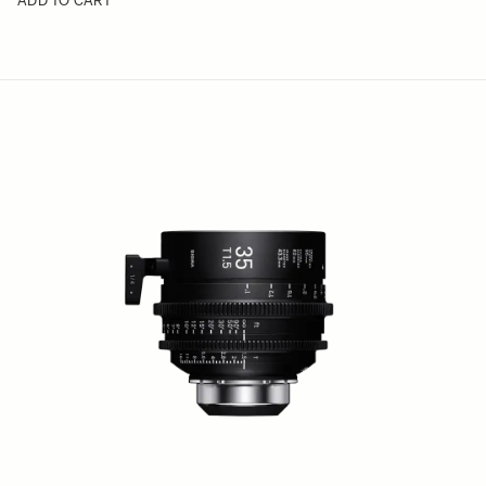
ADD TO CART