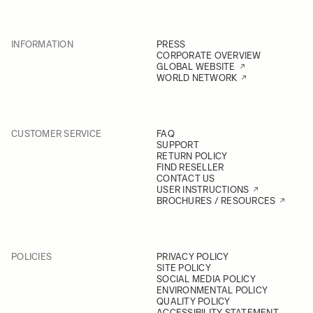
INFORMATION
PRESS
CORPORATE OVERVIEW
GLOBAL WEBSITE
WORLD NETWORK
CUSTOMER SERVICE
FAQ
SUPPORT
RETURN POLICY
FIND RESELLER
CONTACT US
USER INSTRUCTIONS
BROCHURES / RESOURCES
POLICIES
PRIVACY POLICY
SITE POLICY
SOCIAL MEDIA POLICY
ENVIRONMENTAL POLICY
QUALITY POLICY
ACCESSIBILITY STATEMENT