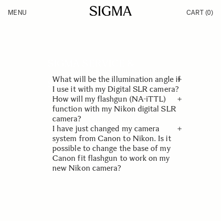
Skip to Content
MENU
CART
(0)
Products
Made in Aizu
Inspiration
Support
News
SIGMA SERVICE &
What will be the illumination angle if
SUPPORT
I use it with my Digital SLR camera?
How will my flashgun (NA-iTTL)
FAQ
Illumination angle of SIGMA
function with my Nikon digital SLR
flashguns is adjusted to 35mm film
camera?
Flash
format. Therefore when using these
I have just changed my camera
flashguns with APS-C size digital
Nikon D200, D2X, D2H, D2Hs, D70,
system from Canon to Nikon. Is it
SLR cameras, the illumination angle
D70s, and D50 will function in “i-
possible to change the base of my
will be wider.
TTL” mode. D100, D1X, D1H and D1
Canon fit flashgun to work on my
will work in D-TTL mode.
new Nikon camera?
As with lenses, it is not possible to
change flashguns to work on
different manufacturers cameras.