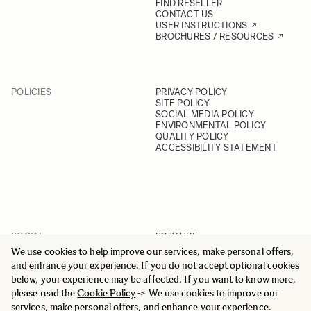
FIND RESELLER
CONTACT US
USER INSTRUCTIONS
BROCHURES / RESOURCES
POLICIES
PRIVACY POLICY
SITE POLICY
SOCIAL MEDIA POLICY
ENVIRONMENTAL POLICY
QUALITY POLICY
ACCESSIBILITY STATEMENT
SOCIAL
YOUTUBE
INSTAGRAM
We use cookies to help improve our services, make personal offers,
FACEBOOK
and enhance your experience. If you do not accept optional cookies
LINKEDIN
below, your experience may be affected. If you want to know more,
please read the
Cookie Policy
-> We use cookies to improve our
services, make personal offers, and enhance your experience.