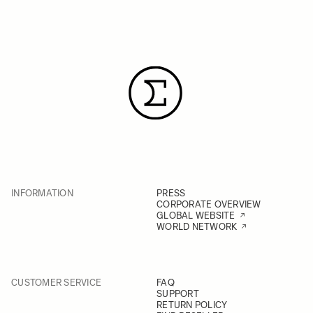
INFORMATION
PRESS
CORPORATE OVERVIEW
GLOBAL WEBSITE
WORLD NETWORK
CUSTOMER SERVICE
FAQ
SUPPORT
RETURN POLICY