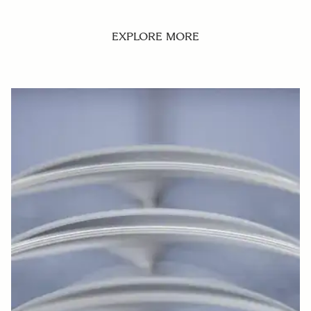
EXPLORE MORE