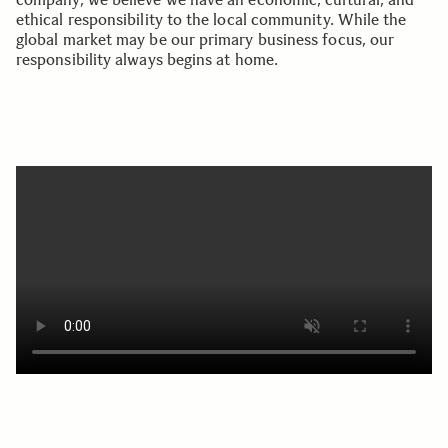
ethical responsibility to the local community. While the
global market may be our primary business focus, our
responsibility always begins at home.