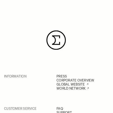
INFORMATION
PRESS
CORPORATE OVERVIEW
GLOBAL WEBSITE
WORLD NETWORK
CUSTOMER SERVICE
FAQ
SUPPORT