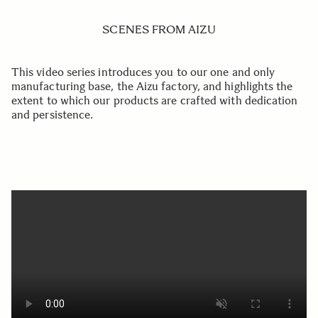
SCENES FROM AIZU
This video series introduces you to our one and only
manufacturing base, the Aizu factory, and highlights the
extent to which our products are crafted with dedication
and persistence.