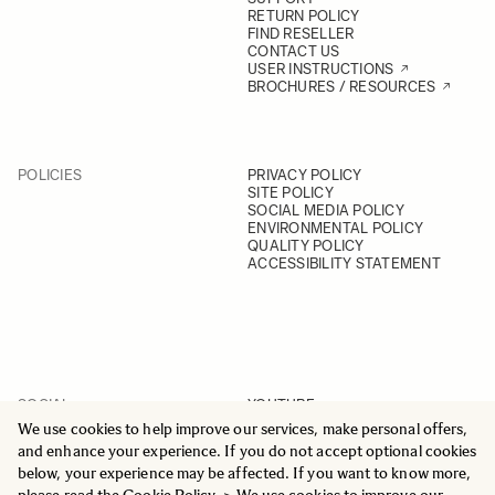
RETURN POLICY
FIND RESELLER
CONTACT US
USER INSTRUCTIONS
BROCHURES / RESOURCES
POLICIES
PRIVACY POLICY
SITE POLICY
SOCIAL MEDIA POLICY
ENVIRONMENTAL POLICY
QUALITY POLICY
ACCESSIBILITY STATEMENT
SOCIAL
YOUTUBE
INSTAGRAM
We use cookies to help improve our services, make personal offers,
FACEBOOK
and enhance your experience. If you do not accept optional cookies
LINKEDIN
below, your experience may be affected. If you want to know more,