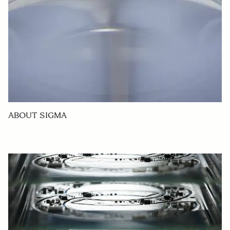
ABOUT SIGMA