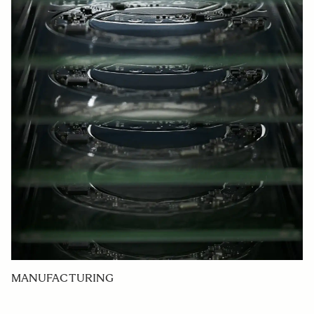
MANUFACTURING