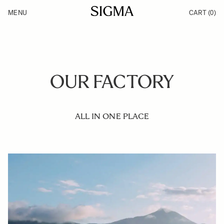
Skip to Content
MENU
CART
(0)
Products
Made in Aizu
Inspiration
Support
News
OUR FACTORY
ALL IN ONE PLACE