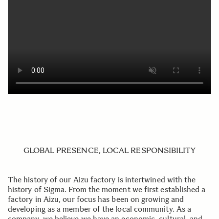
GLOBAL PRESENCE, LOCAL RESPONSIBILITY
The history of our Aizu factory is intertwined with the
history of Sigma. From the moment we first established a
factory in Aizu, our focus has been on growing and
developing as a member of the local community. As a
company, we believe we have an economic, cultural, and