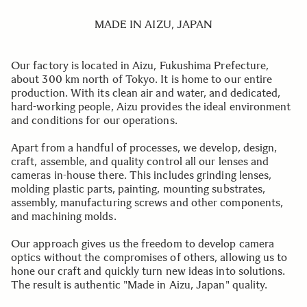
MADE IN AIZU, JAPAN
Our factory is located in Aizu, Fukushima Prefecture,
about 300 km north of Tokyo. It is home to our entire
production. With its clean air and water, and dedicated,
hard-working people, Aizu provides the ideal environment
and conditions for our operations.
Apart from a handful of processes, we develop, design,
craft, assemble, and quality control all our lenses and
cameras in-house there. This includes grinding lenses,
molding plastic parts, painting, mounting substrates,
assembly, manufacturing screws and other components,
and machining molds.
Our approach gives us the freedom to develop camera
optics without the compromises of others, allowing us to
hone our craft and quickly turn new ideas into solutions.
The result is authentic "Made in Aizu, Japan" quality.