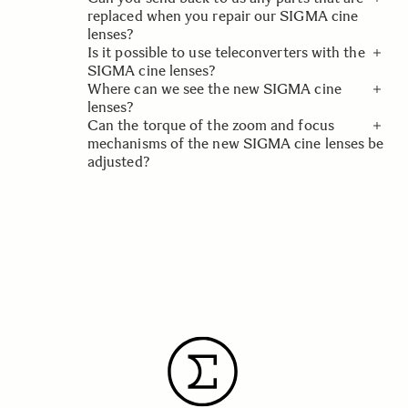
us
No, our cine lenses come with a warranty
Contact Customer Service - Sigma
replaced when you repair our SIGMA cine
based on the country or region in which they
lenses?
are purchased.
Is it possible to use teleconverters with the
In the interest of safety, we must retain any
SIGMA cine lenses?
parts we replace when repairing our cine
Where can we see the new SIGMA cine
lenses.
The current models of our cine lens lineup
lenses?
are not compatible with teleconverters, but
Can the torque of the zoom and focus
we may add compatible models going
Please contact
your local SIGMA dealer or
mechanisms of the new SIGMA cine lenses be
forward.
service provider
for further information.
adjusted?
Please contact
your local SIGMA dealer or
service provider
for further information.