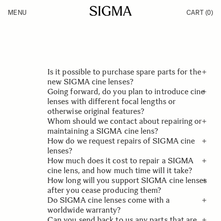
Skip to Content
MENU
CART
(0)
Products
Made in Aizu
Inspiration
Support
News
Is it possible to purchase spare parts for the
new SIGMA cine lenses?
Going forward, do you plan to introduce cine
Spare parts for the new cine lenses are not
lenses with different focal lengths or
sold directly to users. For information on
otherwise original features?
repairing and maintaining the lenses, please
Whom should we contact about repairing or
contact your local SIGMA dealer or service
Although we are currently unable to discuss
maintaining a SIGMA cine lens?
provider.
any such plans, we will be providing further
How do we request repairs of SIGMA cine
details on the development and marketing of
If you do wish to contact us regarding a
lenses?
our cine lenses on our website going forward.
faulty product, please do so by clicking here
How much does it cost to repair a SIGMA
Contact Customer Service - Sigma
For information on repairing and maintaining
or by
cine lens, and how much time will it take?
telephone 010-mysigma . Please provide as
SIGMA cine lenses, please contact us at
How long will you support SIGMA cine lenses
much information as possible, such as the
Contact Customer Service - Sigma
The cost and timing of repairs of SIGMA cine
after you cease producing them?
exact product model including any details on
lenses depends on the parts required and
Do SIGMA cine lenses come with a
the product.
their availability in stock or in the supply
We will support repairs of our cine lenses for
worldwide warranty?
chain. For further information, please contact
10 years after we cease producing them.
Can you send back to us any parts that are