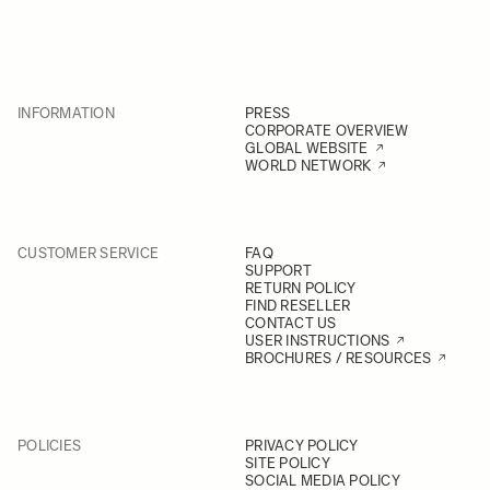
INFORMATION
PRESS
CORPORATE OVERVIEW
GLOBAL WEBSITE
WORLD NETWORK
CUSTOMER SERVICE
FAQ
SUPPORT
RETURN POLICY
FIND RESELLER
CONTACT US
USER INSTRUCTIONS
BROCHURES / RESOURCES
POLICIES
PRIVACY POLICY
SITE POLICY
SOCIAL MEDIA POLICY