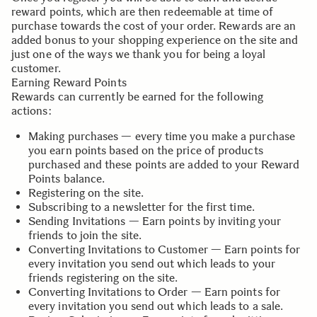
reward points, which are then redeemable at time of
purchase towards the cost of your order. Rewards are an
added bonus to your shopping experience on the site and
just one of the ways we thank you for being a loyal
customer.
Earning Reward Points
Rewards can currently be earned for the following
actions:
Making purchases — every time you make a purchase
you earn points based on the price of products
purchased and these points are added to your Reward
Points balance.
Registering on the site.
Subscribing to a newsletter for the first time.
Sending Invitations — Earn points by inviting your
friends to join the site.
Converting Invitations to Customer — Earn points for
every invitation you send out which leads to your
friends registering on the site.
Converting Invitations to Order — Earn points for
every invitation you send out which leads to a sale.