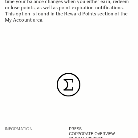
time your balance changes when you either earn, redeem
or lose points, as well as point expiration notifications.
This option is found in the
Reward Points section
of the
My Account area.
INFORMATION
PRESS
CORPORATE OVERVIEW