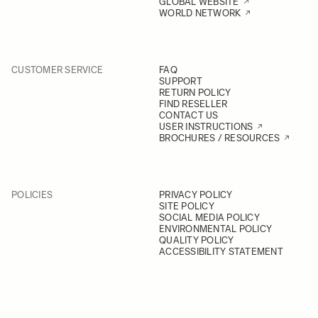
GLOBAL WEBSITE
WORLD NETWORK
CUSTOMER SERVICE
FAQ
SUPPORT
RETURN POLICY
FIND RESELLER
CONTACT US
USER INSTRUCTIONS
BROCHURES / RESOURCES
POLICIES
PRIVACY POLICY
SITE POLICY
SOCIAL MEDIA POLICY
ENVIRONMENTAL POLICY
QUALITY POLICY
ACCESSIBILITY STATEMENT