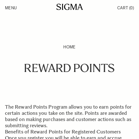
Skip to Content
MENU
CART
(0)
Products
Made in Aizu
Inspiration
Support
News
HOME
REWARD POINTS
The Reward Points Program allows you to earn points for
certain actions you take on the site. Points are awarded
based on making purchases and customer actions such as
submitting reviews.
Benefits of Reward Points for Registered Customers
Once you register you will be able to earn and accrue