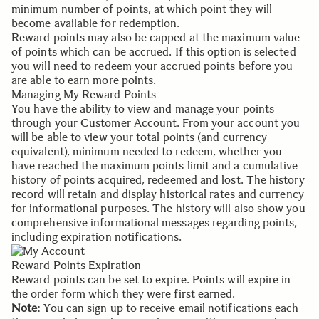
minimum number of points, at which point they will
become available for redemption.
Reward points may also be capped at the maximum value
of points which can be accrued. If this option is selected
you will need to redeem your accrued points before you
are able to earn more points.
Managing My Reward Points
You have the ability to view and manage your points
through your
Customer Account
. From your account you
will be able to view your total points (and currency
equivalent), minimum needed to redeem, whether you
have reached the maximum points limit and a cumulative
history of points acquired, redeemed and lost. The history
record will retain and display historical rates and currency
for informational purposes. The history will also show you
comprehensive informational messages regarding points,
including expiration notifications.
Reward Points Expiration
Reward points can be set to expire. Points will expire in
the order form which they were first earned.
Note
: You can sign up to receive email notifications each