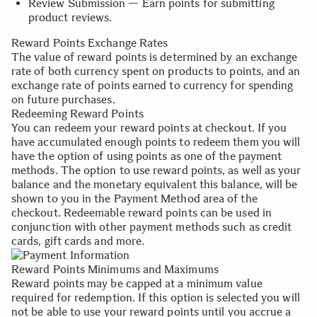
Review Submission — Earn points for submitting
product reviews.
Reward Points Exchange Rates
The value of reward points is determined by an exchange
rate of both currency spent on products to points, and an
exchange rate of points earned to currency for spending
on future purchases.
Redeeming Reward Points
You can redeem your reward points at checkout. If you
have accumulated enough points to redeem them you will
have the option of using points as one of the payment
methods. The option to use reward points, as well as your
balance and the monetary equivalent this balance, will be
shown to you in the Payment Method area of the
checkout. Redeemable reward points can be used in
conjunction with other payment methods such as credit
cards, gift cards and more.
Reward Points Minimums and Maximums
Reward points may be capped at a minimum value
required for redemption. If this option is selected you will
not be able to use your reward points until you accrue a