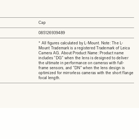
Cap
085126939489
* All figures calculated by L-Mount. Note: The L-
Mount Trademark is a registered Trademark of Leica
Camera AG. About Product Name: Product name
includes "DG" when the lens is designed to deliver
the ultimate in performance on cameras with full-
frame sensors, and "DN" when the lens design is
optimized for mirrorless cameras with the short flange
focal length.