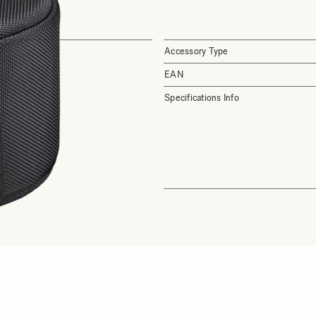
Accessory Type
EAN
Specifications Info