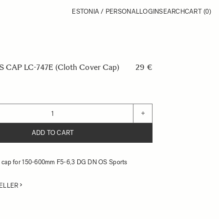
ESTONIA / PERSONAL
LOGIN
SEARCH
CART
(0)
CAP LC-747E (Cloth Cover Cap)
29 €
+
ADD TO CART
ns cap for 150-600mm F5-6,3 DG DN OS Sports
ELLER