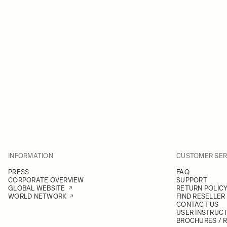
INFORMATION
CUSTOMER SER
PRESS
FAQ
CORPORATE OVERVIEW
SUPPORT
GLOBAL WEBSITE
RETURN POLIC
WORLD NETWORK
FIND RESELLER
CONTACT US
USER INSTRUC
BROCHURES / 