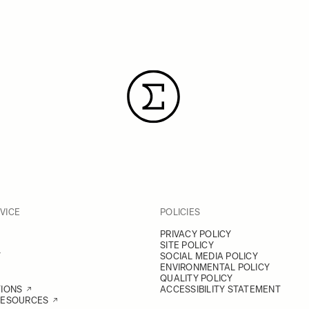
VICE
POLICIES
PRIVACY POLICY
SITE POLICY
Y
SOCIAL MEDIA POLICY
ENVIRONMENTAL POLICY
QUALITY POLICY
TIONS
ACCESSIBILITY STATEMENT
RESOURCES