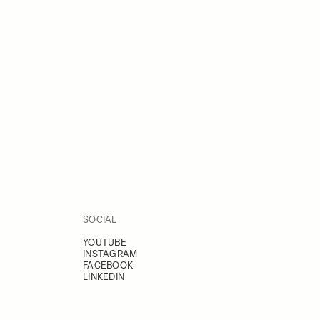
SOCIAL
YOUTUBE
INSTAGRAM
FACEBOOK
LINKEDIN