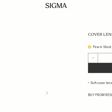
COVER LENS 
Few in Stock
Quantity
−
Soft cover le
BUY FROM RES