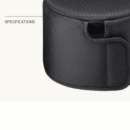
SPECIFICATIONS