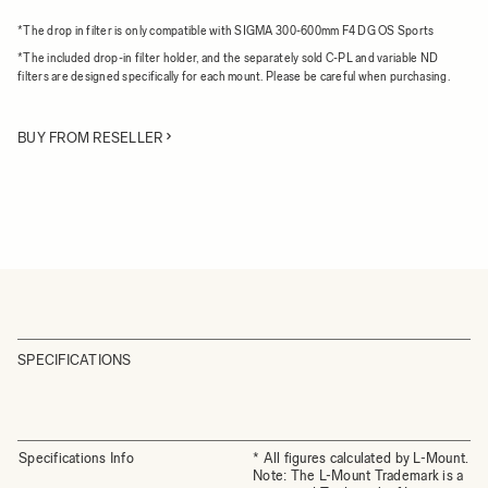
*The drop in filter is only compatible with SIGMA 300-600mm F4 DG OS Sports
*The included drop-in filter holder, and the separately sold C-PL and variable ND
filters are designed specifically for each mount. Please be careful when purchasing.
BUY FROM RESELLER
SPECIFICATIONS
Specifications Info
* All figures calculated by L-Mount.
Note: The L-Mount Trademark is a