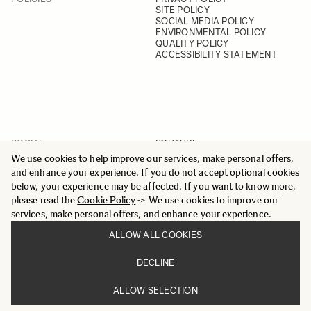
SITE POLICY
SOCIAL MEDIA POLICY
ENVIRONMENTAL POLICY
QUALITY POLICY
ACCESSIBILITY STATEMENT
SOCIAL
YOUTUBE
INSTAGRAM
We use cookies to help improve our services, make personal offers,
FACEBOOK
and enhance your experience. If you do not accept optional cookies
LINKEDIN
below, your experience may be affected. If you want to know more,
please read the
Cookie Policy
-> We use cookies to improve our
services, make personal offers, and enhance your experience.
ALLOW ALL COOKIES
© 2025 All Rights Reserved
DECLINE
Sigma Imaging Nordic AB
VAT SE559236176901
ALLOW SELECTION