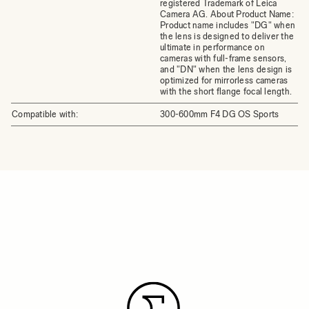
registered Trademark of Leica
Camera AG. About Product Name:
Product name includes "DG" when
the lens is designed to deliver the
ultimate in performance on
cameras with full-frame sensors,
and "DN" when the lens design is
optimized for mirrorless cameras
with the short flange focal length.
Compatible with:
300-600mm F4 DG OS Sports