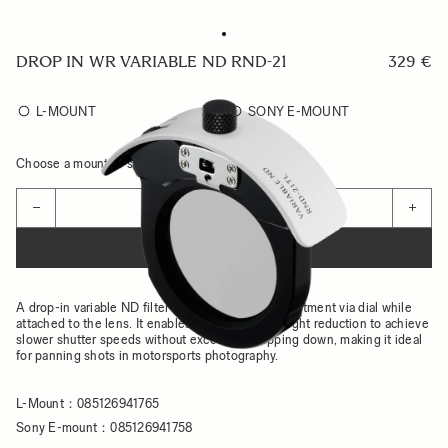
DROP IN WR VARIABLE ND RND-21
329 €
L-MOUNT
SONY E-MOUNT
Choose a mount to see availability
Quantity
−
+
ADD TO CART
A drop-in variable ND filter that allows effect adjustment via dial while
attached to the lens. It enables up to 7 stops of light reduction to achieve
slower shutter speeds without excessive stopping down, making it ideal
for panning shots in motorsports photography.
L-Mount：085126941765
Sony E-mount：085126941758