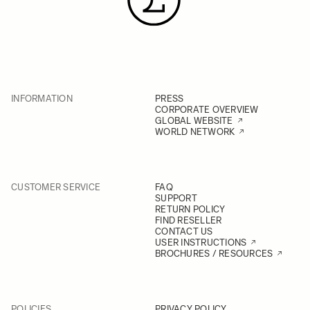
INFORMATION
PRESS
CORPORATE OVERVIEW
GLOBAL WEBSITE
WORLD NETWORK
CUSTOMER SERVICE
FAQ
SUPPORT
RETURN POLICY
FIND RESELLER
CONTACT US
USER INSTRUCTIONS
BROCHURES / RESOURCES
POLICIES
PRIVACY POLICY