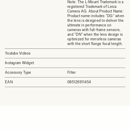
Note: The L-Mount Trademark is a
registered Trademark of Leica
Camera AG. About Product Name:
Product name includes "DG" when
the lens is designed to deliver the
ultimate in performance on
cameras with full-frame sensors,
and "DN" when the lens design is
optimized for mirrorless cameras
with the short flange focal length.
Youtube Videos
Instagram Widget
Accessory Type
Filter
EAN
085126911454