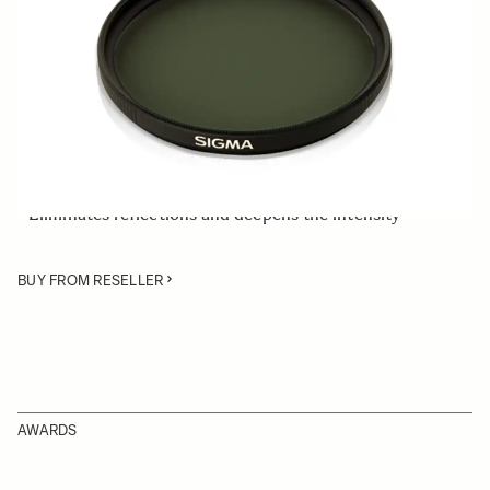
Quantity
−
+
ADD TO CART
• Rear Circular Polarizing Filter 46mm for the SIGMA
A00090 Rear Filter Holder
• Eliminates reflections and deepens the intensity
BUY FROM RESELLER
AWARDS