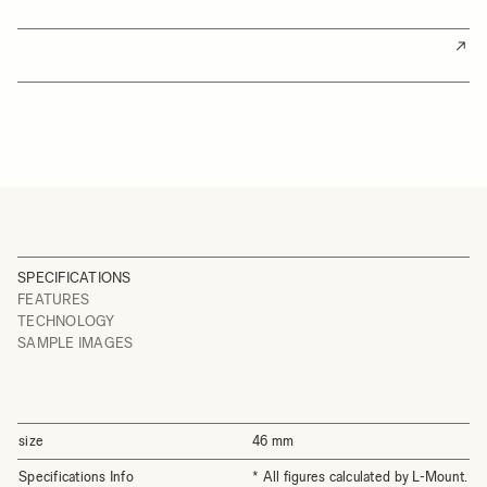
SPECIFICATIONS
FEATURES
TECHNOLOGY
SAMPLE IMAGES
size
46 mm
Specifications Info
* All figures calculated by L-Mount.