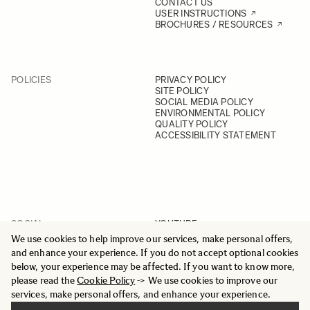
CONTACT US
USER INSTRUCTIONS
BROCHURES / RESOURCES
POLICIES
PRIVACY POLICY
SITE POLICY
SOCIAL MEDIA POLICY
ENVIRONMENTAL POLICY
QUALITY POLICY
ACCESSIBILITY STATEMENT
SOCIAL
YOUTUBE
INSTAGRAM
We use cookies to help improve our services, make personal offers,
FACEBOOK
and enhance your experience. If you do not accept optional cookies
LINKEDIN
below, your experience may be affected. If you want to know more,
please read the
Cookie Policy
-> We use cookies to improve our
services, make personal offers, and enhance your experience.