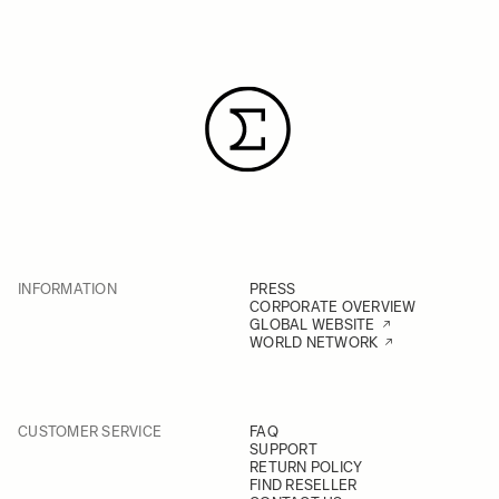
INFORMATION
PRESS
CORPORATE OVERVIEW
GLOBAL WEBSITE
WORLD NETWORK
CUSTOMER SERVICE
FAQ
SUPPORT
RETURN POLICY
FIND RESELLER