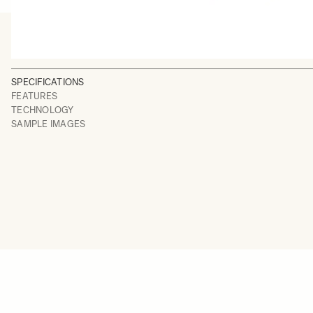
SPECIFICATIONS
FEATURES
TECHNOLOGY
SAMPLE IMAGES