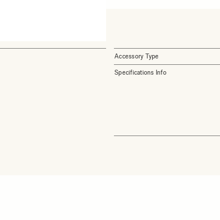
Accessory Type
Specifications Info