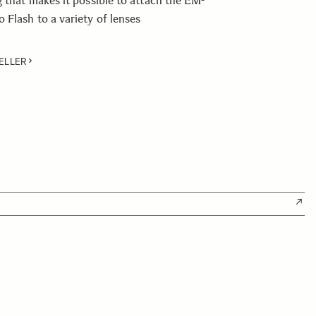
g that makes it possible to attach the EM-
Flash to a variety of lenses
ELLER