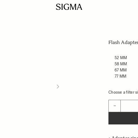
Flash Adapte
52 MM
58 MM
67 MM
77 MM
Choose a filter si
Quantity
−