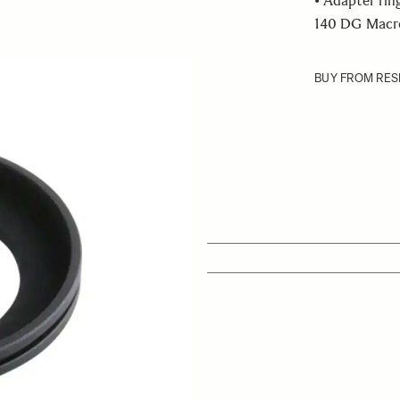
• Adapter rin
140 DG Macro 
BUY FROM RES