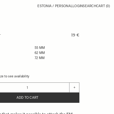
ESTONIA / PERSONAL
LOGIN
SEARCH
CART
(0)
r
19 €
55 MM
62 MM
72 MM
ze to see availability
+
ADD TO CART