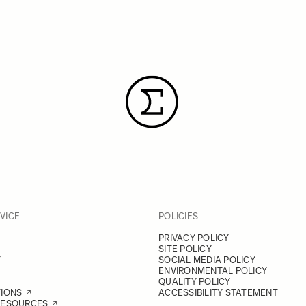
VICE
POLICIES
PRIVACY POLICY
SITE POLICY
Y
SOCIAL MEDIA POLICY
ENVIRONMENTAL POLICY
QUALITY POLICY
TIONS
ACCESSIBILITY STATEMENT
RESOURCES