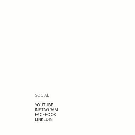
SOCIAL
YOUTUBE
INSTAGRAM
FACEBOOK
LINKEDIN