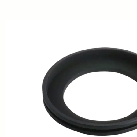
AWARDS