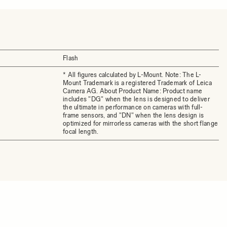
Flash
* All figures calculated by L-Mount. Note: The L-
Mount Trademark is a registered Trademark of Leica
Camera AG. About Product Name: Product name
includes "DG" when the lens is designed to deliver
the ultimate in performance on cameras with full-
frame sensors, and "DN" when the lens design is
optimized for mirrorless cameras with the short flange
focal length.