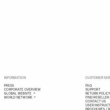
INFORMATION
CUSTOMER SER
PRESS
FAQ
CORPORATE OVERVIEW
SUPPORT
GLOBAL WEBSITE
RETURN POLIC
WORLD NETWORK
FIND RESELLER
CONTACT US
USER INSTRUC
BROCHURES / 