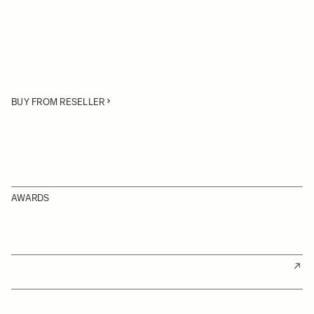
BUY FROM RESELLER
AWARDS