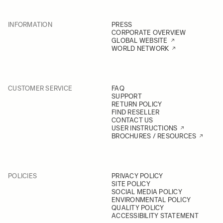
INFORMATION
PRESS
CORPORATE OVERVIEW
GLOBAL WEBSITE
WORLD NETWORK
CUSTOMER SERVICE
FAQ
SUPPORT
RETURN POLICY
FIND RESELLER
CONTACT US
USER INSTRUCTIONS
BROCHURES / RESOURCES
POLICIES
PRIVACY POLICY
SITE POLICY
SOCIAL MEDIA POLICY
ENVIRONMENTAL POLICY
QUALITY POLICY
ACCESSIBILITY STATEMENT