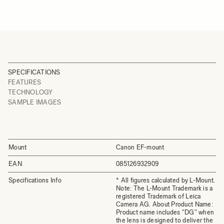
SPECIFICATIONS
FEATURES
TECHNOLOGY
SAMPLE IMAGES
Mount
Canon EF-mount
EAN
085126932909
Specifications Info
* All figures calculated by L-Mount.
Note: The L-Mount Trademark is a
registered Trademark of Leica
Camera AG. About Product Name:
Product name includes "DG" when
the lens is designed to deliver the