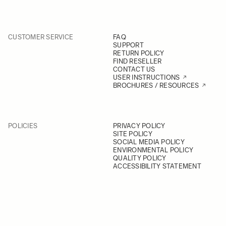
CUSTOMER SERVICE
FAQ
SUPPORT
RETURN POLICY
FIND RESELLER
CONTACT US
USER INSTRUCTIONS
BROCHURES / RESOURCES
POLICIES
PRIVACY POLICY
SITE POLICY
SOCIAL MEDIA POLICY
ENVIRONMENTAL POLICY
QUALITY POLICY
ACCESSIBILITY STATEMENT