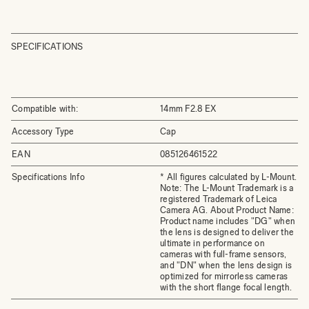
SPECIFICATIONS
Compatible with:
14mm F2.8 EX
Accessory Type
Cap
EAN
085126461522
Specifications Info
* All figures calculated by L-Mount.
Note: The L-Mount Trademark is a
registered Trademark of Leica
Camera AG. About Product Name:
Product name includes "DG" when
the lens is designed to deliver the
ultimate in performance on
cameras with full-frame sensors,
and "DN" when the lens design is
optimized for mirrorless cameras
with the short flange focal length.