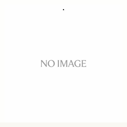
FRONT CAP ADAPTER CA461-72
49 €
Few in Stock
Quantity
−
+
ADD TO CART
Front cap adapter for SIGMA 14mm F2.8 EX
BUY FROM RESELLER