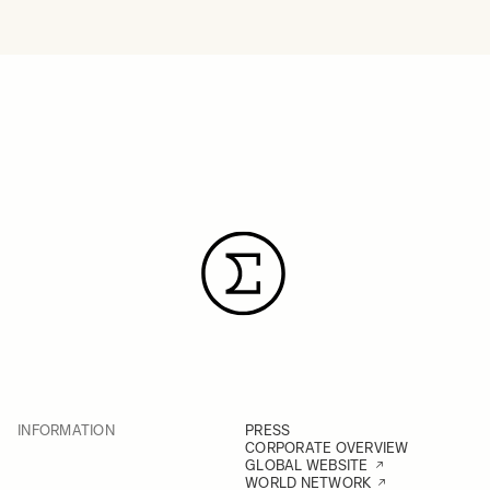
INFORMATION
PRESS
CORPORATE OVERVIEW
GLOBAL WEBSITE
WORLD NETWORK