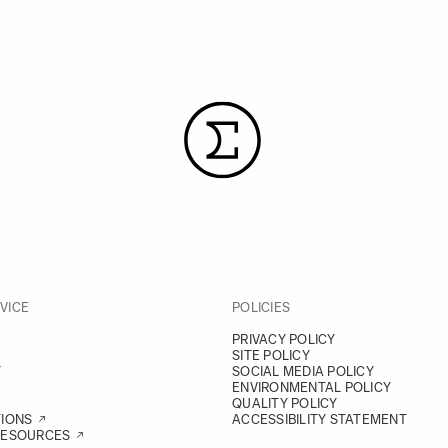
VICE
POLICIES
PRIVACY POLICY
SITE POLICY
Y
SOCIAL MEDIA POLICY
ENVIRONMENTAL POLICY
QUALITY POLICY
TIONS
ACCESSIBILITY STATEMENT
RESOURCES