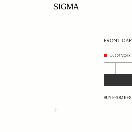
FRONT CAP 
Out of Stock
Quantity
−
BUY FROM RES