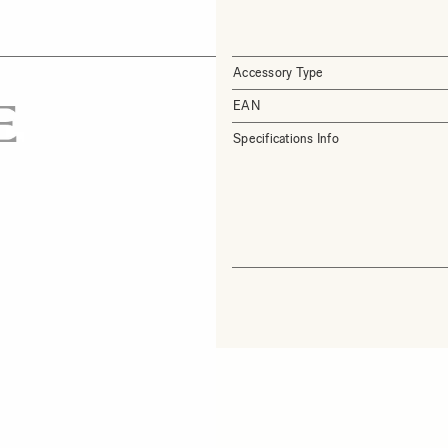
Accessory Type
EAN
Specifications Info