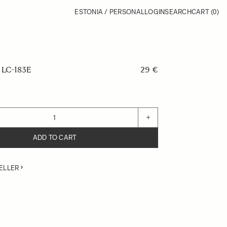
ESTONIA / PERSONAL
LOGIN
SEARCH
CART
(0)
LC-183E
29 €
+
ADD TO CART
ELLER