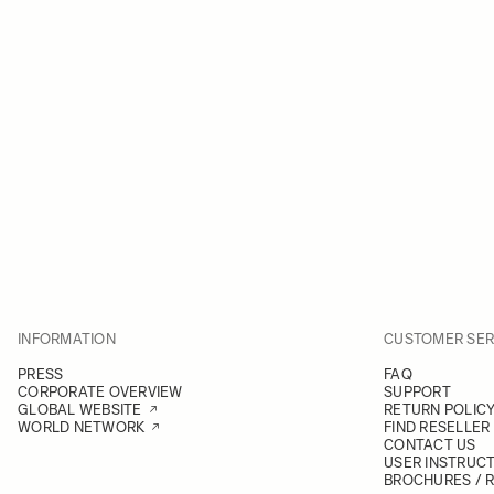
INFORMATION
CUSTOMER SER
PRESS
FAQ
CORPORATE OVERVIEW
SUPPORT
GLOBAL WEBSITE
RETURN POLIC
WORLD NETWORK
FIND RESELLER
CONTACT US
USER INSTRUC
BROCHURES / 