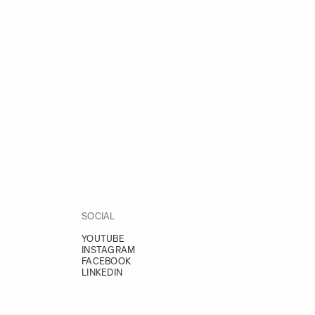
SOCIAL
YOUTUBE
INSTAGRAM
FACEBOOK
LINKEDIN