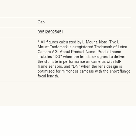
Cap
085126925451
* All figures calculated by L-Mount. Note: The L-
Mount Trademark is a registered Trademark of Leica
Camera AG. About Product Name: Product name
includes "DG" when the lens is designed to deliver
the ultimate in performance on cameras with full-
frame sensors, and "DN" when the lens design is
optimized for mirrorless cameras with the short flange
focal length.