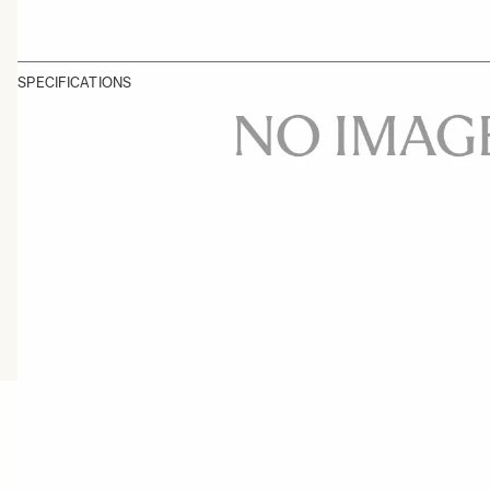
SPECIFICATIONS