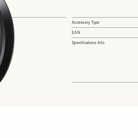
Accessory Type
EAN
Specifications Info