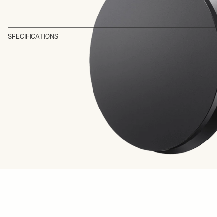
SPECIFICATIONS