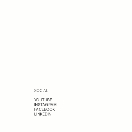
SOCIAL
YOUTUBE
INSTAGRAM
FACEBOOK
LINKEDIN