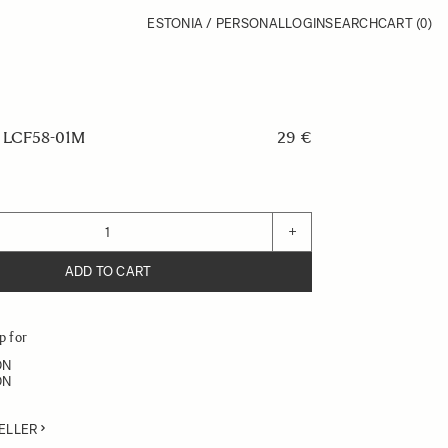
ESTONIA / PERSONAL
LOGIN
SEARCH
CART
(0)
LCF58-01M
29 €
+
ADD TO CART
p for
DN
DN
ELLER