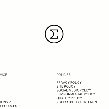
VICE
POLICIES
PRIVACY POLICY
SITE POLICY
Y
SOCIAL MEDIA POLICY
ENVIRONMENTAL POLICY
QUALITY POLICY
TIONS
ACCESSIBILITY STATEMENT
RESOURCES