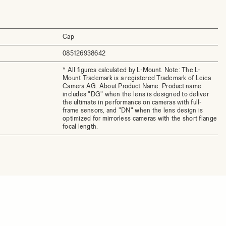
Cap
085126938642
* All figures calculated by L-Mount. Note: The L-
Mount Trademark is a registered Trademark of Leica
Camera AG. About Product Name: Product name
includes "DG" when the lens is designed to deliver
the ultimate in performance on cameras with full-
frame sensors, and "DN" when the lens design is
optimized for mirrorless cameras with the short flange
focal length.