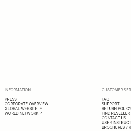
INFORMATION
CUSTOMER SER
PRESS
FAQ
CORPORATE OVERVIEW
SUPPORT
GLOBAL WEBSITE
RETURN POLIC
WORLD NETWORK
FIND RESELLER
CONTACT US
USER INSTRUC
BROCHURES / 