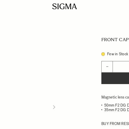
FRONT CAP 
Few in Stock
Quantity
−
Magnetic lens ca
50mm F2 DG 
35mm F2 DG 
BUY FROM RES