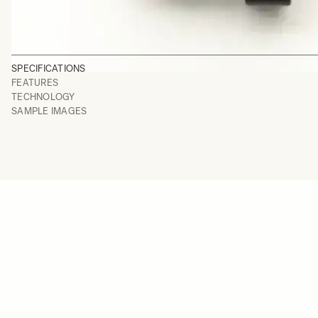
SPECIFICATIONS
FEATURES
TECHNOLOGY
SAMPLE IMAGES