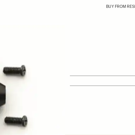
BUY FROM RES