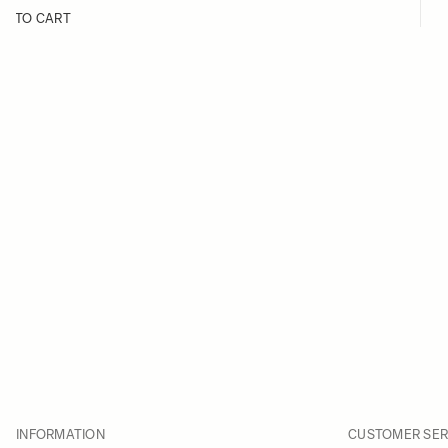
D TO CART
INFORMATION
CUSTOMER SER