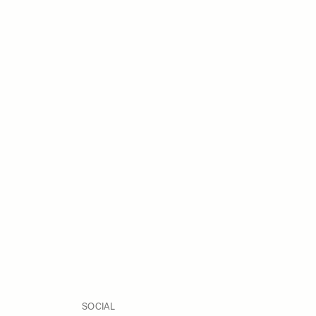
SOCIAL