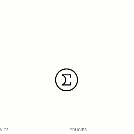
VICE
POLICIES