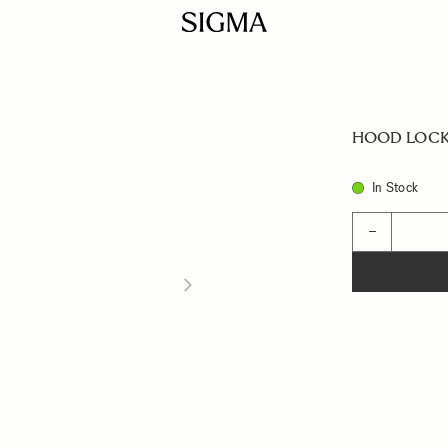
HOOD LOCK
In Stock
Quantity
−