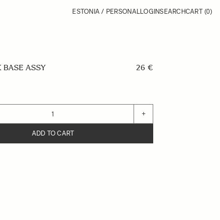
ESTONIA / PERSONAL
LOGIN
SEARCH
CART
(0)
 BASE ASSY
26 €
+
ADD TO CART