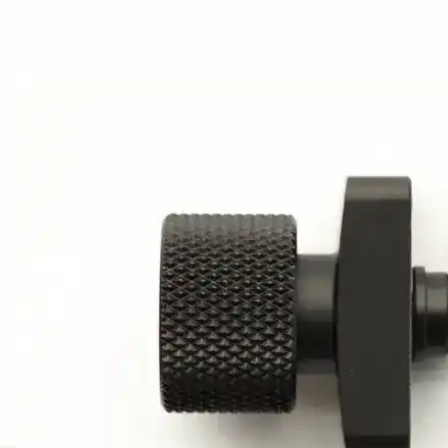
AWARDS