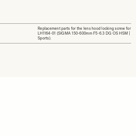
Replacement parts for the lens hood locking screw for
LH1164-01 (SIGMA 150-600mm F5-6.3 DG OS HSM |
Sports).