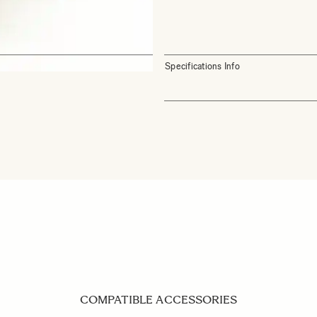
Specifications Info
COMPATIBLE ACCESSORIES