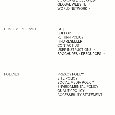
CORPORATE OVERVIEW
GLOBAL WEBSITE
WORLD NETWORK
CUSTOMER SERVICE
FAQ
SUPPORT
RETURN POLICY
FIND RESELLER
CONTACT US
USER INSTRUCTIONS
BROCHURES / RESOURCES
POLICIES
PRIVACY POLICY
SITE POLICY
SOCIAL MEDIA POLICY
ENVIRONMENTAL POLICY
QUALITY POLICY
ACCESSIBILITY STATEMENT