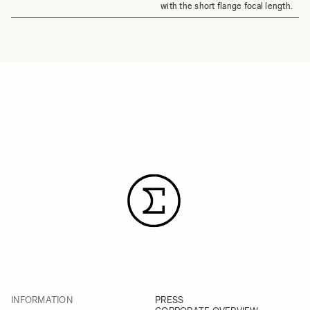
with the short flange focal length.
INFORMATION
PRESS