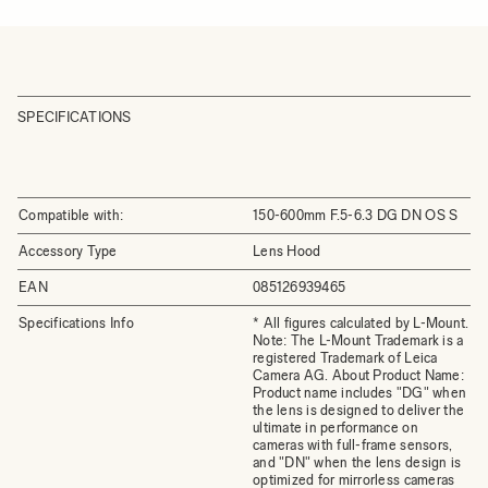
SPECIFICATIONS
Compatible with:
150-600mm F.5-6.3 DG DN OS S
Accessory Type
Lens Hood
EAN
085126939465
Specifications Info
* All figures calculated by L-Mount.
Note: The L-Mount Trademark is a
registered Trademark of Leica
Camera AG. About Product Name:
Product name includes "DG" when
the lens is designed to deliver the
ultimate in performance on
cameras with full-frame sensors,
and "DN" when the lens design is
optimized for mirrorless cameras