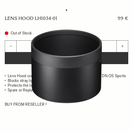
LENS HOOD LH1034-01
99 €
Out of Stock
Quantity
−
+
ADD TO CART
Lens Hood compatible with the 150-600mm F.5-6.3 DG DN OS Sports
Blocks stray light from entering the lens
Protects the lens from impact
Spare or Replacement Hood
BUY FROM RESELLER