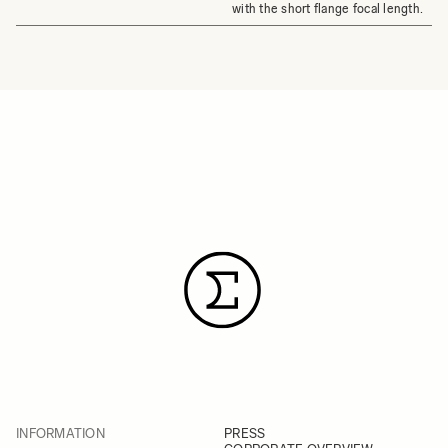
with the short flange focal length.
INFORMATION
PRESS