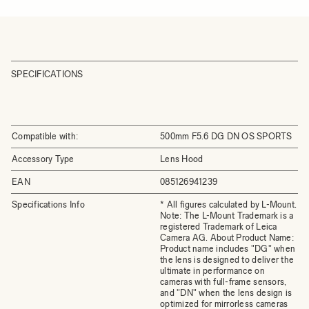
SPECIFICATIONS
Compatible with:
500mm F5.6 DG DN OS SPORTS
Accessory Type
Lens Hood
EAN
085126941239
Specifications Info
* All figures calculated by L-Mount.
Note: The L-Mount Trademark is a
registered Trademark of Leica
Camera AG. About Product Name:
Product name includes "DG" when
the lens is designed to deliver the
ultimate in performance on
cameras with full-frame sensors,
and "DN" when the lens design is
optimized for mirrorless cameras