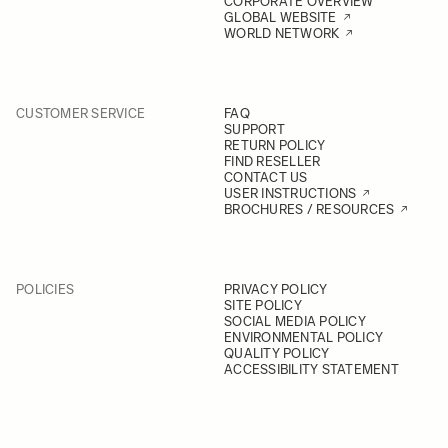
CORPORATE OVERVIEW
GLOBAL WEBSITE
WORLD NETWORK
CUSTOMER SERVICE
FAQ
SUPPORT
RETURN POLICY
FIND RESELLER
CONTACT US
USER INSTRUCTIONS
BROCHURES / RESOURCES
POLICIES
PRIVACY POLICY
SITE POLICY
SOCIAL MEDIA POLICY
ENVIRONMENTAL POLICY
QUALITY POLICY
ACCESSIBILITY STATEMENT