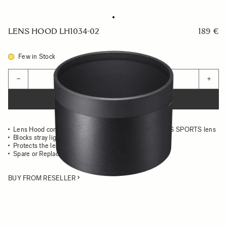
LENS HOOD LH1034-02
189 €
Few in Stock
Quantity
−
+
ADD TO CART
Lens Hood compatible with the 500mm F5.6 DG DN OS SPORTS lens
Blocks stray light from entering the lens
Protects the lens from impact
Spare or Replacement Hood
BUY FROM RESELLER