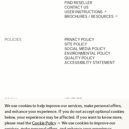
FIND RESELLER
CONTACT US
USER INSTRUCTIONS
BROCHURES / RESOURCES
POLICIES
PRIVACY POLICY
SITE POLICY
SOCIAL MEDIA POLICY
ENVIRONMENTAL POLICY
QUALITY POLICY
ACCESSIBILITY STATEMENT
SOCIAL
YOUTUBE
INSTAGRAM
We use cookies to help improve our services, make personal offers,
FACEBOOK
and enhance your experience. If you do not accept optional cookies
LINKEDIN
below, your experience may be affected. If you want to know more,
please read the
Cookie Policy
-> We use cookies to improve our
services, make personal offers, and enhance your experience.