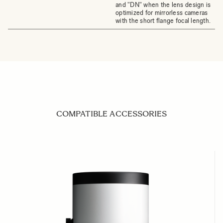
and "DN" when the lens design is
optimized for mirrorless cameras
with the short flange focal length.
COMPATIBLE ACCESSORIES
Navigating through the elements of the carousel is possible us
Press to skip carousel