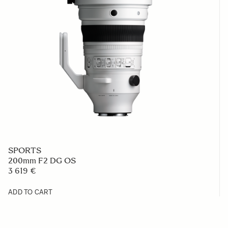
SPORTS
200mm F2 DG OS
3 619 €
ADD TO CART