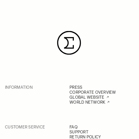
INFORMATION
PRESS
CORPORATE OVERVIEW
GLOBAL WEBSITE
WORLD NETWORK
CUSTOMER SERVICE
FAQ
SUPPORT
RETURN POLICY