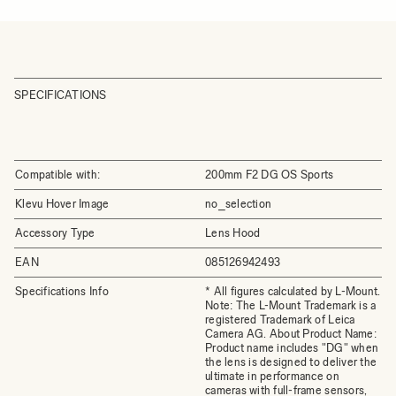
SPECIFICATIONS
Compatible with:
200mm F2 DG OS Sports
Klevu Hover Image
no_selection
Accessory Type
Lens Hood
EAN
085126942493
Specifications Info
* All figures calculated by L-Mount.
Note: The L-Mount Trademark is a
registered Trademark of Leica
Camera AG. About Product Name:
Product name includes "DG" when
the lens is designed to deliver the
ultimate in performance on
cameras with full-frame sensors,