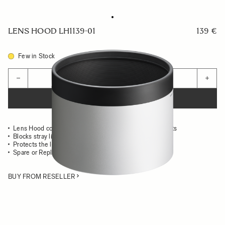
LENS HOOD LH1139-01
139 €
Few in Stock
Quantity
−
+
ADD TO CART
Lens Hood compatible with the 200mm F2 DG OS Sports
Blocks stray light from entering the lens
Protects the lens from impact
Spare or Replacement Hood
BUY FROM RESELLER