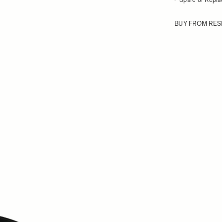
BUY FROM RES