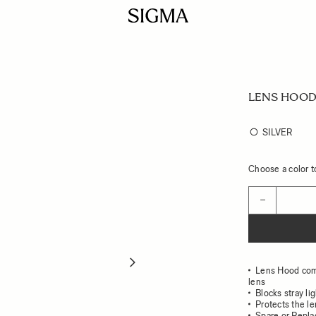
LENS HOOD 
SILVER
Choose a color to
Quantity
−
Lens Hood co
lens
Blocks stray li
Protects the l
Spare or Repl