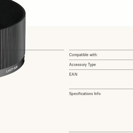
Compatible with:
Accessory Type
EAN
Specifications Info