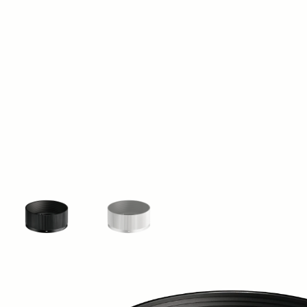
View larger image
View larger image