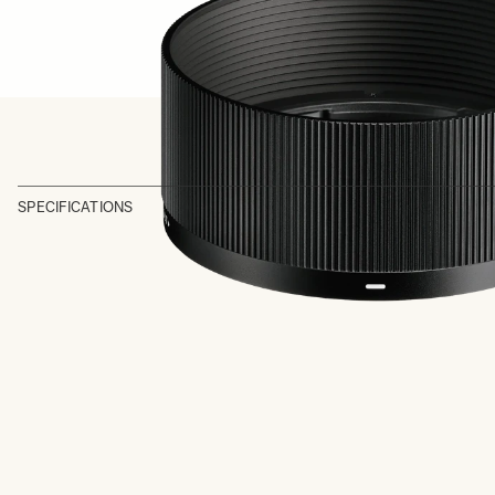
SPECIFICATIONS