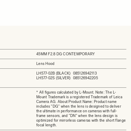
45MM F2.8 DG CONTEMPORARY
Lens Hood
LH577-02B (BLACK)
085126942113
LH577-02S (SILVER)
085126942205
* All figures calculated by L-Mount. Note: The L-
Mount Trademark is a registered Trademark of Leica
Camera AG. About Product Name: Product name
includes "DG" when the lens is designed to deliver
the ultimate in performance on cameras with full-
frame sensors, and "DN" when the lens design is
optimized for mirrorless cameras with the short flange
focal length.