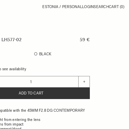
ESTONIA / PERSONAL
LOGIN
SEARCH
CART
(0)
LH577-02
59 €
BLACK
 see availability
+
ADD TO CART
mpatible with the 45MM F2.8 DG CONTEMPORARY
ght from entering the lens
ens from impact
acement Hood