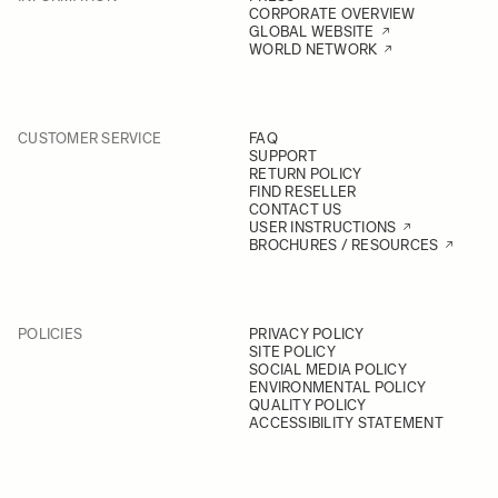
CORPORATE OVERVIEW
GLOBAL WEBSITE
WORLD NETWORK
CUSTOMER SERVICE
FAQ
SUPPORT
RETURN POLICY
FIND RESELLER
CONTACT US
USER INSTRUCTIONS
BROCHURES / RESOURCES
POLICIES
PRIVACY POLICY
SITE POLICY
SOCIAL MEDIA POLICY
ENVIRONMENTAL POLICY
QUALITY POLICY
ACCESSIBILITY STATEMENT