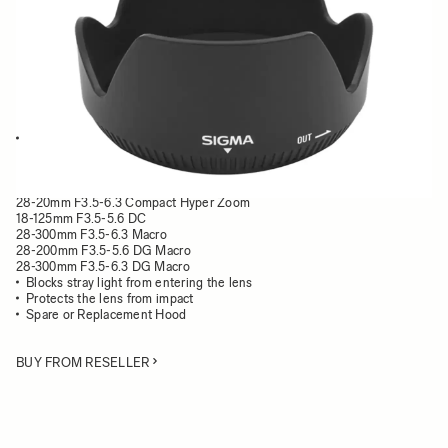
Quantity
−
+
ADD TO CART
This Lens Hood is compatible with the following lenses:
18-200mm F3.5-6.3 II DC OS HSM
24-70mm F3.5-5.6 HF
18-200mm F3.5-6.3 DC
28-20mm F3.5-6.3 Compact Hyper Zoom
18-125mm F3.5-5.6 DC
28-300mm F3.5-6.3 Macro
28-200mm F3.5-5.6 DG Macro
28-300mm F3.5-6.3 DG Macro
Blocks stray light from entering the lens
Protects the lens from impact
Spare or Replacement Hood
BUY FROM RESELLER