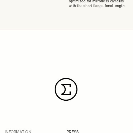
optimized for mirrorless cameras
with the short flange focal length.
INFORMATION
PRESS