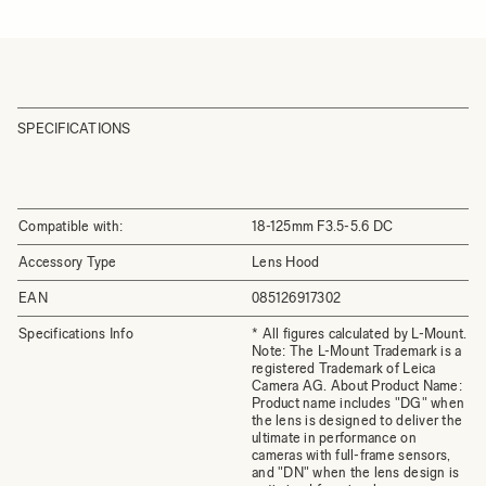
SPECIFICATIONS
Compatible with:
18-125mm F3.5-5.6 DC
Accessory Type
Lens Hood
EAN
085126917302
Specifications Info
* All figures calculated by L-Mount.
Note: The L-Mount Trademark is a
registered Trademark of Leica
Camera AG. About Product Name:
Product name includes "DG" when
the lens is designed to deliver the
ultimate in performance on
cameras with full-frame sensors,
and "DN" when the lens design is