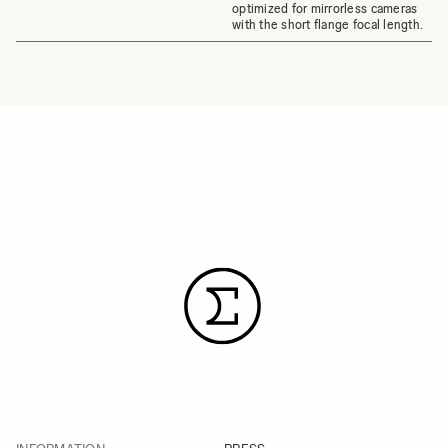
optimized for mirrorless cameras
with the short flange focal length.