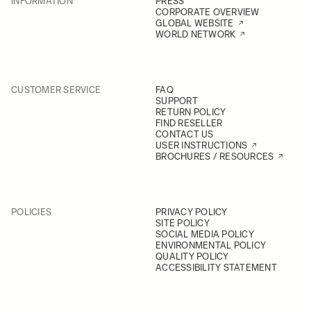
INFORMATION
PRESS
CORPORATE OVERVIEW
GLOBAL WEBSITE
WORLD NETWORK
CUSTOMER SERVICE
FAQ
SUPPORT
RETURN POLICY
FIND RESELLER
CONTACT US
USER INSTRUCTIONS
BROCHURES / RESOURCES
POLICIES
PRIVACY POLICY
SITE POLICY
SOCIAL MEDIA POLICY
ENVIRONMENTAL POLICY
QUALITY POLICY
ACCESSIBILITY STATEMENT