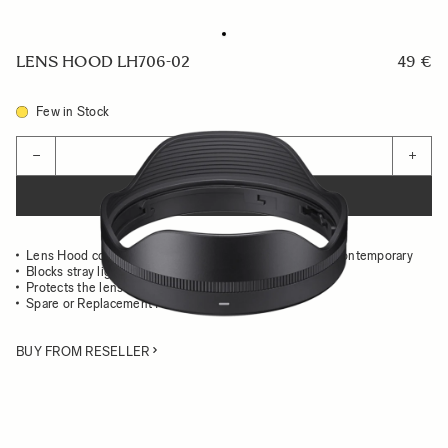
LENS HOOD LH706-02
49 €
Few in Stock
Quantity
−
+
ADD TO CART
Lens Hood compatible with the 10-18mm F2.8 DC DN Contemporary
Blocks stray light from entering the lens
Protects the lens from impact
Spare or Replacement Hood
BUY FROM RESELLER