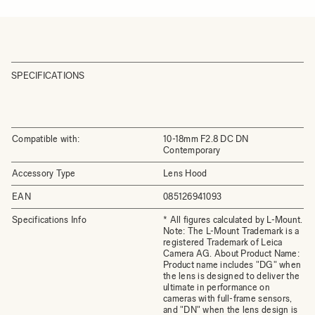
SPECIFICATIONS
Compatible with:
10-18mm F2.8 DC DN
Contemporary
Accessory Type
Lens Hood
EAN
085126941093
Specifications Info
* All figures calculated by L-Mount.
Note: The L-Mount Trademark is a
registered Trademark of Leica
Camera AG. About Product Name:
Product name includes "DG" when
the lens is designed to deliver the
ultimate in performance on
cameras with full-frame sensors,
and "DN" when the lens design is